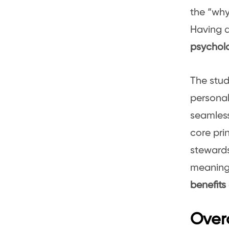
the “wh
Having a
psychol
The stud
personal
seamlessl
core pri
stewards
meaningf
benefits
Overc