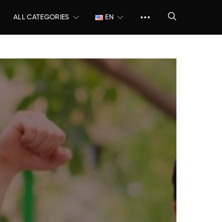
ALL CATEGORIES
EN