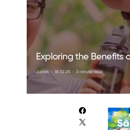
Exploring the Benefits 
James
18.02.25
3 minute read