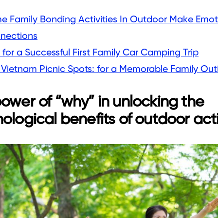
e Family Bonding Activities In Outdoor Make Emot
nections
 for a Successful First Family Car Camping Trip
 Vietnam Picnic Spots: for a Memorable Family Out
ower of “why” in unlocking the
ological benefits of outdoor acti