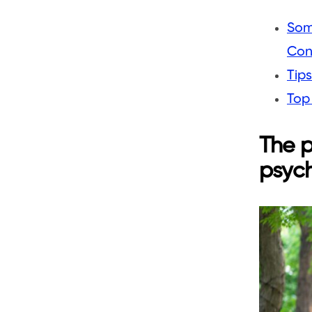
Som
Con
Tips
Top
The p
psych