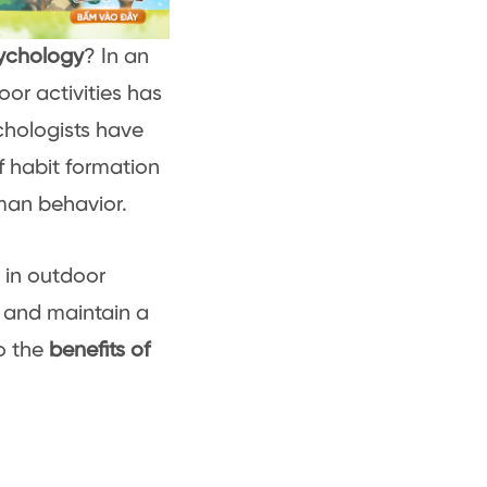
sychology
? In an
or activities has
chologists have
f habit formation
man behavior.
 in outdoor
p and maintain a
to the
benefits of