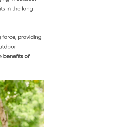
ts in the long
 force, providing
outdoor
e
benefits of