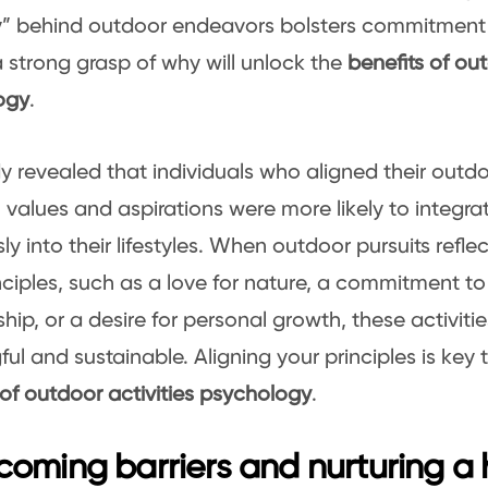
y” behind outdoor endeavors bolsters commitment
 strong grasp of why will unlock the
benefits of out
ogy
.
y revealed that individuals who aligned their outdoo
 values and aspirations were more likely to integr
y into their lifestyles. When outdoor pursuits reflec
nciples, such as a love for nature, a commitment t
hip, or a desire for personal growth, these activi
ul and sustainable. Aligning your principles is key 
 of outdoor activities psychology
.
oming barriers and nurturing a 