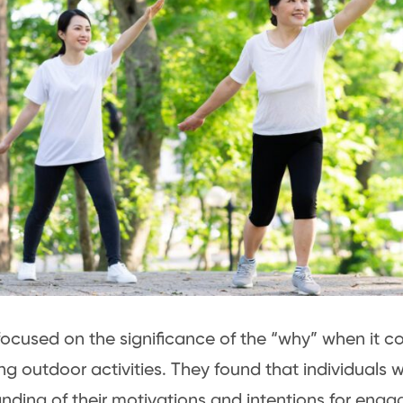
focused on the significance of the “why” when it c
g outdoor activities. They found that individuals 
nding of their motivations and intentions for enga