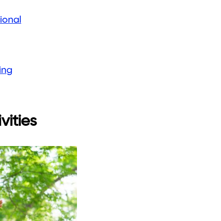
ional
ing
vities