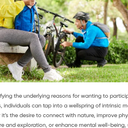
ifying the underlying reasons for wanting to partici
s, individuals can tap into a wellspring of intrinsic 
it’s the desire to connect with nature, improve phys
e and exploration, or enhance mental well-being,