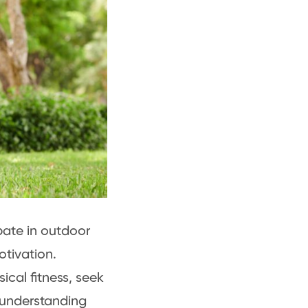
pate in outdoor
motivation.
ical fitness, seek
 understanding