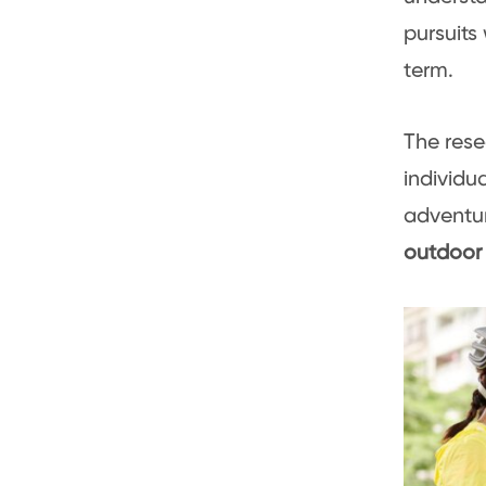
pursuits
term.
The rese
individu
adventur
outdoor 