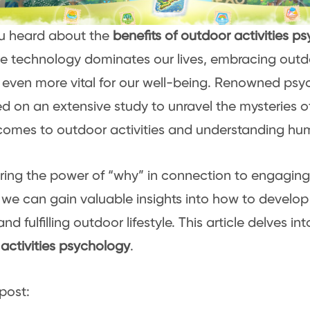
u heard about the
benefits of outdoor activities p
e technology dominates our lives, embracing outdo
ven more vital for our well-being. Renowned psy
 on an extensive study to unravel the mysteries o
comes to outdoor activities and understanding hu
ring the power of “why” in connection to engaging
, we can gain valuable insights into how to develo
nd fulfilling outdoor lifestyle. This article delves in
activities psychology
.
post: