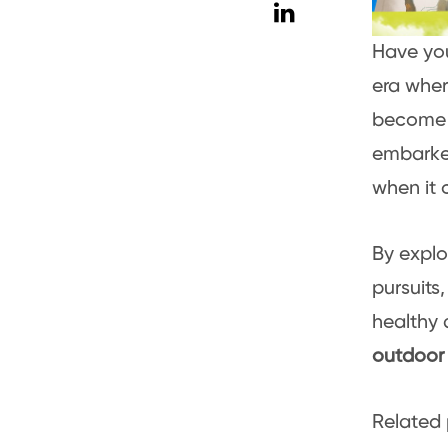
Have yo
era wher
become e
embarked
when it 
By explo
pursuits
healthy a
outdoor 
Related 