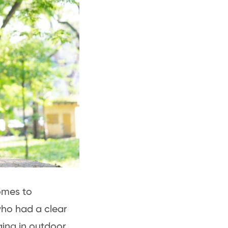
omes to
who had a clear
ging in outdoor