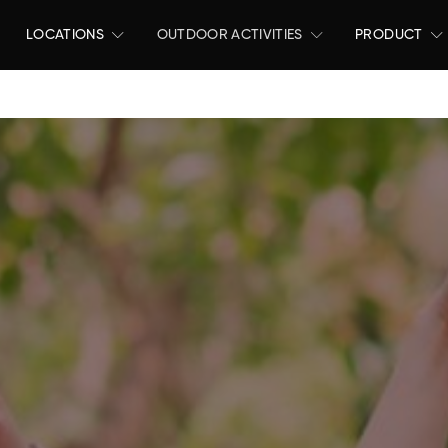
LOCATIONS
OUTDOOR ACTIVITIES
PRODUCT