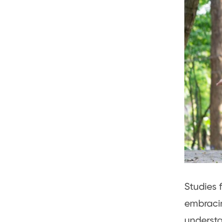
Studies 
embracin
understa