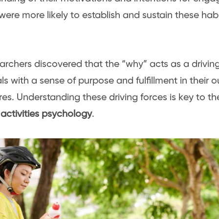
 were more likely to establish and sustain these habi
archers discovered that the “why” acts as a driving
als with a sense of purpose and fulfillment in their 
es. Understanding these driving forces is key to th
activities psychology
.