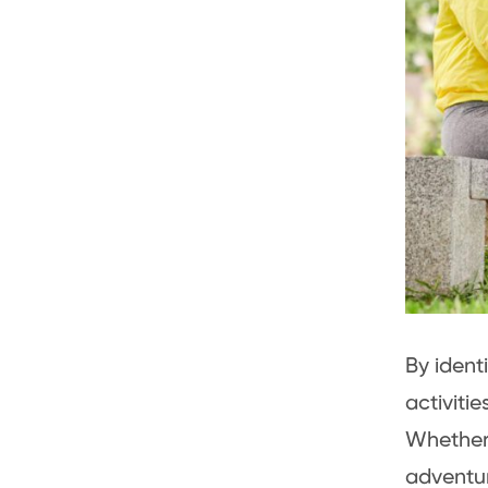
By ident
activitie
Whether 
adventur