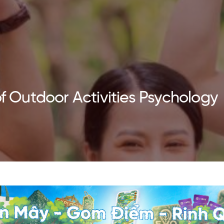
of Outdoor Activities Psychology