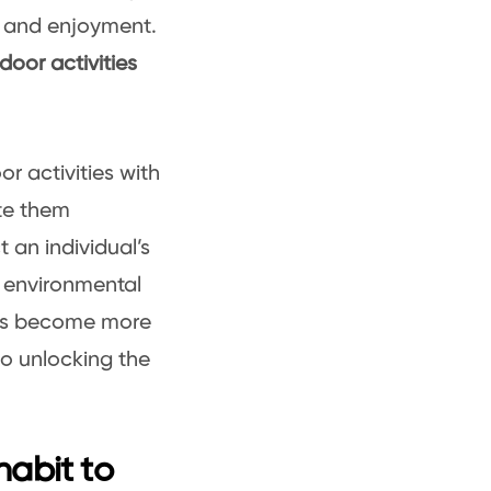
 and enjoyment.
door activities
r activities with
ate them
t an individual’s
o environmental
ties become more
to unlocking the
habit to