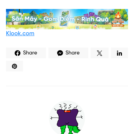
Klook.com
Share
Share