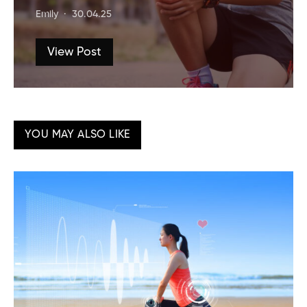
Emily
30.04.25
View Post
YOU MAY ALSO LIKE