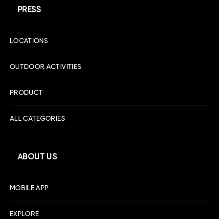
PRESS
LOCATIONS
OUTDOOR ACTIVITIES
PRODUCT
ALL CATEGORIES
ABOUT US
MOBILE APP
EXPLORE