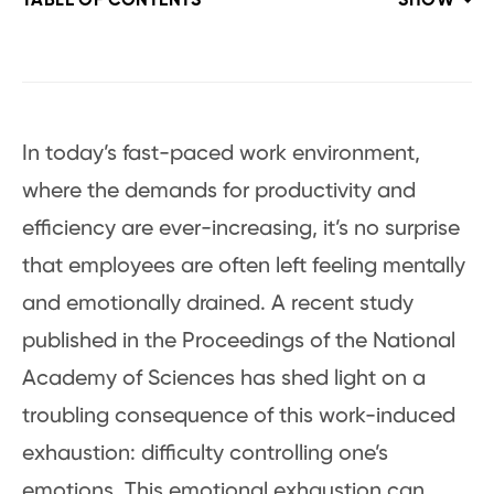
TABLE OF CONTENTS
SHOW
In today’s fast-paced work environment,
where the demands for productivity and
efficiency are ever-increasing, it’s no surprise
that employees are often left feeling mentally
and emotionally drained. A recent study
published in the Proceedings of the National
Academy of Sciences has shed light on a
troubling consequence of this work-induced
exhaustion: difficulty controlling one’s
emotions. This emotional exhaustion can