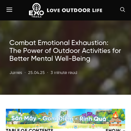
Combat Emotional Exhaustion:
The Power of Outdoor Activities for
Better Mental Well-Being
James
25.04.25
3 minute read