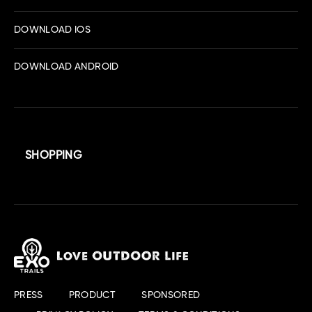
DOWNLOAD IOS
DOWNLOAD ANDROID
SHOPPING
PRESS
PRODUCT
SPONSORED