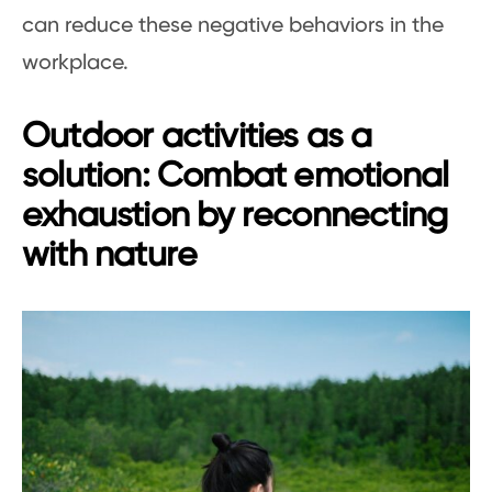
can reduce these negative behaviors in the
workplace.
Outdoor activities as a
solution: Combat emotional
exhaustion by reconnecting
with nature