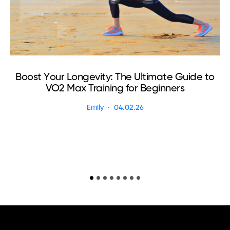
Boost Your Longevity: The Ultimate Guide to
VO2 Max Training for Beginners
Emily
04.02.26
R