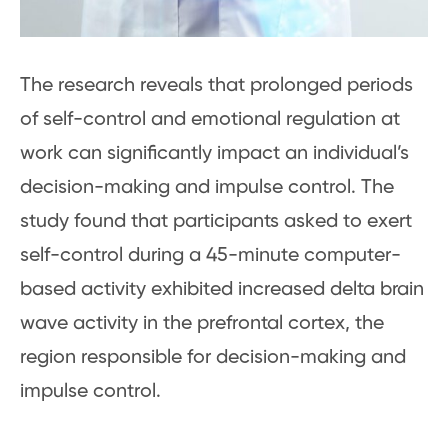
The research reveals that prolonged periods
of self-control and emotional regulation at
work can significantly impact an individual’s
decision-making and impulse control. The
study found that participants asked to exert
self-control during a 45-minute computer-
based activity exhibited increased delta brain
wave activity in the prefrontal cortex, the
region responsible for decision-making and
impulse control.