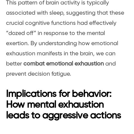
This pattern of brain activity is typically
associated with sleep, suggesting that these
crucial cognitive functions had effectively
“dozed off” in response to the mental
exertion. By understanding how emotional
exhaustion manifests in the brain, we can
better
combat emotional exhaustion
and
prevent decision fatigue.
Implications for behavior:
How mental exhaustion
leads to aggressive actions