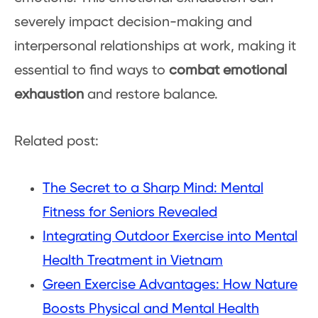
severely impact decision-making and
interpersonal relationships at work, making it
essential to find ways to
combat emotional
exhaustion
and restore balance.
Related post:
The Secret to a Sharp Mind: Mental
Fitness for Seniors Revealed
Integrating Outdoor Exercise into Mental
Health Treatment in Vietnam
Green Exercise Advantages: How Nature
Boosts Physical and Mental Health