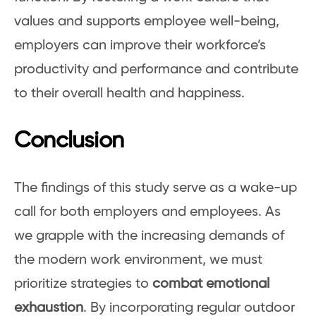
values and supports employee well-being,
employers can improve their workforce’s
productivity and performance and contribute
to their overall health and happiness.
Conclusion
The findings of this study serve as a wake-up
call for both employers and employees. As
we grapple with the increasing demands of
the modern work environment, we must
prioritize strategies to
combat emotional
exhaustion
. By incorporating regular outdoor