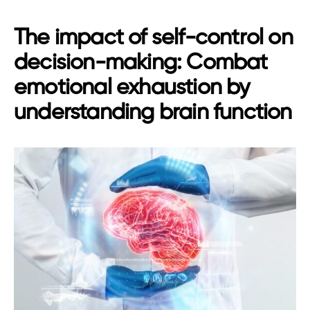
The impact of self-control on
decision-making: Combat
emotional exhaustion by
understanding brain function