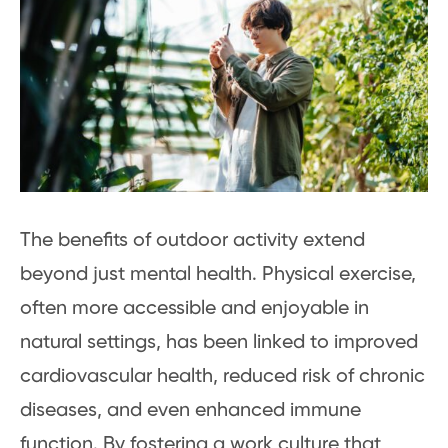
The benefits of outdoor activity extend
beyond just mental health. Physical exercise,
often more accessible and enjoyable in
natural settings, has been linked to improved
cardiovascular health, reduced risk of chronic
diseases, and even enhanced immune
function. By fostering a work culture that