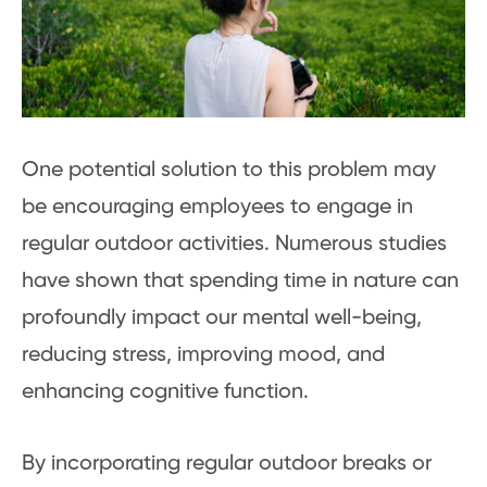
One potential solution to this problem may
be encouraging employees to engage in
regular outdoor activities. Numerous studies
have shown that spending time in nature can
profoundly impact our mental well-being,
reducing stress, improving mood, and
enhancing cognitive function.
By incorporating regular outdoor breaks or