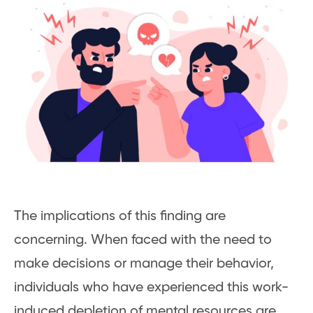
The implications of this finding are
concerning. When faced with the need to
make decisions or manage their behavior,
individuals who have experienced this work-
induced depletion of mental resources are