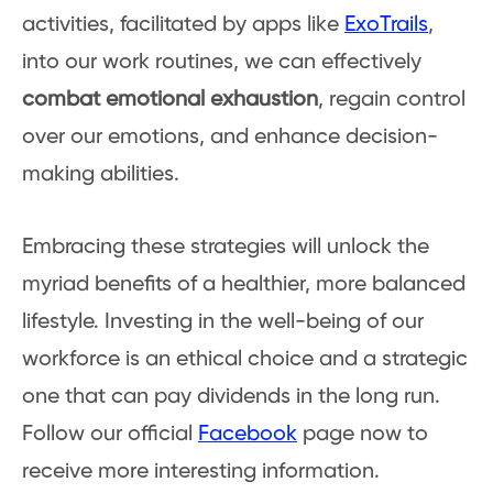
activities, facilitated by apps like
ExoTrails
,
into our work routines, we can effectively
combat emotional exhaustion
, regain control
over our emotions, and enhance decision-
making abilities.
Embracing these strategies will unlock the
myriad benefits of a healthier, more balanced
lifestyle. Investing in the well-being of our
workforce is an ethical choice and a strategic
one that can pay dividends in the long run.
Follow our official
Facebook
page now to
receive more interesting information.