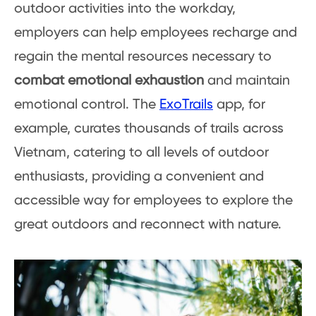
outdoor activities into the workday,
employers can help employees recharge and
regain the mental resources necessary to
combat emotional exhaustion
and maintain
emotional control. The
ExoTrails
app, for
example, curates thousands of trails across
Vietnam, catering to all levels of outdoor
enthusiasts, providing a convenient and
accessible way for employees to explore the
great outdoors and reconnect with nature.