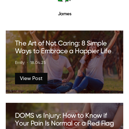
James
The Art of Not Caring: 8 Simple
Ways to Embrace a Happier Life
Emily
18.04.25
View Post
DOMS vs Injury: How to Know if
Your Pain Is Normal or a Red Flag