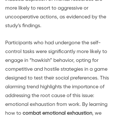
more likely to resort to aggressive or
uncooperative actions, as evidenced by the
study’s findings.
Participants who had undergone the self-
control tasks were significantly more likely to
engage in “hawkish” behavior, opting for
competitive and hostile strategies in a game
designed to test their social preferences. This
alarming trend highlights the importance of
addressing the root cause of this issue:
emotional exhaustion from work. By learning
how to
combat emotional exhaustion
, we