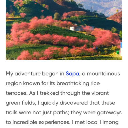
My adventure began in
Sapa
, a mountainous
region known for its breathtaking rice
terraces. As I trekked through the vibrant
green fields, I quickly discovered that these
trails were not just paths; they were gateways
to incredible experiences. I met local Hmong