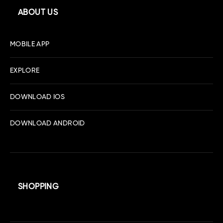
ABOUT US
MOBILE APP
EXPLORE
DOWNLOAD IOS
DOWNLOAD ANDROID
SHOPPING