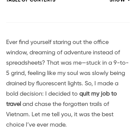
TABLE OF CONTENTS
SHOW
Ever find yourself staring out the office
window, dreaming of adventure instead of
spreadsheets? That was me—stuck in a 9-to-
5 grind, feeling like my soul was slowly being
drained by fluorescent lights. So, I made a
bold decision: I decided to
quit my job to
travel
and chase the forgotten trails of
Vietnam. Let me tell you, it was the best
choice I’ve ever made.