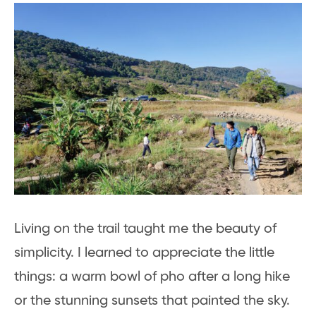
Living on the trail taught me the beauty of
simplicity. I learned to appreciate the little
things: a warm bowl of pho after a long hike
or the stunning sunsets that painted the sky.