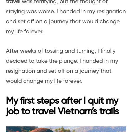
travel
was terrifying, but the thought of
staying was worse. I handed in my resignation
and set off on a journey that would change
my life forever.
After weeks of tossing and turning, I finally
decided to take the plunge. I handed in my
resignation and set off on a journey that
would change my life forever.
My first steps after I quit my
job to travel Vietnam’s trails