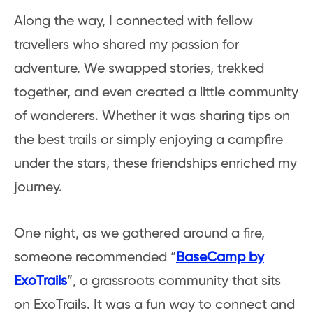
Along the way, I connected with fellow
travellers who shared my passion for
adventure. We swapped stories, trekked
together, and even created a little community
of wanderers. Whether it was sharing tips on
the best trails or simply enjoying a campfire
under the stars, these friendships enriched my
journey.
One night, as we gathered around a fire,
someone recommended “
BaseCamp by
ExoTrails
”, a grassroots community that sits
on ExoTrails. It was a fun way to connect and