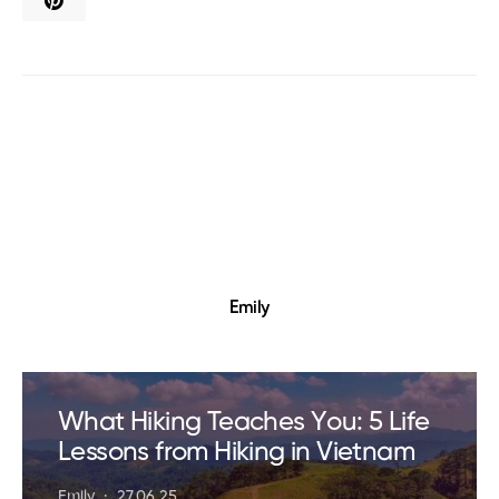
Emily
What Hiking Teaches You: 5 Life
Lessons from Hiking in Vietnam
Emily
27.06.25