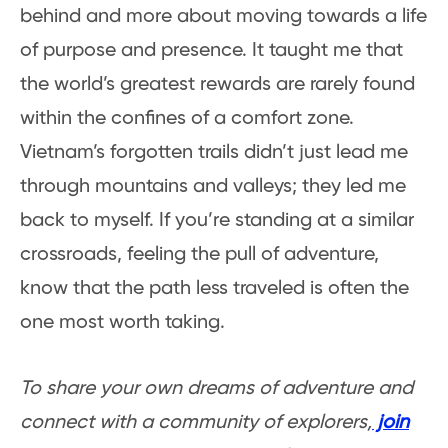
behind and more about moving towards a life
of purpose and presence. It taught me that
the world’s greatest rewards are rarely found
within the confines of a comfort zone.
Vietnam’s forgotten trails didn’t just lead me
through mountains and valleys; they led me
back to myself. If you’re standing at a similar
crossroads, feeling the pull of adventure,
know that the path less traveled is often the
one most worth taking.
To share your own dreams of adventure and
connect with a community of explorers,
join