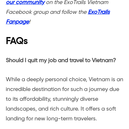
our community
on the ExoTrails Vietnam
Facebook group and follow the
ExoTrails
Fanpage
!
FAQs
Should I quit my job and travel to Vietnam?
While a deeply personal choice, Vietnam is an
incredible destination for such a journey due
to its affordability, stunningly diverse
landscapes, and rich culture. It offers a soft
landing for new long-term travelers.