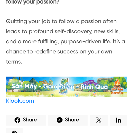
follow your passion?
Quitting your job to follow a passion often
leads to profound self-discovery, new skills,
and a more fulfilling, purpose-driven life. It’s a
chance to redefine success on your own
terms.
Klook.com
Share
Share