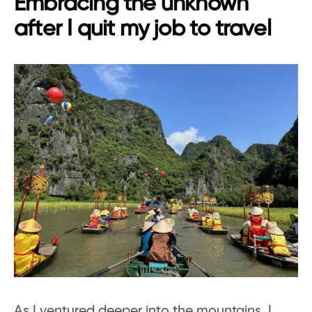
Embracing the unknown
after I quit my job to travel
As I ventured deeper into the mountains, I