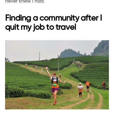
never knew I had.
Finding a community after I
quit my job to travel