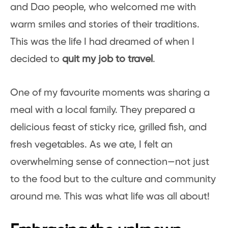
and Dao people, who welcomed me with
warm smiles and stories of their traditions.
This was the life I had dreamed of when I
decided to
quit my job to travel
.
One of my favourite moments was sharing a
meal with a local family. They prepared a
delicious feast of sticky rice, grilled fish, and
fresh vegetables. As we ate, I felt an
overwhelming sense of connection—not just
to the food but to the culture and community
around me. This was what life was all about!