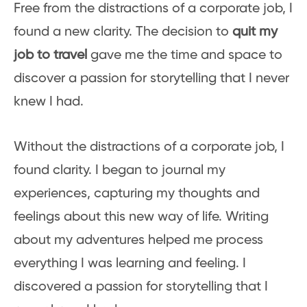
Free from the distractions of a corporate job, I
found a new clarity. The decision to
quit my
job to travel
gave me the time and space to
discover a passion for storytelling that I never
knew I had.
Without the distractions of a corporate job, I
found clarity. I began to journal my
experiences, capturing my thoughts and
feelings about this new way of life. Writing
about my adventures helped me process
everything I was learning and feeling. I
discovered a passion for storytelling that I