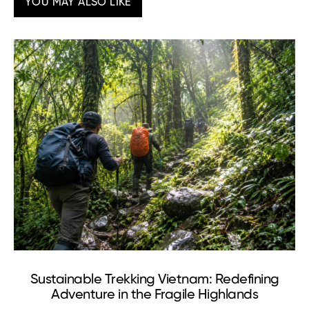
YOU MAY ALSO LIKE
Sustainable Trekking Vietnam: Redefining
Adventure in the Fragile Highlands