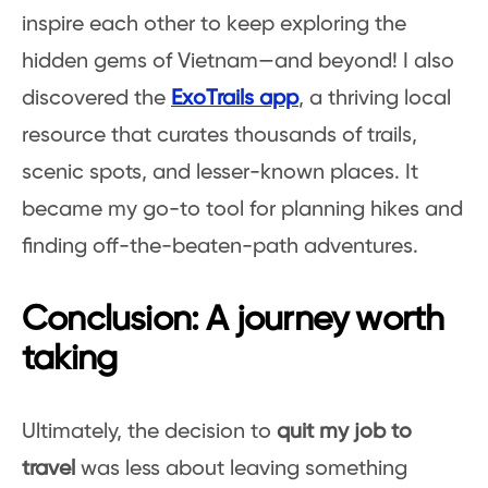
inspire each other to keep exploring the
hidden gems of Vietnam—and beyond! I also
discovered the
ExoTrails app
, a thriving local
resource that curates thousands of trails,
scenic spots, and lesser-known places. It
became my go-to tool for planning hikes and
finding off-the-beaten-path adventures.
Conclusion: A journey worth
taking
Ultimately, the decision to
quit my job to
travel
was less about leaving something