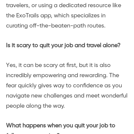
travelers, or using a dedicated resource like
the ExoTrails app, which specializes in
curating off-the-beaten-path routes.
Is it scary to quit your job and travel alone?
Yes, it can be scary at first, but it is also
incredibly empowering and rewarding. The
fear quickly gives way to confidence as you
navigate new challenges and meet wonderful
people along the way.
What happens when you quit your job to