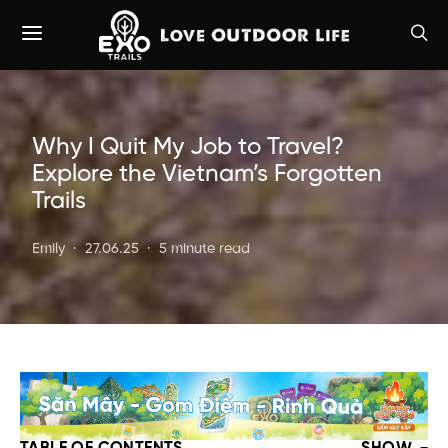
Why I Quit My Job to Travel?
Explore the Vietnam’s Forgotten
Trails
Emily
27.06.25
5 minute read