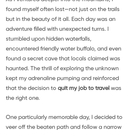
found myself often lost—not just on the trails
but in the beauty of it all. Each day was an
adventure filled with unexpected turns. I
stumbled upon hidden waterfalls,
encountered friendly water buffalo, and even
found a secret cave that locals claimed was
haunted. The thrill of exploring the unknown
kept my adrenaline pumping and reinforced
that the decision to
quit my job to travel
was
the right one.
One particularly memorable day, I decided to
veer off the beaten path and follow a narrow