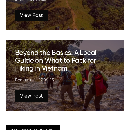
View Post
Beyond the Basics: A Local
Guide on What to Pack for
Hiking in Vietnam
Benjamin
27.06.25
View Post