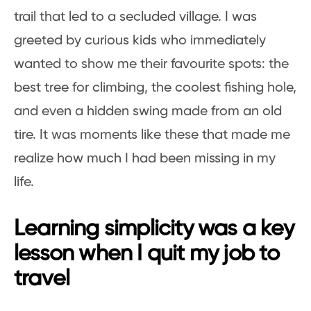
trail that led to a secluded village. I was
greeted by curious kids who immediately
wanted to show me their favourite spots: the
best tree for climbing, the coolest fishing hole,
and even a hidden swing made from an old
tire. It was moments like these that made me
realize how much I had been missing in my
life.
Learning simplicity was a key
lesson when I quit my job to
travel