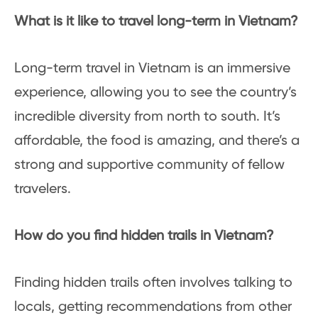
What is it like to travel long-term in Vietnam?
Long-term travel in Vietnam is an immersive
experience, allowing you to see the country’s
incredible diversity from north to south. It’s
affordable, the food is amazing, and there’s a
strong and supportive community of fellow
travelers.
How do you find hidden trails in Vietnam?
Finding hidden trails often involves talking to
locals, getting recommendations from other