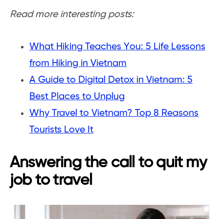
Read more interesting posts:
What Hiking Teaches You: 5 Life Lessons
from Hiking in Vietnam
A Guide to Digital Detox in Vietnam: 5
Best Places to Unplug
Why Travel to Vietnam? Top 8 Reasons
Tourists Love It
Answering the call to quit my
job to travel