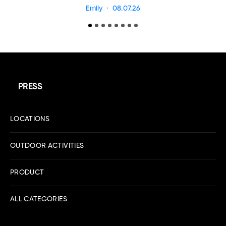
Emily
08.07.26
PRESS
LOCATIONS
OUTDOOR ACTIVITIES
PRODUCT
ALL CATEGORIES