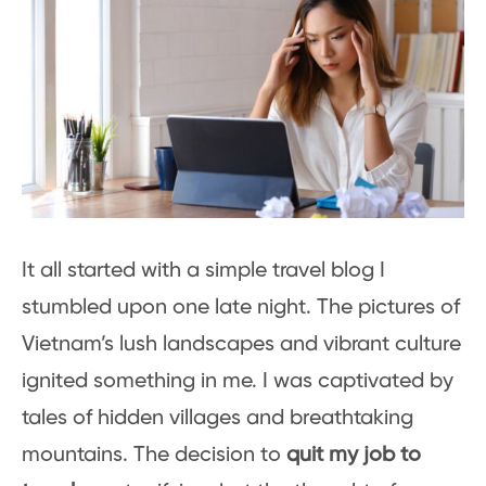
It all started with a simple travel blog I
stumbled upon one late night. The pictures of
Vietnam’s lush landscapes and vibrant culture
ignited something in me. I was captivated by
tales of hidden villages and breathtaking
mountains. The decision to
quit my job to