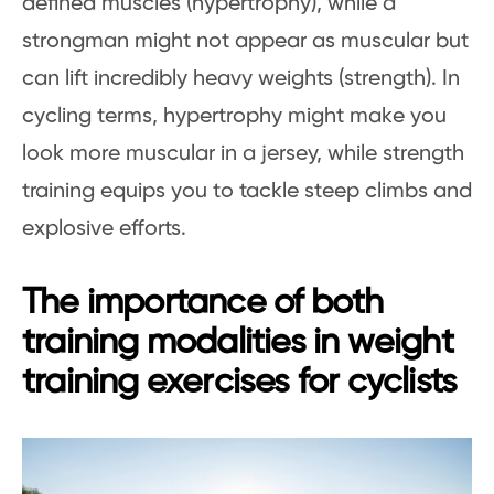
defined muscles (hypertrophy), while a
strongman might not appear as muscular but
can lift incredibly heavy weights (strength). In
cycling terms, hypertrophy might make you
look more muscular in a jersey, while strength
training equips you to tackle steep climbs and
explosive efforts.
The importance of both
training modalities in weight
training exercises for cyclists