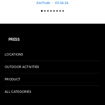
ExoTrails
03.06.26
PRESS
LOCATIONS
OUTDOOR ACTIVITIES
PRODUCT
ALL CATEGORIES