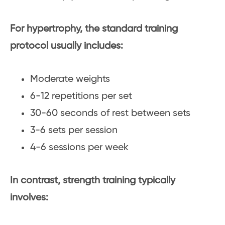
For hypertrophy, the standard training
protocol usually includes:
Moderate weights
6-12 repetitions per set
30-60 seconds of rest between sets
3-6 sets per session
4-6 sessions per week
In contrast, strength training typically
involves: