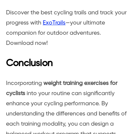
Discover the best cycling trails and track your
progress with
ExoTrails
—your ultimate
companion for outdoor adventures.
Download now!
Conclusion
Incorporating
weight training exercises for
cyclists
into your routine can significantly
enhance your cycling performance. By
understanding the differences and benefits of
each training modality, you can design a