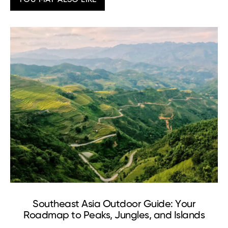
Southeast Asia Outdoor Guide: Your
Roadmap to Peaks, Jungles, and Islands