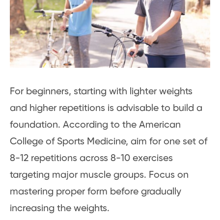
For beginners, starting with lighter weights
and higher repetitions is advisable to build a
foundation. According to the American
College of Sports Medicine, aim for one set of
8-12 repetitions across 8-10 exercises
targeting major muscle groups. Focus on
mastering proper form before gradually
increasing the weights.