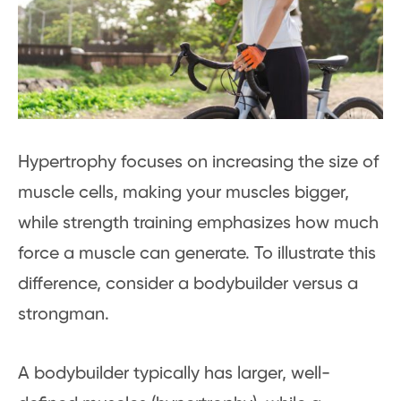
Hypertrophy focuses on increasing the size of
muscle cells, making your muscles bigger,
while strength training emphasizes how much
force a muscle can generate. To illustrate this
difference, consider a bodybuilder versus a
strongman.
A bodybuilder typically has larger, well-