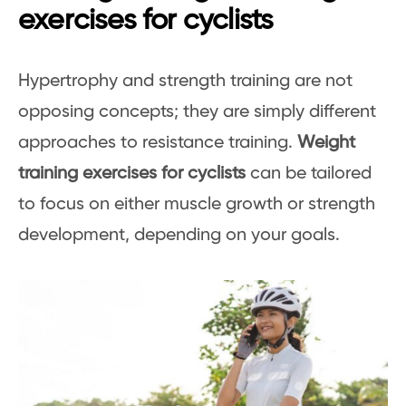
exercises for cyclists
Hypertrophy and strength training are not
opposing concepts; they are simply different
approaches to resistance training.
Weight
training exercises for cyclists
can be tailored
to focus on either muscle growth or strength
development, depending on your goals.