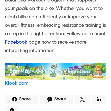
balanced workout program that supports
your goals on the bike. Whether you want to
climb hills more efficiently or improve your
overall fitness, embracing resistance training is
a step in the right direction. Follow our official
Facebook
page now to receive more
interesting information.
Klook.com
Share
Share