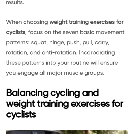
results.
When choosing
weight training exercises for
cyclists
, focus on the seven basic movement
patterns: squat, hinge, push, pull, carry,
rotation, and anti-rotation. Incorporating
these patterns into your routine will ensure
you engage all major muscle groups.
Balancing cycling and
weight training exercises for
cyclists