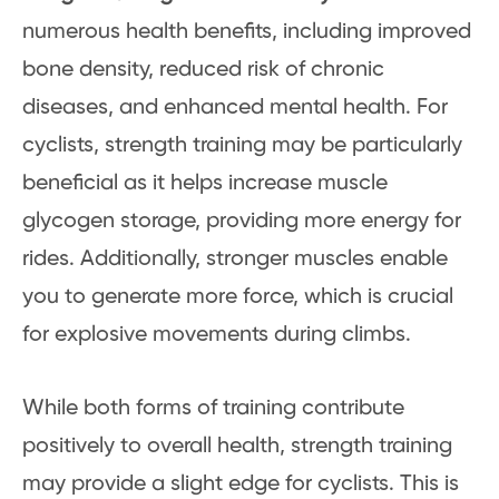
numerous health benefits, including improved
bone density, reduced risk of chronic
diseases, and enhanced mental health. For
cyclists, strength training may be particularly
beneficial as it helps increase muscle
glycogen storage, providing more energy for
rides. Additionally, stronger muscles enable
you to generate more force, which is crucial
for explosive movements during climbs.
While both forms of training contribute
positively to overall health, strength training
may provide a slight edge for cyclists. This is