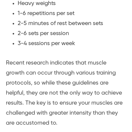
Heavy weights
1-6 repetitions per set
2-5 minutes of rest between sets
2-6 sets per session
3-4 sessions per week
Recent research indicates that muscle
growth can occur through various training
protocols, so while these guidelines are
helpful, they are not the only way to achieve
results. The key is to ensure your muscles are
challenged with greater intensity than they
are accustomed to.