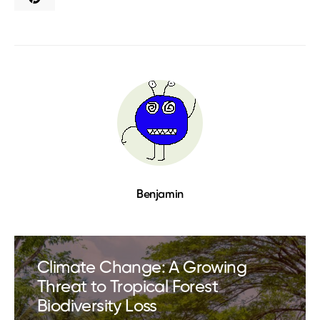
Benjamin
Climate Change: A Growing
Threat to Tropical Forest
Biodiversity Loss