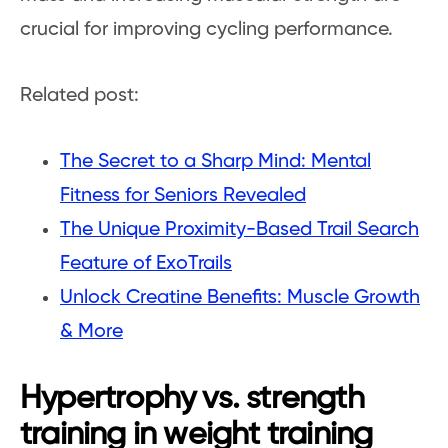
crucial for improving cycling performance.
Related post:
The Secret to a Sharp Mind: Mental
Fitness for Seniors Revealed
The Unique Proximity-Based Trail Search
Feature of ExoTrails
Unlock Creatine Benefits: Muscle Growth
& More
Hypertrophy vs. strength
training in weight training