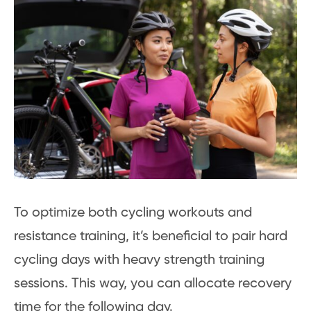
To optimize both cycling workouts and
resistance training, it’s beneficial to pair hard
cycling days with heavy strength training
sessions. This way, you can allocate recovery
time for the following day.