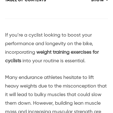
TABLE OF CONTENTS
SHOW
If you’re a cyclist looking to boost your
performance and longevity on the bike,
incorporating
weight training exercises for
cyclists
into your routine is essential.
Many endurance athletes hesitate to lift
heavy weights due to the misconception that
it will lead to bulky muscles that could slow
them down. However, building lean muscle
mass and increasing muscular strength are