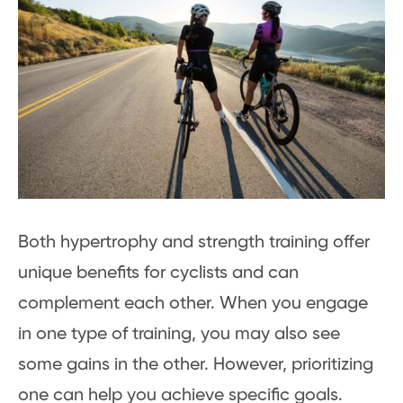
Both hypertrophy and strength training offer
unique benefits for cyclists and can
complement each other. When you engage
in one type of training, you may also see
some gains in the other. However, prioritizing
one can help you achieve specific goals.