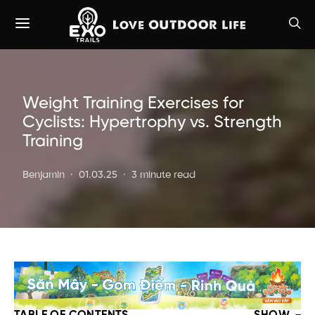
Weight Training Exercises for
Cyclists: Hypertrophy vs. Strength
Training
Benjamin
01.03.25
3 minute read