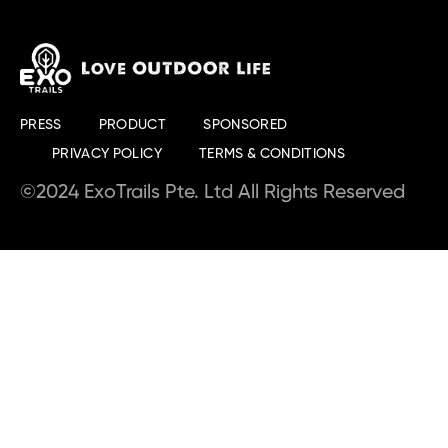
PRESS
PRODUCT
SPONSORED
PRIVACY POLICY
TERMS & CONDITIONS
©2024 ExoTrails Pte. Ltd All Rights Reserved