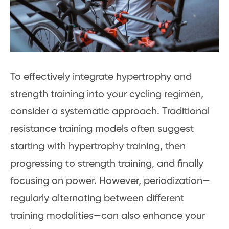
To effectively integrate hypertrophy and
strength training into your cycling regimen,
consider a systematic approach. Traditional
resistance training models often suggest
starting with hypertrophy training, then
progressing to strength training, and finally
focusing on power. However, periodization—
regularly alternating between different
training modalities—can also enhance your