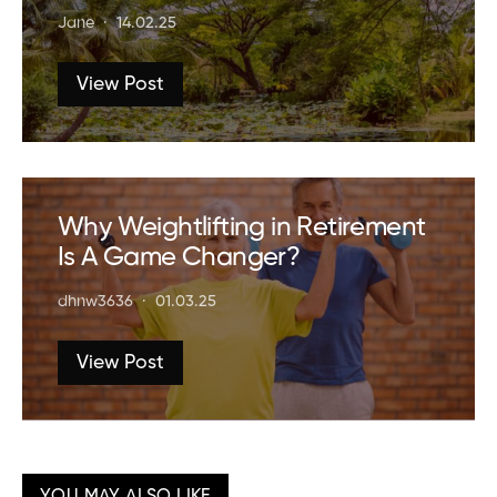
Jane
14.02.25
View Post
Why Weightlifting in Retirement
Is A Game Changer?
dhnw3636
01.03.25
View Post
YOU MAY ALSO LIKE