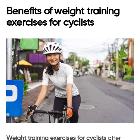
Benefits of weight training
exercises for cyclists
Weight training exercises for cyclists
offer