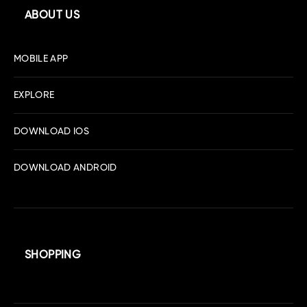
ABOUT US
MOBILE APP
EXPLORE
DOWNLOAD IOS
DOWNLOAD ANDROID
SHOPPING