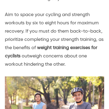
Aim to space your cycling and strength
workouts by six to eight hours for maximum
recovery. If you must do them back-to-back,
prioritize completing your strength training, as
the benefits of
weight training exercises for
cyclists
outweigh concerns about one
workout hindering the other.