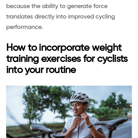
because the ability to generate force
translates directly into improved cycling
performance.
How to incorporate weight
training exercises for cyclists
into your routine