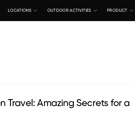
LOCATIONS
OUTDOOR ACTIVITIES
PRODUCT
 Travel: Amazing Secrets for a