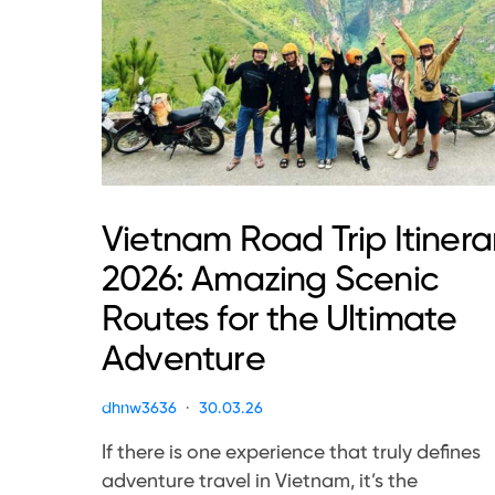
Vietnam Road Trip Itinera
2026: Amazing Scenic
Routes for the Ultimate
Adventure
dhnw3636
30.03.26
If there is one experience that truly defines
adventure travel in Vietnam, it’s the