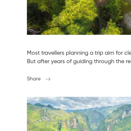
Most travellers planning a trip aim for c
But after years of guiding through the r
Share