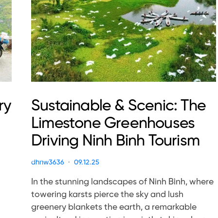
ry
Sustainable & Scenic: The
Limestone Greenhouses
Driving Ninh Binh Tourism
dhnw3636
09.12.25
In the stunning landscapes of Ninh Bình, where
towering karsts pierce the sky and lush
greenery blankets the earth, a remarkable