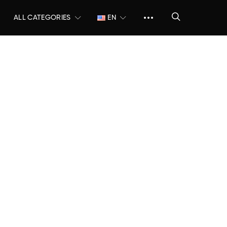
ALL CATEGORIES
EN