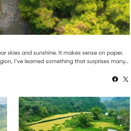
lear skies and sunshine. It makes sense on paper.
egion, I’ve learned something that surprises many…