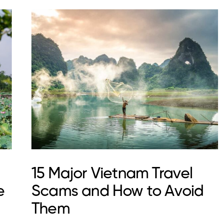
15 Major Vietnam Travel
e
Scams and How to Avoid
Them