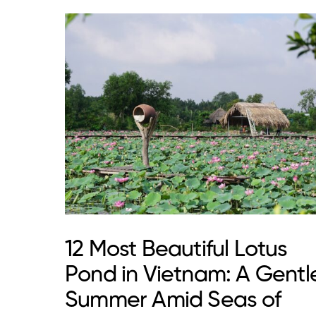
12 Most Beautiful Lotus
Pond in Vietnam: A Gentl
Summer Amid Seas of