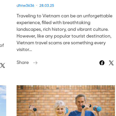
dhnw3636
28.03.25
Traveling to Vietnam can be an unforgettable
experience, filled with breathtaking
landscapes, rich history, and vibrant culture.
However, like any popular tourist destination,
Vietnam travel scams are something every
of
visitor…
Share