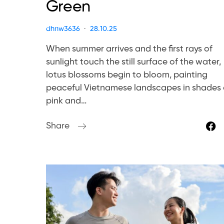
Green
dhnw3636
28.10.25
When summer arrives and the first rays of
sunlight touch the still surface of the water,
lotus blossoms begin to bloom, painting
peaceful Vietnamese landscapes in shades 
pink and…
Share