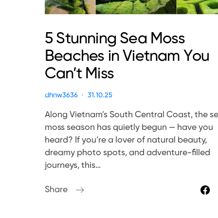
5 Stunning Sea Moss
Beaches in Vietnam You
Can’t Miss
dhnw3636
31.10.25
Along Vietnam’s South Central Coast, the s
moss season has quietly begun — have you
heard? If you’re a lover of natural beauty,
dreamy photo spots, and adventure-filled
journeys, this…
Share