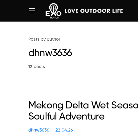
Posts by author
dhnw3636
12 posts
Mekong Delta Wet Season
Soulful Adventure
dhnw3636
22.04.26