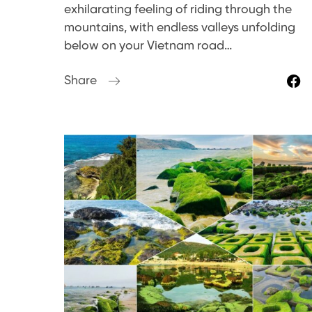
exhilarating feeling of riding through the
mountains, with endless valleys unfolding
below on your Vietnam road…
Share