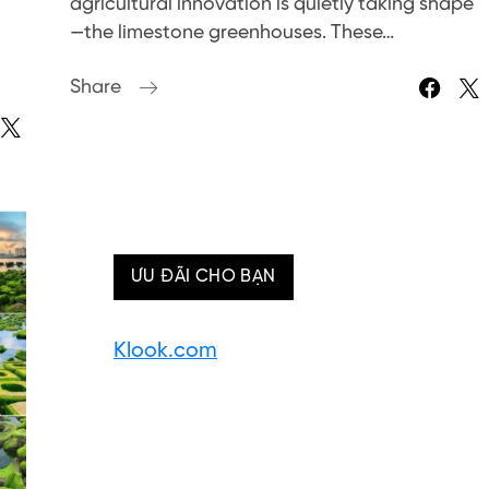
agricultural innovation is quietly taking shape
—the limestone greenhouses. These…
Share
ƯU ĐÃI CHO BẠN
Klook.com