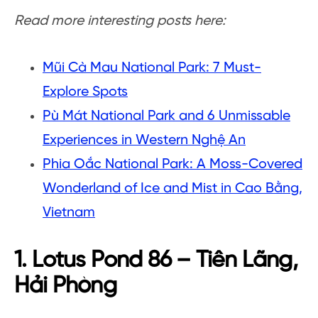
Read more interesting posts here:
Mũi Cà Mau National Park: 7 Must-
Explore Spots
Pù Mát National Park and 6 Unmissable
Experiences in Western Nghệ An
Phia Oắc National Park: A Moss-Covered
Wonderland of Ice and Mist in Cao Bằng,
Vietnam
1. Lotus Pond 86 – Tiên Lãng,
Hải Phòng