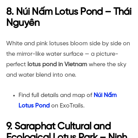
8. Núi Nấm Lotus Pond – Thái
Nguyên
White and pink lotuses bloom side by side on
the mirror-like water surface — a picture-
perfect
lotus pond in Vietnam
where the sky
and water blend into one.
Find full details and map of
Núi Nấm
Lotus Pond
on ExoTrails.
9. Saraphat Cultural and
Ecological Lotus Park – Ninh