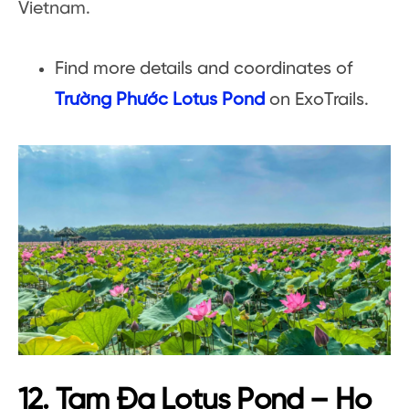
Vietnam.
Find more details and coordinates of
Trường Phước Lotus Pond
on ExoTrails.
12. Tam Đa Lotus Pond – Ho