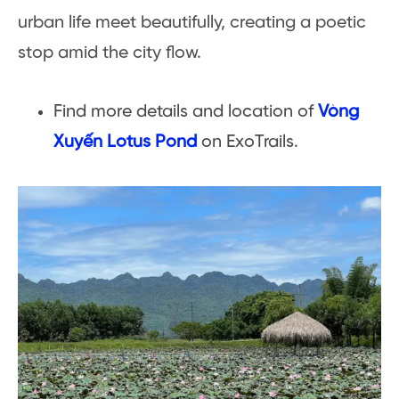
urban life meet beautifully, creating a poetic
stop amid the city flow.
Find more details and location of
Vòng
Xuyến Lotus Pond
on ExoTrails.