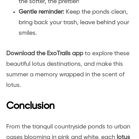
the softer, the prettier!
Gentle reminder:
Keep the ponds clean,
bring back your trash, leave behind your
smiles.
Download the ExoTrails app
to explore these
beautiful lotus destinations, and make this
summer a memory wrapped in the scent of
lotus.
Conclusion
From the tranquil countryside ponds to urban
oases blooming in pink and white, each
lotus