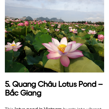
5. Quang Châu Lotus Pond –
Bắc Giang