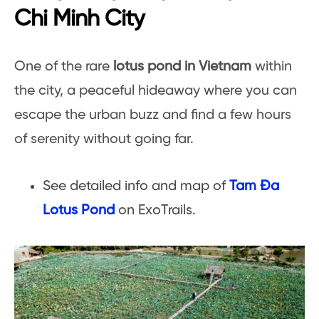
Chi Minh City
One of the rare
lotus pond in Vietnam
within
the city, a peaceful hideaway where you can
escape the urban buzz and find a few hours
of serenity without going far.
See detailed info and map of
Tam Đa
Lotus Pond
on ExoTrails.