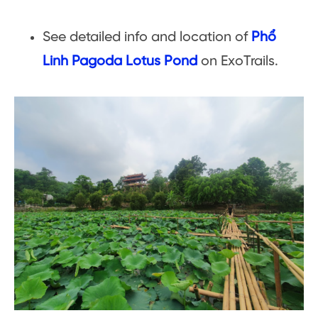
See detailed info and location of
Phổ
Linh Pagoda Lotus Pond
on ExoTrails.