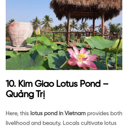
10. Kim Giao Lotus Pond –
Quảng Trị
Here, this
lotus pond in Vietnam
provides both
livelihood and beauty. Locals cultivate lotus