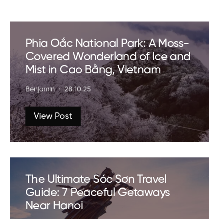
Phia Oắc National Park: A Moss-
Covered Wonderland of Ice and
Mist in Cao Bằng, Vietnam
Benjamin
28.10.25
View Post
The Ultimate Sóc Sơn Travel
Guide: 7 Peaceful Getaways
Near Hanoi