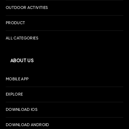
OUTDOOR ACTIVITIES
PRODUCT
ALL CATEGORIES
ABOUT US
MOBILE APP
EXPLORE
DOWNLOAD IOS
DOWNLOAD ANDROID