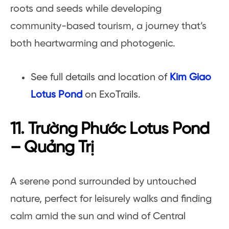
roots and seeds while developing
community-based tourism, a journey that’s
both heartwarming and photogenic.
See full details and location of
Kim Giao
Lotus Pond
on ExoTrails.
11. Trường Phước Lotus Pond
– Quảng Trị
A serene pond surrounded by untouched
nature, perfect for leisurely walks and finding
calm amid the sun and wind of Central