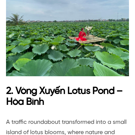
2. Vòng Xuyến Lotus Pond –
Hòa Bình
A traffic roundabout transformed into a small
island of lotus blooms, where nature and