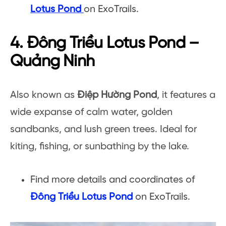
Lotus Pond
on ExoTrails.
4. Đông Triều Lotus Pond –
Quảng Ninh
Also known as
Điệp Hường Pond
, it features a
wide expanse of calm water, golden
sandbanks, and lush green trees. Ideal for
kiting, fishing, or sunbathing by the lake.
Find more details and coordinates of
Đông Triều Lotus Pond
on ExoTrails.