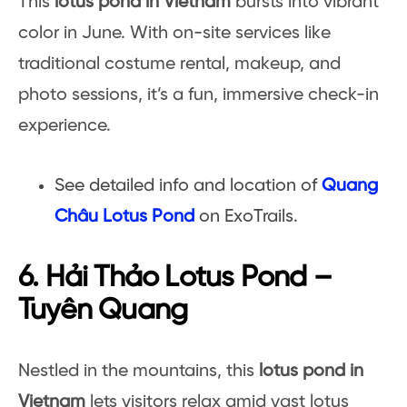
This
lotus pond in Vietnam
bursts into vibrant
color in June. With on-site services like
traditional costume rental, makeup, and
photo sessions, it’s a fun, immersive check-in
experience.
See detailed info and location of
Quang
Châu Lotus Pond
on ExoTrails.
6. Hải Thảo Lotus Pond –
Tuyên Quang
Nestled in the mountains, this
lotus pond in
Vietnam
lets visitors relax amid vast lotus