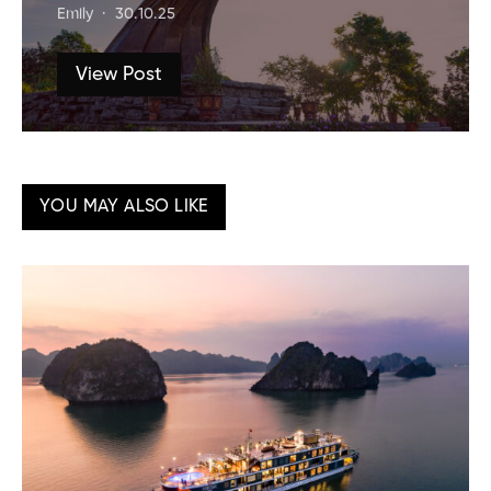
Emily
30.10.25
View Post
YOU MAY ALSO LIKE