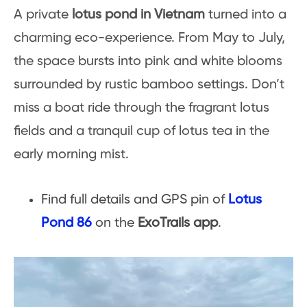
A private
lotus pond in Vietnam
turned into a
charming eco-experience. From May to July,
the space bursts into pink and white blooms
surrounded by rustic bamboo settings. Don’t
miss a boat ride through the fragrant lotus
fields and a tranquil cup of lotus tea in the
early morning mist.
Find full details and GPS pin of
Lotus
Pond 86
on the
ExoTrails app
.