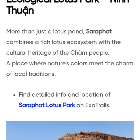
Thuận
More than just a lotus pond,
Saraphat
combines a rich lotus ecosystem with the
cultural heritage of the Chăm people.
A place where nature’s colors meet the charm
of local traditions.
Find detailed info and location of
Saraphat Lotus Park
on ExoTrails.