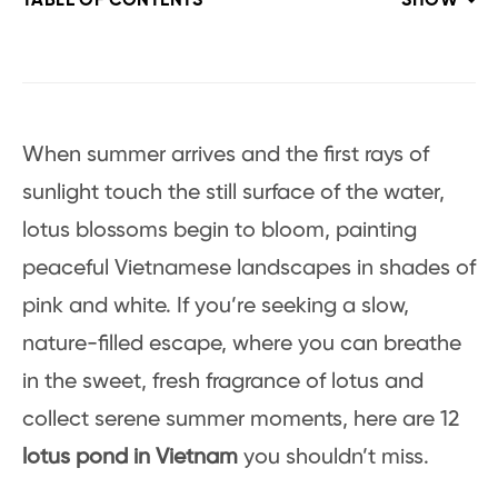
TABLE OF CONTENTS
SHOW
When summer arrives and the first rays of
sunlight touch the still surface of the water,
lotus blossoms begin to bloom, painting
peaceful Vietnamese landscapes in shades of
pink and white. If you’re seeking a slow,
nature-filled escape, where you can breathe
in the sweet, fresh fragrance of lotus and
collect serene summer moments, here are 12
lotus pond in Vietnam
you shouldn’t miss.