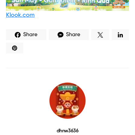
Klook.com
Share
Share
dhnw3636