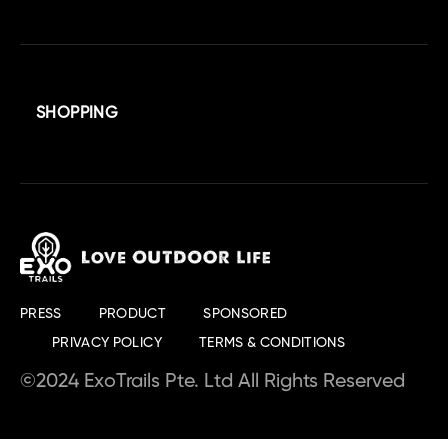
SHOPPING
PRESS
PRODUCT
SPONSORED
PRIVACY POLICY
TERMS & CONDITIONS
©2024 ExoTrails Pte. Ltd All Rights Reserved