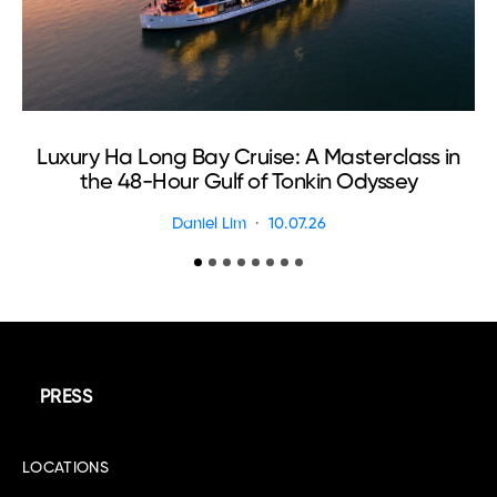
Luxury Ha Long Bay Cruise: A Masterclass in
T
the 48-Hour Gulf of Tonkin Odyssey
Daniel Lim
10.07.26
PRESS
LOCATIONS