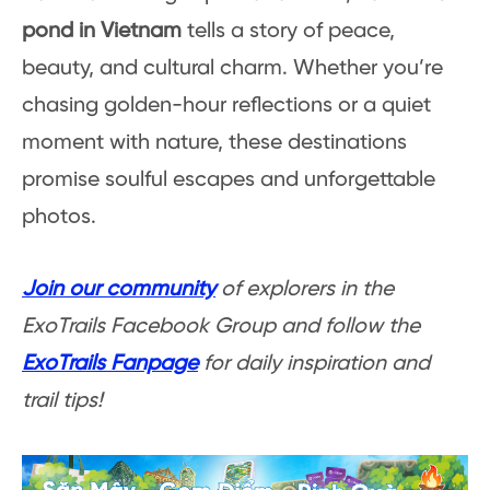
pond in Vietnam
tells a story of peace,
beauty, and cultural charm. Whether you’re
chasing golden-hour reflections or a quiet
moment with nature, these destinations
promise soulful escapes and unforgettable
photos.
Join our community
of explorers in the
ExoTrails Facebook Group and follow the
ExoTrails Fanpage
for daily inspiration and
trail tips!