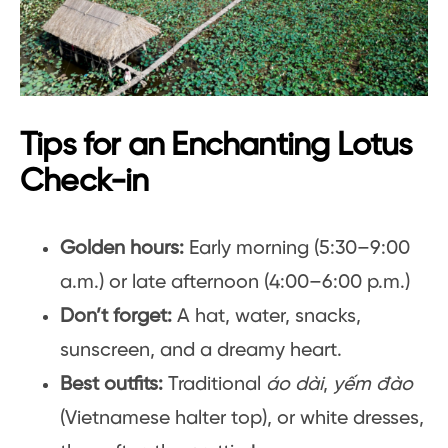
Tips for an Enchanting Lotus
Check-in
Golden hours:
Early morning (5:30–9:00
a.m.) or late afternoon (4:00–6:00 p.m.)
Don’t forget:
A hat, water, snacks,
sunscreen, and a dreamy heart.
Best outfits:
Traditional
áo dài
,
yếm đào
(Vietnamese halter top), or white dresses,