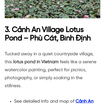
3. Cảnh An Village Lotus
Pond – Phù Cát, Bình Định
Tucked away in a quiet countryside village,
this
lotus pond in Vietnam
feels like a serene
watercolor painting, perfect for picnics,
photography, or simply soaking in the
stillness.
See detailed info and map of
Cảnh An