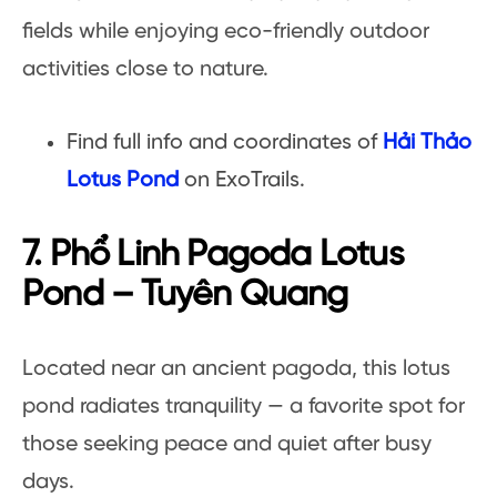
fields while enjoying eco-friendly outdoor
activities close to nature.
Find full info and coordinates of
Hải Thảo
Lotus Pond
on ExoTrails.
7. Phổ Linh Pagoda Lotus
Pond – Tuyên Quang
Located near an ancient pagoda, this lotus
pond radiates tranquility — a favorite spot for
those seeking peace and quiet after busy
days.