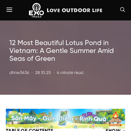
12 Most Beautiful Lotus Pond in
Vietnam: A Gentle Summer Amid
Seas of Green
dhnw3636
28.10.25
4 minute read