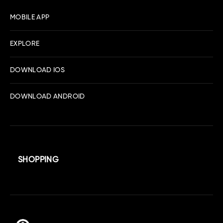
MOBILE APP
EXPLORE
DOWNLOAD IOS
DOWNLOAD ANDROID
SHOPPING