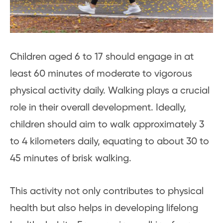
Children aged 6 to 17 should engage in at
least 60 minutes of moderate to vigorous
physical activity daily. Walking plays a crucial
role in their overall development. Ideally,
children should aim to walk approximately 3
to 4 kilometers daily, equating to about 30 to
45 minutes of brisk walking.
This activity not only contributes to physical
health but also helps in developing lifelong