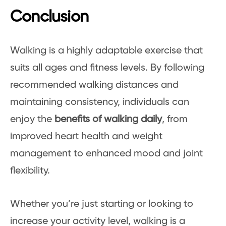
Conclusion
Walking is a highly adaptable exercise that
suits all ages and fitness levels. By following
recommended walking distances and
maintaining consistency, individuals can
enjoy the
benefits of walking daily
, from
improved heart health and weight
management to enhanced mood and joint
flexibility.
Whether you’re just starting or looking to
increase your activity level, walking is a