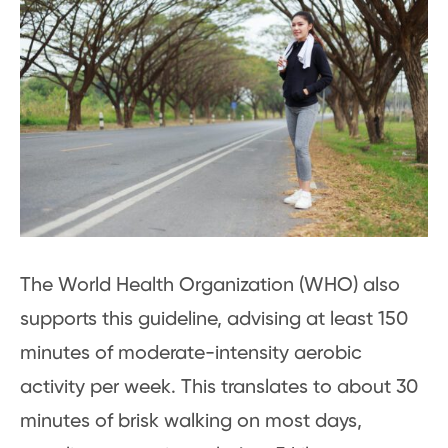
The World Health Organization (WHO) also
supports this guideline, advising at least 150
minutes of moderate-intensity aerobic
activity per week. This translates to about 30
minutes of brisk walking on most days,