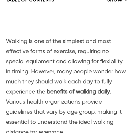
TABLE OF CONTENTS
SHOW
Walking is one of the simplest and most
effective forms of exercise, requiring no
special equipment and allowing for flexibility
in timing. However, many people wonder how
much they should walk each day to fully
experience the
benefits of walking daily
.
Various health organizations provide
guidelines that vary by age group, making it
essential to understand the ideal walking
distance for everyone.