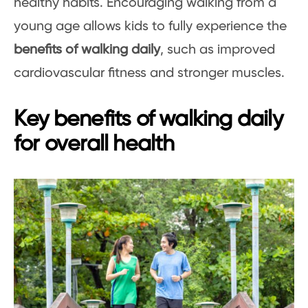
healthy habits. Encouraging walking from a
young age allows kids to fully experience the
benefits of walking daily
, such as improved
cardiovascular fitness and stronger muscles.
Key benefits of walking daily
for overall health