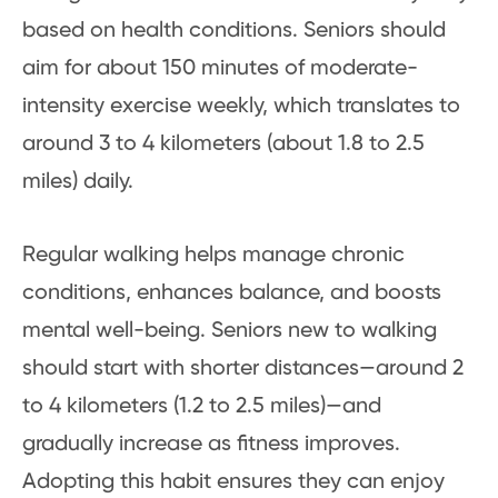
based on health conditions. Seniors should
aim for about 150 minutes of moderate-
intensity exercise weekly, which translates to
around 3 to 4 kilometers (about 1.8 to 2.5
miles) daily.
Regular walking helps manage chronic
conditions, enhances balance, and boosts
mental well-being. Seniors new to walking
should start with shorter distances—around 2
to 4 kilometers (1.2 to 2.5 miles)—and
gradually increase as fitness improves.
Adopting this habit ensures they can enjoy