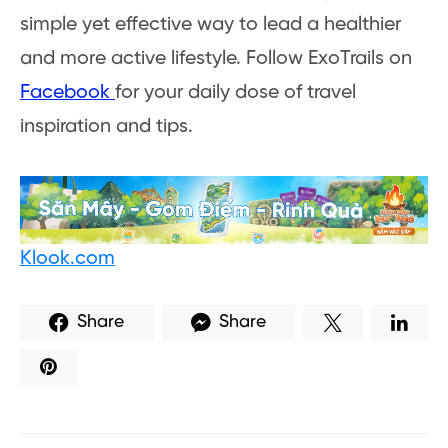
simple yet effective way to lead a healthier
and more active lifestyle. Follow ExoTrails on
Facebook
for your daily dose of travel
inspiration and tips.
Klook.com
Share
Share