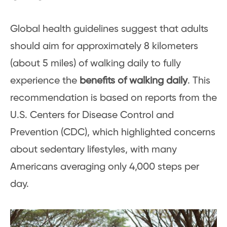
Global health guidelines suggest that adults
should aim for approximately 8 kilometers
(about 5 miles) of walking daily to fully
experience the
benefits of walking daily
. This
recommendation is based on reports from the
U.S. Centers for Disease Control and
Prevention (CDC), which highlighted concerns
about sedentary lifestyles, with many
Americans averaging only 4,000 steps per
day.