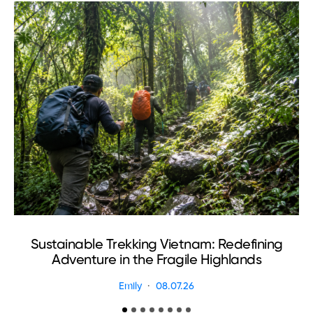
Sustainable Trekking Vietnam: Redefining
Adventure in the Fragile Highlands
Emily
08.07.26