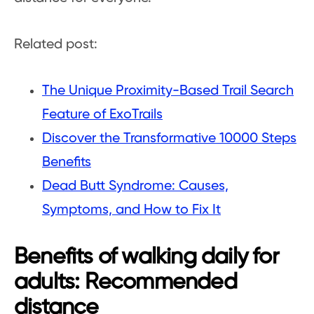
Related post:
The Unique Proximity-Based Trail Search
Feature of ExoTrails
Discover the Transformative 10000 Steps
Benefits
Dead Butt Syndrome: Causes,
Symptoms, and How to Fix It
Benefits of walking daily for
adults: Recommended
distance