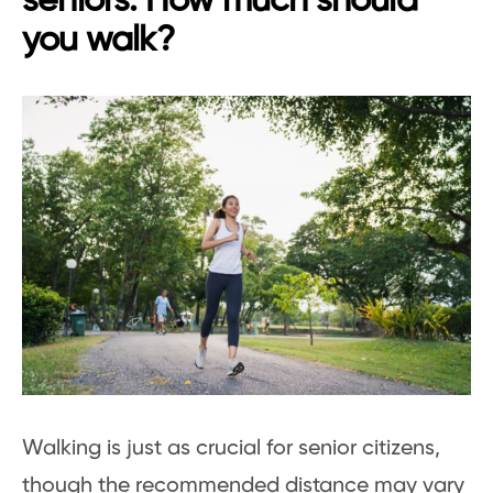
seniors: How much should
you walk?
Walking is just as crucial for senior citizens,
though the recommended distance may vary