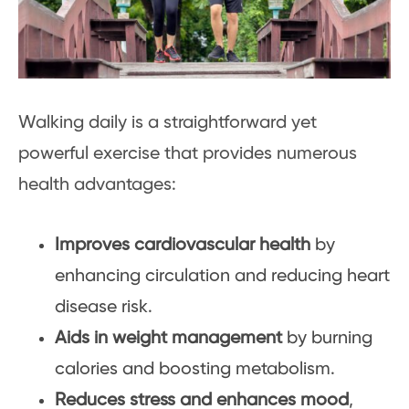
Walking daily is a straightforward yet
powerful exercise that provides numerous
health advantages:
Improves cardiovascular health
by
enhancing circulation and reducing heart
disease risk.
Aids in weight management
by burning
calories and boosting metabolism.
Reduces stress and enhances mood
,