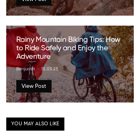
Rainy Mountain Biking Tips: How
to Ride Safely and Enjoy the
Adventure
Benjamin
15.03.25
View Post
YOU MAY ALSO LIKE