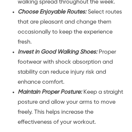
walking spread throughout the week.
Choose Enjoyable Routes:
Select routes
that are pleasant and change them
occasionally to keep the experience
fresh.
Invest in Good Walking Shoes:
Proper
footwear with shock absorption and
stability can reduce injury risk and
enhance comfort.
Maintain Proper Posture:
Keep a straight
posture and allow your arms to move
freely. This helps increase the
effectiveness of your workout.