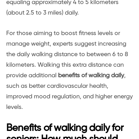
equaling approximately 4 to 5 kilometers
(about 2.5 to 3 miles) daily.
For those aiming to boost fitness levels or
manage weight, experts suggest increasing
the daily walking distance to between 6 to 8
kilometers. Walking this extra distance can
provide additional
benefits of walking daily
,
such as better cardiovascular health,
improved mood regulation, and higher energy
levels.
Benefits of walking daily for