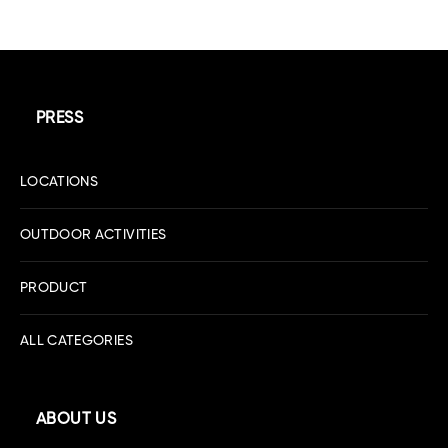
PRESS
LOCATIONS
OUTDOOR ACTIVITIES
PRODUCT
ALL CATEGORIES
ABOUT US