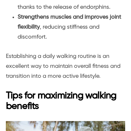
thanks to the release of endorphins.
Strengthens muscles and improves joint
flexibility
, reducing stiffness and
discomfort.
Establishing a daily walking routine is an
excellent way to maintain overall fitness and
transition into a more active lifestyle.
Tips for maximizing walking
benefits