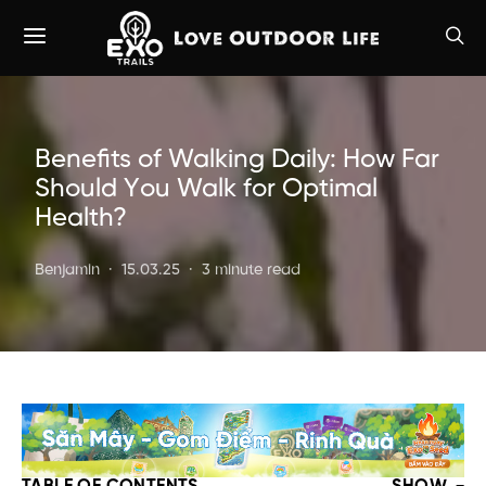
Benefits of Walking Daily: How Far
Should You Walk for Optimal
Health?
Benjamin
15.03.25
3 minute read