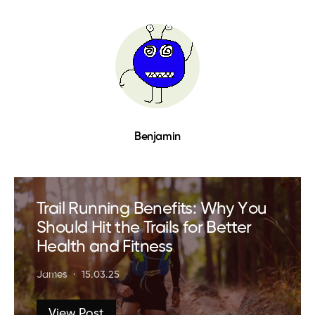
Benjamin
Trail Running Benefits: Why You
Should Hit the Trails for Better
Health and Fitness
James
15.03.25
View Post