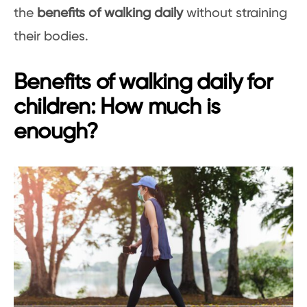
the
benefits of walking daily
without straining
their bodies.
Benefits of walking daily for
children: How much is
enough?