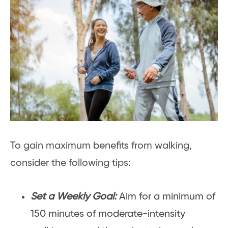
To gain maximum benefits from walking,
consider the following tips:
Set a Weekly Goal:
Aim for a minimum of
150 minutes of moderate-intensity