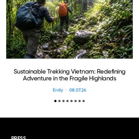
Sustainable Trekking Vietnam: Redefining
Adventure in the Fragile Highlands
Emily
08.07.26
PRESS