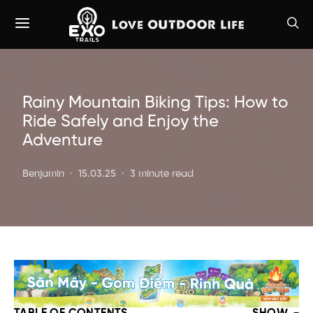
Rainy Mountain Biking Tips: How to
Ride Safely and Enjoy the
Adventure
Benjamin
15.03.25
3 minute read