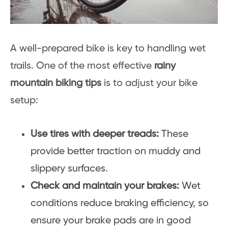
A well-prepared bike is key to handling wet
trails. One of the most effective
rainy
mountain biking tips
is to adjust your bike
setup:
Use tires with deeper treads:
These
provide better traction on muddy and
slippery surfaces.
Check and maintain your brakes:
Wet
conditions reduce braking efficiency, so
ensure your brake pads are in good