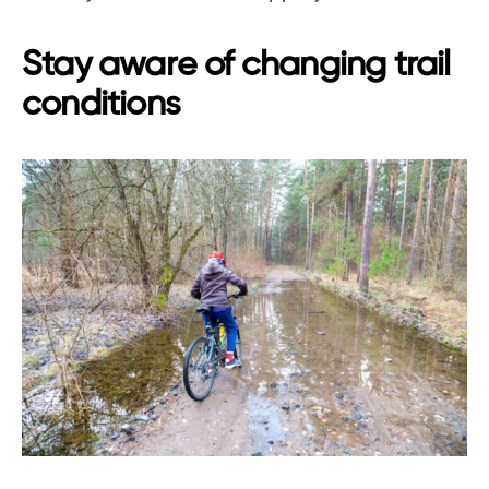
Stay aware of changing trail
conditions