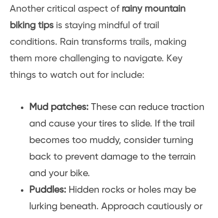
Another critical aspect of
rainy mountain
biking tips
is staying mindful of trail
conditions. Rain transforms trails, making
them more challenging to navigate. Key
things to watch out for include:
Mud patches:
These can reduce traction
and cause your tires to slide. If the trail
becomes too muddy, consider turning
back to prevent damage to the terrain
and your bike.
Puddles:
Hidden rocks or holes may be
lurking beneath. Approach cautiously or