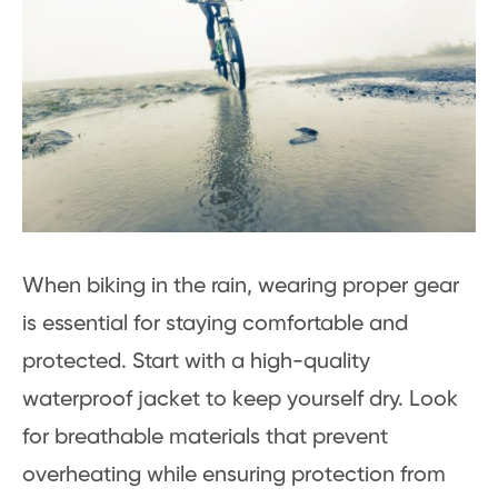
When biking in the rain, wearing proper gear
is essential for staying comfortable and
protected. Start with a high-quality
waterproof jacket to keep yourself dry. Look
for breathable materials that prevent
overheating while ensuring protection from