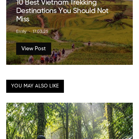
10 Best Vietnam Trekking
Destinations You Should Not
Miss
Emily
17.03.25
View Post
YOU MAY ALSO LIKE