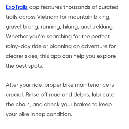
ExoTrails
app features thousands of curated
trails across Vietnam for mountain biking,
gravel biking, running, hiking, and trekking.
Whether you’re searching for the perfect
rainy-day ride or planning an adventure for
clearer skies, this app can help you explore
the best spots.
After your ride, proper bike maintenance is
crucial. Rinse off mud and debris, lubricate
the chain, and check your brakes to keep
your bike in top condition.