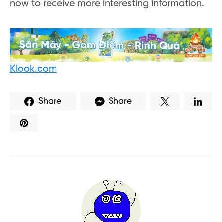
now to receive more interesting information.
Klook.com
Share
Share