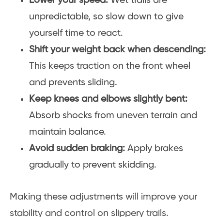
Lower your speed:
Wet trails are
unpredictable, so slow down to give
yourself time to react.
Shift your weight back when descending:
This keeps traction on the front wheel
and prevents sliding.
Keep knees and elbows slightly bent:
Absorb shocks from uneven terrain and
maintain balance.
Avoid sudden braking:
Apply brakes
gradually to prevent skidding.
Making these adjustments will improve your
stability and control on slippery trails.