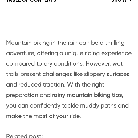
TABLE OF CONTENTS
SHOW
Mountain biking in the rain can be a thrilling
adventure, offering a unique riding experience
compared to dry conditions. However, wet
trails present challenges like slippery surfaces
and reduced traction. With the right
preparation and
rainy mountain biking tips
,
you can confidently tackle muddy paths and
make the most of your ride.
Related post: