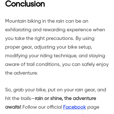
Conclusion
Mountain biking in the rain can be an
exhilarating and rewarding experience when
you take the right precautions. By using
proper gear, adjusting your bike setup,
modifying your riding technique, and staying
aware of trail conditions, you can safely enjoy
the adventure.
So, grab your bike, put on your rain gear, and
hit the trails—
rain or shine, the adventure
awaits!
Follow our official
Facebook
page