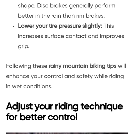
shape. Disc brakes generally perform
better in the rain than rim brakes.
Lower your tire pressure slightly:
This
increases surface contact and improves
grip.
Following these
rainy mountain biking tips
will
enhance your control and safety while riding
in wet conditions.
Adjust your riding technique
for better control