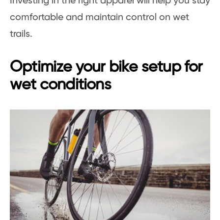
Investing in the right apparel will help you stay
comfortable and maintain control on wet
trails.
Optimize your bike setup for
wet conditions