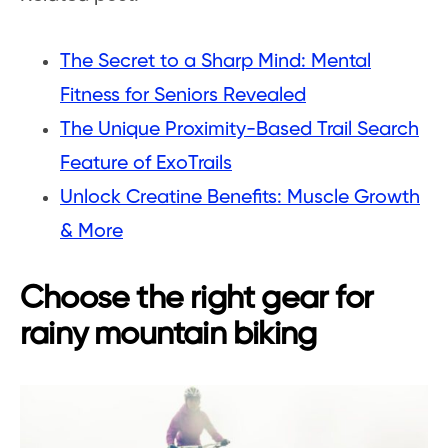
The Secret to a Sharp Mind: Mental
Fitness for Seniors Revealed
The Unique Proximity-Based Trail Search
Feature of ExoTrails
Unlock Creatine Benefits: Muscle Growth
& More
Choose the right gear for
rainy mountain biking