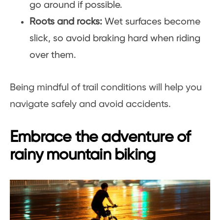
go around if possible.
Roots and rocks:
Wet surfaces become
slick, so avoid braking hard when riding
over them.
Being mindful of trail conditions will help you
navigate safely and avoid accidents.
Embrace the adventure of
rainy mountain biking