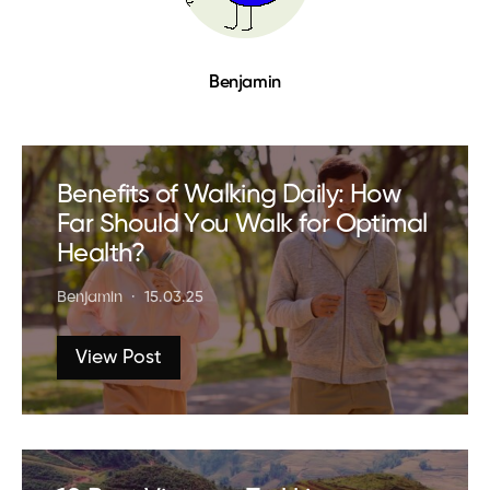
Benjamin
Benefits of Walking Daily: How
Far Should You Walk for Optimal
Health?
Benjamin
15.03.25
View Post