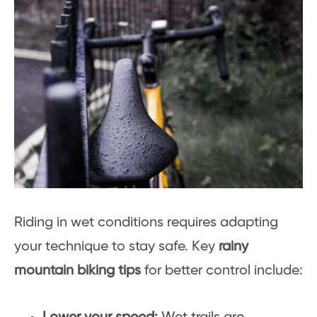
Riding in wet conditions requires adapting
your technique to stay safe. Key
rainy
mountain biking tips
for better control include: