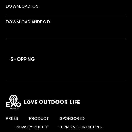
DOWNLOAD IOS
DOWNLOAD ANDROID
SHOPPING
PRESS
PRODUCT
SPONSORED
PRIVACY POLICY
TERMS & CONDITIONS