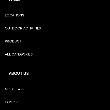
LOCATIONS
OUTDOOR ACTIVITIES
PRODUCT
ALL CATEGORIES
ABOUT US
MOBILE APP
EXPLORE