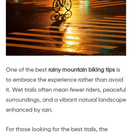
One of the best
rainy mountain biking tips
is
to embrace the experience rather than avoid
it. Wet trails often mean fewer riders, peaceful
surroundings, and a vibrant natural landscape
enhanced by rain.
For those looking for the best trails, the