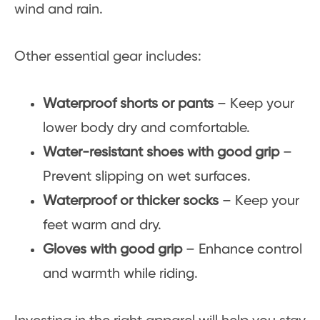
wind and rain.
Other essential gear includes:
Waterproof shorts or pants
– Keep your
lower body dry and comfortable.
Water-resistant shoes with good grip
–
Prevent slipping on wet surfaces.
Waterproof or thicker socks
– Keep your
feet warm and dry.
Gloves with good grip
– Enhance control
and warmth while riding.