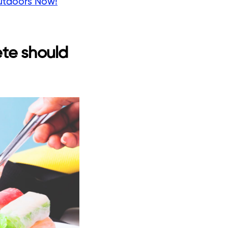
utdoors Now!
ete should