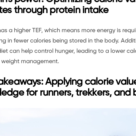
tes through protein intake
has a higher TEF, which means more energy is requ
ting in fewer calories being stored in the body. Addit
diet can help control hunger, leading to a lower cal
in weight management.
akeaways: Applying calorie valu
edge for runners, trekkers, and 