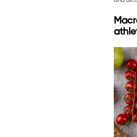
and alco
Macro
athle