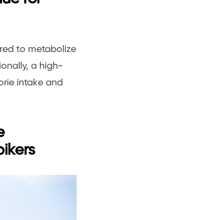
ired to metabolize
ionally, a high-
orie intake and
e
bikers