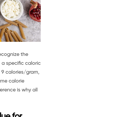
 recognize the
a specific caloric
t 9 calories/gram,
ome calorie
erence is why all
lue for