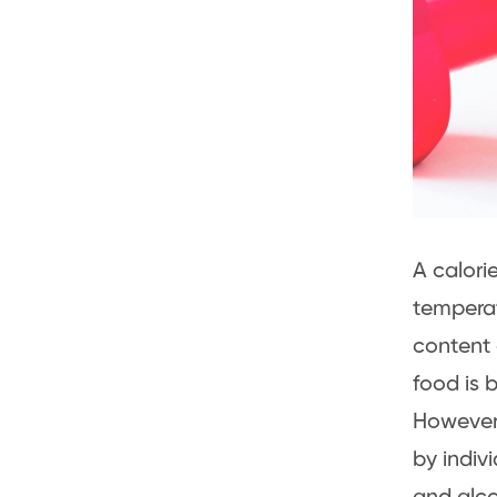
A calorie
temperat
content 
food is 
However,
by indiv