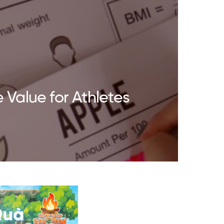
 Value for Athletes