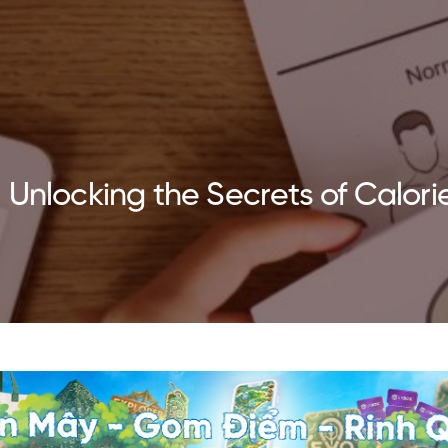
Unlocking the Secrets of Calorie