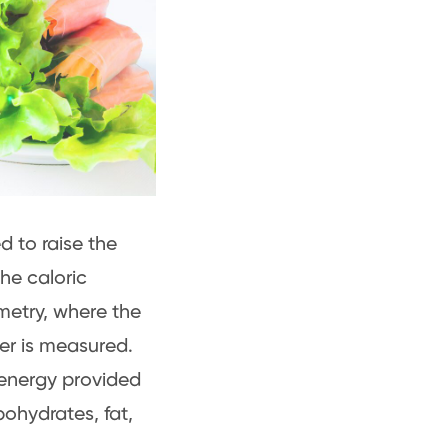
d to raise the
he caloric
metry, where the
er is measured.
 energy provided
ohydrates, fat,