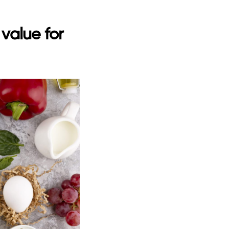
value for