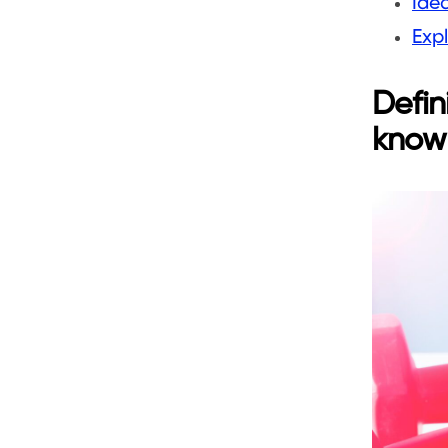
Ide
Expl
Defin
know 