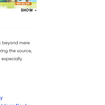
SHOW
ook beyond mere
ing the source,
s especially
ly