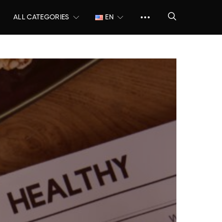
ALL CATEGORIES
EN