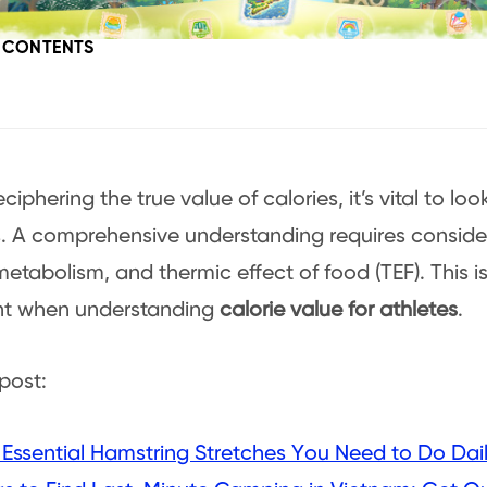
F CONTENTS
iphering the true value of calories, it’s vital to l
 A comprehensive understanding requires consider
 metabolism, and thermic effect of food (TEF). This i
nt when understanding
calorie value for athletes
.
post:
 Essential Hamstring Stretches You Need to Do Dai