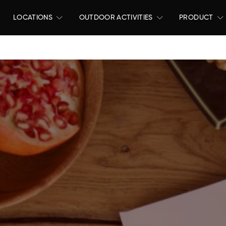
LOCATIONS
OUTDOOR ACTIVITIES
PRODUCT