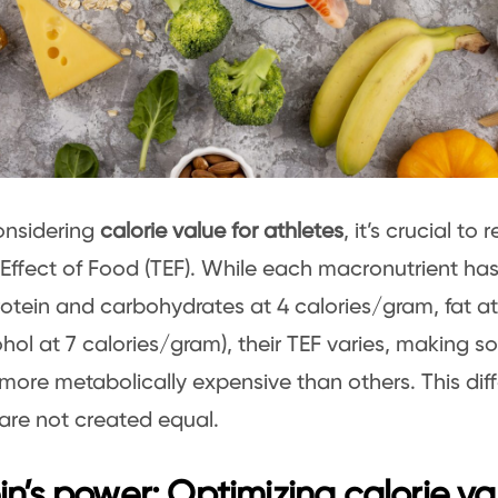
nsidering
calorie value for athletes
, it’s crucial to
Effect of Food (TEF). While each macronutrient has 
rotein and carbohydrates at 4 calories/gram, fat a
hol at 7 calories/gram), their TEF varies, making s
more metabolically expensive than others. This diff
 are not created equal.
in’s power: Optimizing calorie va