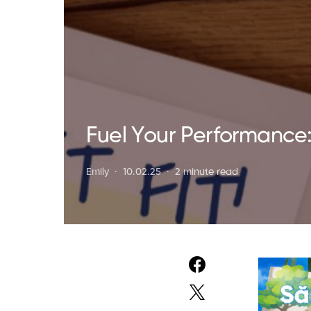
Fuel Your Performance: 
Emily
10.02.25
2 minute read