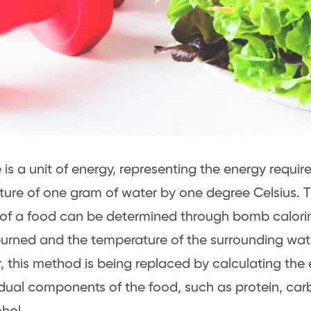
 is a unit of energy, representing the energy require
ure of one gram of water by one degree Celsius. T
of a food can be determined through bomb calori
burned and the temperature of the surrounding wat
 this method is being replaced by calculating the
idual components of the food, such as protein, carb