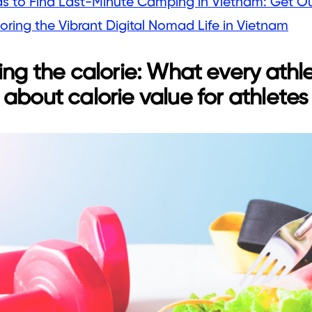
as to Find Last-Minute Camping in Vietnam: Get O
oring the Vibrant Digital Nomad Life in Vietnam
ing the calorie: What every athl
about calorie value for athletes