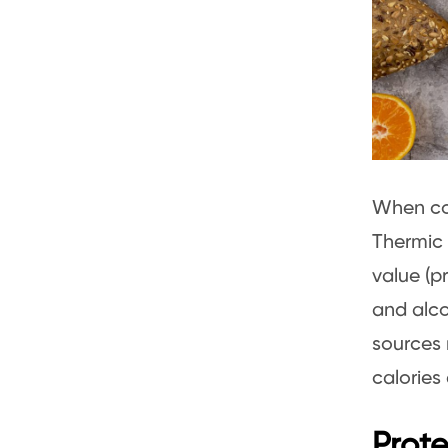
When co
Thermic 
value (p
and alco
sources 
calories
Prote