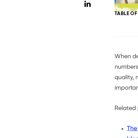
TABLE O
When dec
numbers.
quality,
importa
Related 
The