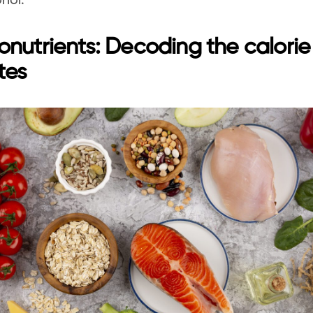
hol.
nutrients: Decoding the calorie 
tes