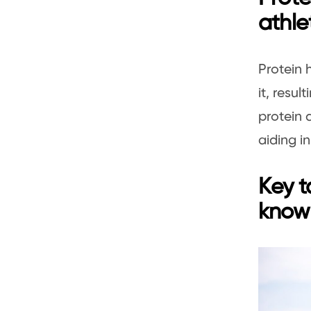
athle
Protein 
it, resul
protein 
aiding 
Key t
knowl