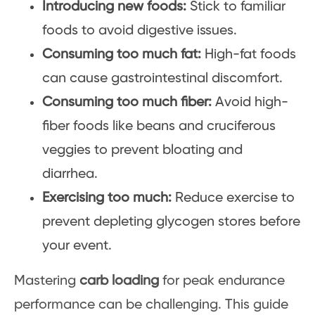
Introducing new foods:
Stick to familiar
foods to avoid digestive issues.
Consuming too much fat:
High-fat foods
can cause gastrointestinal discomfort.
Consuming too much fiber:
Avoid high-
fiber foods like beans and cruciferous
veggies to prevent bloating and
diarrhea.
Exercising too much:
Reduce exercise to
prevent depleting glycogen stores before
your event.
Mastering
carb loading
for peak endurance
performance can be challenging. This guide