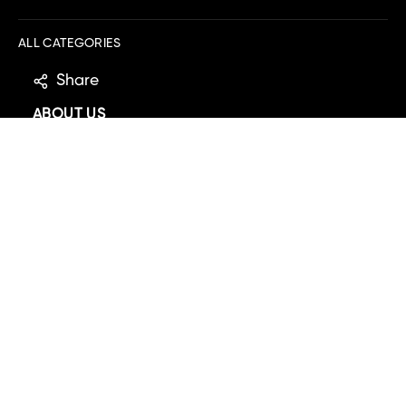
ALL CATEGORIES
Share
ABOUT US
MOBILE APP
EXPLORE
DOWNLOAD IOS
DOWNLOAD ANDROID