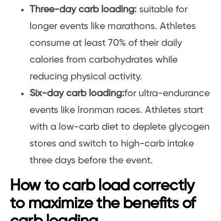
Three-day carb loading:
suitable for
longer events like marathons. Athletes
consume at least 70% of their daily
calories from carbohydrates while
reducing physical activity.
Six-day carb loading:
for ultra-endurance
events like Ironman races. Athletes start
with a low-carb diet to deplete glycogen
stores and switch to high-carb intake
three days before the event.
How to carb load correctly
to maximize the benefits of