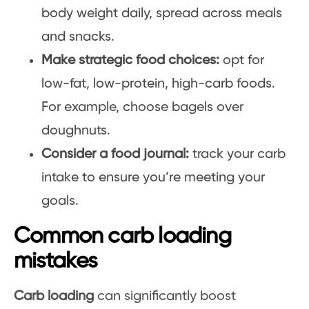
body weight daily, spread across meals
and snacks.
Make strategic food choices:
opt for
low-fat, low-protein, high-carb foods.
For example, choose bagels over
doughnuts.
Consider a food journal:
track your carb
intake to ensure you’re meeting your
goals.
Common carb loading
mistakes
Carb loading
can significantly boost