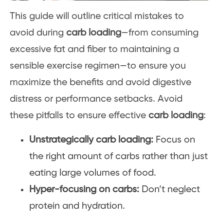
This guide will outline critical mistakes to
avoid during
carb loading
—from consuming
excessive fat and fiber to maintaining a
sensible exercise regimen—to ensure you
maximize the benefits and avoid digestive
distress or performance setbacks. Avoid
these pitfalls to ensure effective
carb loading
:
Unstrategically carb loading:
Focus on
the right amount of carbs rather than just
eating large volumes of food.
Hyper-focusing on carbs:
Don’t neglect
protein and hydration.