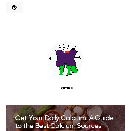
James
Get Your Daily Calcium: A Guide
to the Best Calcium Sources