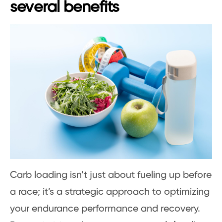
several benefits
Carb loading isn’t just about fueling up before
a race; it’s a strategic approach to optimizing
your endurance performance and recovery.