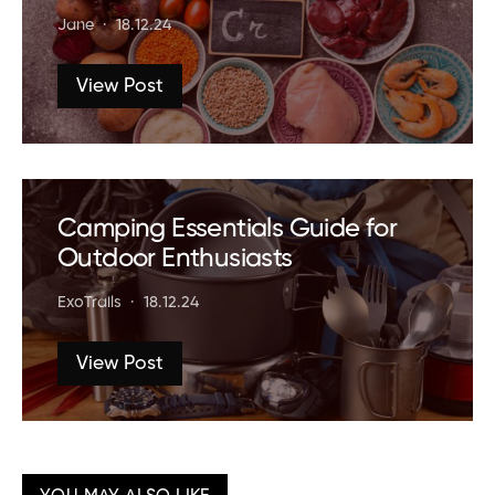
Jane
18.12.24
View Post
Camping Essentials Guide for
Outdoor Enthusiasts
ExoTrails
18.12.24
View Post