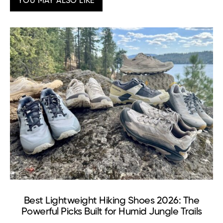
YOU MAY ALSO LIKE
Best Lightweight Hiking Shoes 2026: The
Powerful Picks Built for Humid Jungle Trails