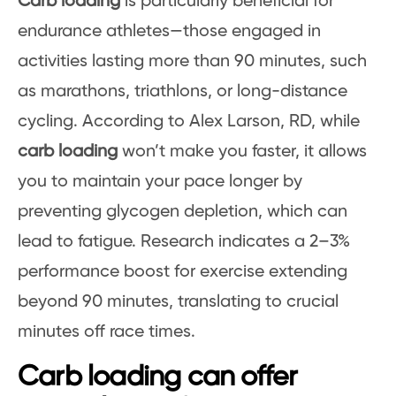
Carb loading
is particularly beneficial for
endurance athletes—those engaged in
activities lasting more than 90 minutes, such
as marathons, triathlons, or long-distance
cycling. According to Alex Larson, RD, while
carb loading
won’t make you faster, it allows
you to maintain your pace longer by
preventing glycogen depletion, which can
lead to fatigue. Research indicates a 2–3%
performance boost for exercise extending
beyond 90 minutes, translating to crucial
minutes off race times.
Carb loading can offer