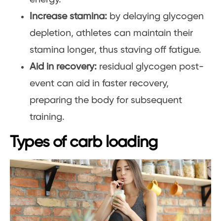
Increase stamina:
by delaying glycogen
depletion, athletes can maintain their
stamina longer, thus staving off fatigue.
Aid in recovery:
residual glycogen post-
event can aid in faster recovery,
preparing the body for subsequent
training.
Types of carb loading