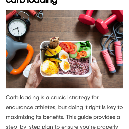
carb loading
Carb loading is a crucial strategy for
endurance athletes, but doing it right is key to
maximizing its benefits. This guide provides a
step-by-step plan to ensure you’re properly