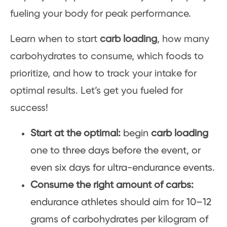
fueling your body for peak performance.
Learn when to start
carb loading
, how many
carbohydrates to consume, which foods to
prioritize, and how to track your intake for
optimal results. Let’s get you fueled for
success!
Start at the optimal:
begin
carb loading
one to three days before the event, or
even six days for ultra-endurance events.
Consume the right amount of carbs:
endurance athletes should aim for 10–12
grams of carbohydrates per kilogram of