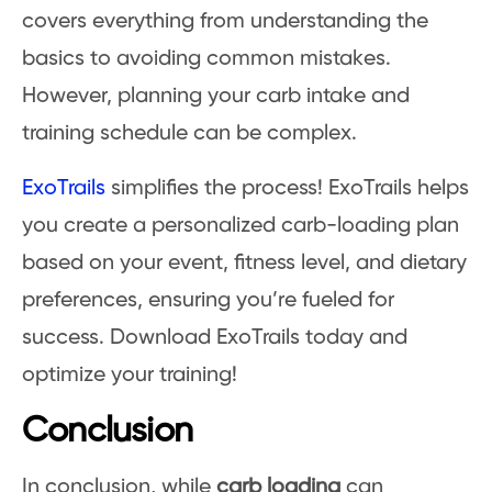
covers everything from understanding the
basics to avoiding common mistakes.
However, planning your carb intake and
training schedule can be complex.
ExoTrails
simplifies the process! ExoTrails helps
you create a personalized carb-loading plan
based on your event, fitness level, and dietary
preferences, ensuring you’re fueled for
success. Download ExoTrails today and
optimize your training!
Conclusion
In conclusion, while
carb loading
can