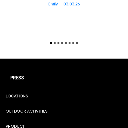
Emily
03.03.26
PRESS
LOCATIONS
OUTDOOR ACTIVITIES
PRODUCT