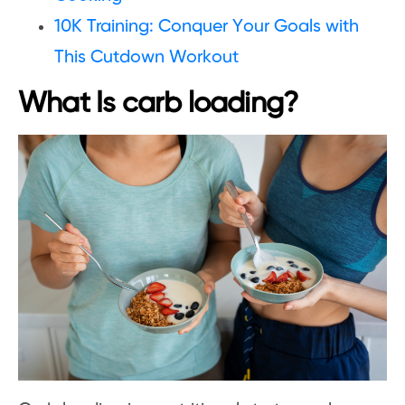
10K Training: Conquer Your Goals with
This Cutdown Workout
What Is carb loading?