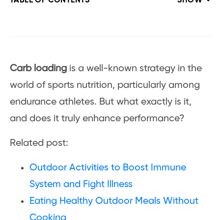
TABLE OF CONTENTS
SHOW
Carb loading
is a well-known strategy in the
world of sports nutrition, particularly among
endurance athletes. But what exactly is it,
and does it truly enhance performance?
Related post:
Outdoor Activities to Boost Immune
System and Fight Illness
Eating Healthy Outdoor Meals Without
Cooking