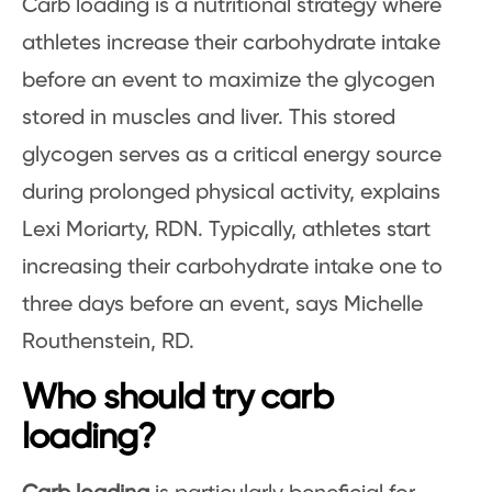
Carb loading is a nutritional strategy where
athletes increase their carbohydrate intake
before an event to maximize the glycogen
stored in muscles and liver. This stored
glycogen serves as a critical energy source
during prolonged physical activity, explains
Lexi Moriarty, RDN. Typically, athletes start
increasing their carbohydrate intake one to
three days before an event, says Michelle
Routhenstein, RD.
Who should try carb
loading?