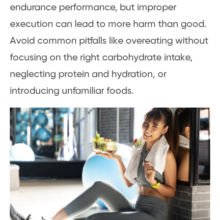
endurance performance, but improper
execution can lead to more harm than good.
Avoid common pitfalls like overeating without
focusing on the right carbohydrate intake,
neglecting protein and hydration, or
introducing unfamiliar foods.