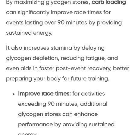
By maximizing glycogen stores,
carb loading
can significantly improve race times for
events lasting over 90 minutes by providing
sustained energy.
It also increases stamina by delaying
glycogen depletion, reducing fatigue, and
even aids in faster post-event recovery, better
preparing your body for future training.
Improve race times:
for activities
exceeding 90 minutes, additional
glycogen stores can enhance
performance by providing sustained
energy.