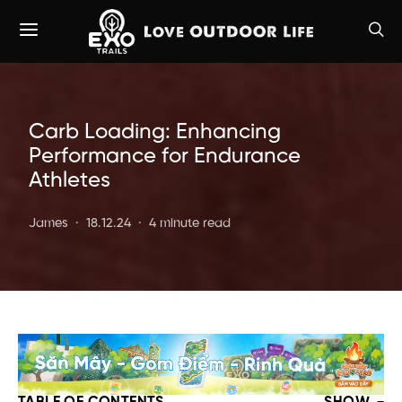
Carb Loading: Enhancing
Performance for Endurance
Athletes
James
18.12.24
4 minute read