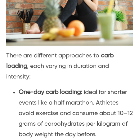
There are different approaches to
carb
loading
, each varying in duration and
intensity:
One-day carb loading:
ideal for shorter
events like a half marathon. Athletes
avoid exercise and consume about 10–12
grams of carbohydrates per kilogram of
body weight the day before.