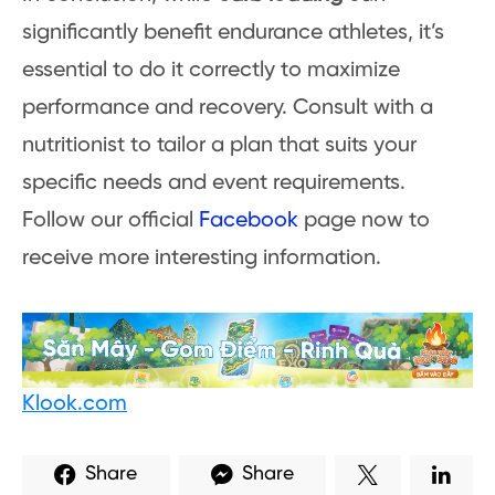
significantly benefit endurance athletes, it’s
essential to do it correctly to maximize
performance and recovery. Consult with a
nutritionist to tailor a plan that suits your
specific needs and event requirements.
Follow our official
Facebook
page now to
receive more interesting information.
Klook.com
Share
Share