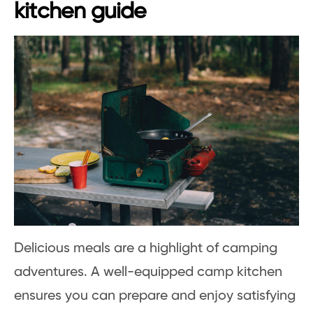
kitchen guide
Delicious meals are a highlight of camping
adventures. A well-equipped camp kitchen
ensures you can prepare and enjoy satisfying