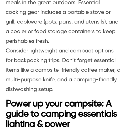
meals in the great outdoors. Essential
cooking gear includes a portable stove or
grill, cookware (pots, pans, and utensils), and
a cooler or food storage containers to keep
perishables fresh.
Consider lightweight and compact options
for backpacking trips. Don’t forget essential
items like a campsite-friendly coffee maker, a
multi-purpose knife, and a camping-friendly
dishwashing setup.
Power up your campsite: A
guide to camping essentials
lighting & power