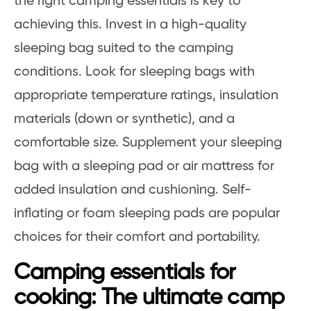
the right camping essentials is key to
achieving this. Invest in a high-quality
sleeping bag suited to the camping
conditions. Look for sleeping bags with
appropriate temperature ratings, insulation
materials (down or synthetic), and a
comfortable size. Supplement your sleeping
bag with a sleeping pad or air mattress for
added insulation and cushioning. Self-
inflating or foam sleeping pads are popular
choices for their comfort and portability.
Camping essentials for
cooking: The ultimate camp