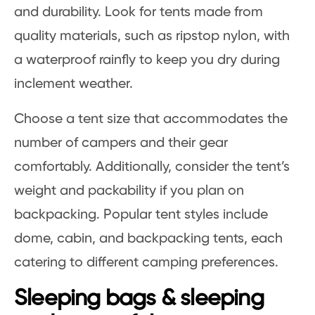
and durability. Look for tents made from
quality materials, such as ripstop nylon, with
a waterproof rainfly to keep you dry during
inclement weather.
Choose a tent size that accommodates the
number of campers and their gear
comfortably. Additionally, consider the tent’s
weight and packability if you plan on
backpacking. Popular tent styles include
dome, cabin, and backpacking tents, each
catering to different camping preferences.
Sleeping bags & sleeping