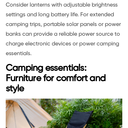
Consider lanterns with adjustable brightness
settings and long battery life. For extended
camping trips, portable solar panels or power
banks can provide a reliable power source to
charge electronic devices or power camping
essentials.
Camping essentials:
Furniture for comfort and
style