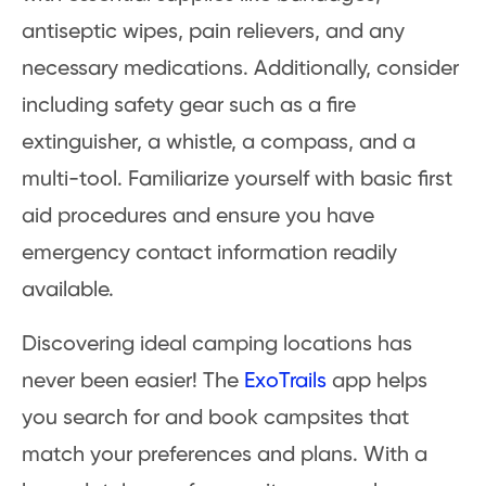
antiseptic wipes, pain relievers, and any
necessary medications. Additionally, consider
including safety gear such as a fire
extinguisher, a whistle, a compass, and a
multi-tool. Familiarize yourself with basic first
aid procedures and ensure you have
emergency contact information readily
available.
Discovering ideal camping locations has
never been easier! The
ExoTrails
app helps
you search for and book campsites that
match your preferences and plans. With a