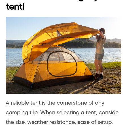
tent!
A reliable tent is the cornerstone of any
camping trip. When selecting a tent, consider
the size, weather resistance, ease of setup,