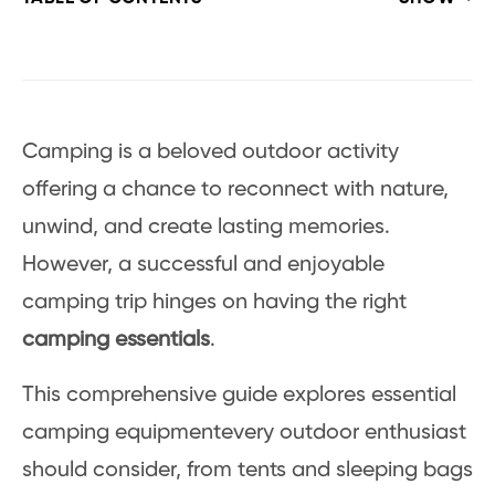
Camping is a beloved outdoor activity
offering a chance to reconnect with nature,
unwind, and create lasting memories.
However, a successful and enjoyable
camping trip hinges on having the right
camping essentials
.
This comprehensive guide explores essential
camping equipmentevery outdoor enthusiast
should consider, from tents and sleeping bags