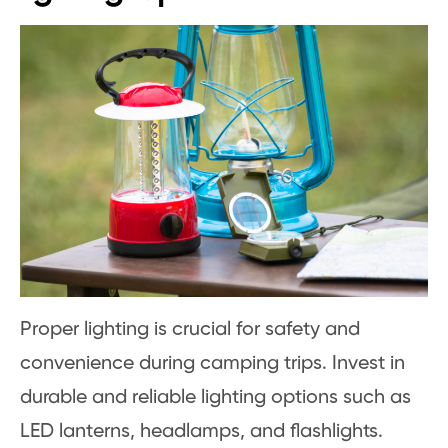
Proper lighting is crucial for safety and
convenience during camping trips. Invest in
durable and reliable lighting options such as
LED lanterns, headlamps, and flashlights.