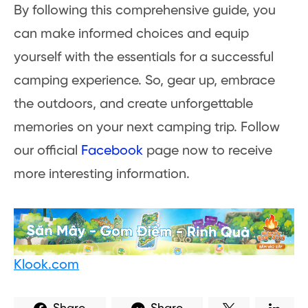
By following this comprehensive guide, you
can make informed choices and equip
yourself with the essentials for a successful
camping experience. So, gear up, embrace
the outdoors, and create unforgettable
memories on your next camping trip. Follow
our official
Facebook
page now to receive
more interesting information.
Klook.com