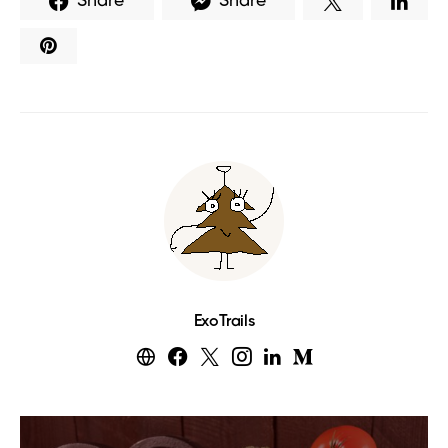
Share
Share
ExoTrails