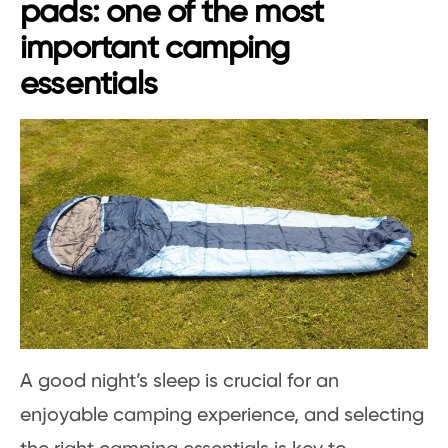
pads: one of the most
important camping
essentials
A good night’s sleep is crucial for an
enjoyable camping experience, and selecting