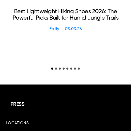
Best Lightweight Hiking Shoes 2026: The
Powerful Picks Built for Humid Jungle Trails
Emily
03.03.26
PRESS
LOCATIONS