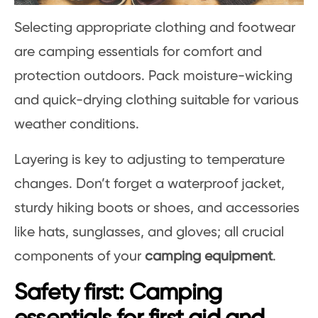
Selecting appropriate clothing and footwear
are camping essentials for comfort and
protection outdoors. Pack moisture-wicking
and quick-drying clothing suitable for various
weather conditions.
Layering is key to adjusting to temperature
changes. Don’t forget a waterproof jacket,
sturdy hiking boots or shoes, and accessories
like hats, sunglasses, and gloves; all crucial
components of your
camping equipment
.
Safety first: Camping