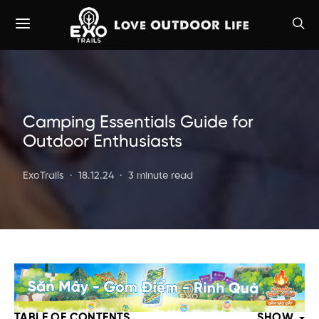
Camping Essentials Guide for
Outdoor Enthusiasts
ExoTrails
18.12.24
3 minute read
TABLE OF CONTENTS
SHOW