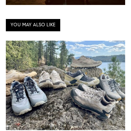
YOU MAY ALSO LIKE