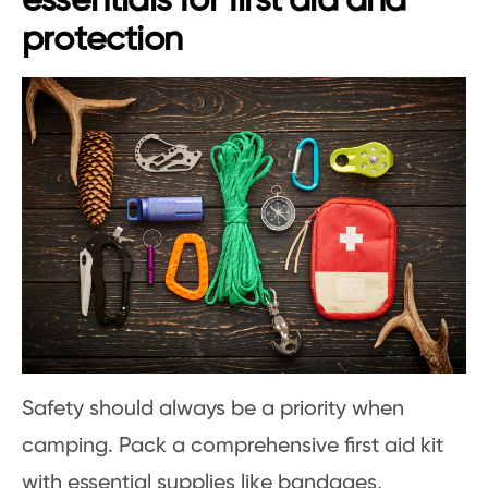
essentials for first aid and
protection
Safety should always be a priority when
camping. Pack a comprehensive first aid kit
with essential supplies like bandages,