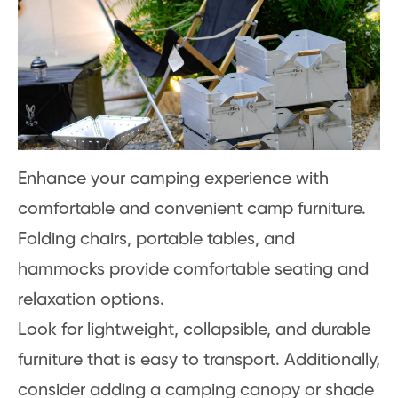
Enhance your camping experience with
comfortable and convenient camp furniture.
Folding chairs, portable tables, and
hammocks provide comfortable seating and
relaxation options.
Look for lightweight, collapsible, and durable
furniture that is easy to transport. Additionally,
consider adding a camping canopy or shade