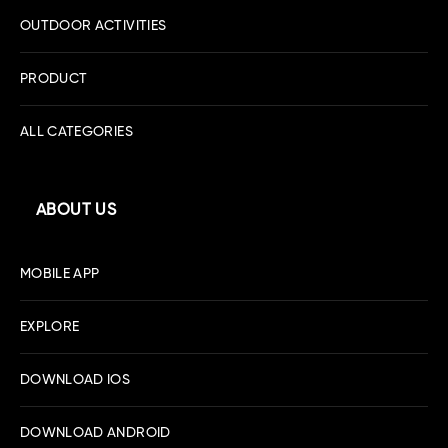
OUTDOOR ACTIVITIES
PRODUCT
ALL CATEGORIES
ABOUT US
MOBILE APP
EXPLORE
DOWNLOAD IOS
DOWNLOAD ANDROID