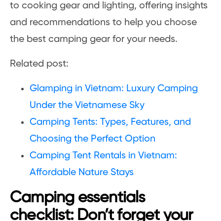
to cooking gear and lighting, offering insights
and recommendations to help you choose
the best camping gear for your needs.
Related post:
Glamping in Vietnam: Luxury Camping
Under the Vietnamese Sky
Camping Tents: Types, Features, and
Choosing the Perfect Option
Camping Tent Rentals in Vietnam:
Affordable Nature Stays
Camping essentials
checklist: Don’t forget your