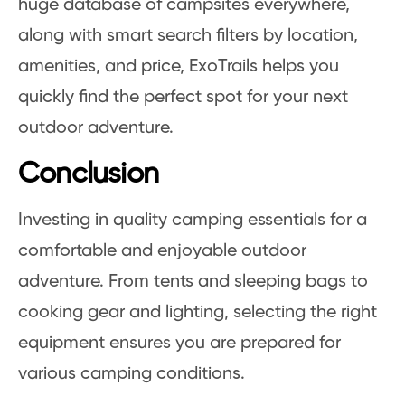
huge database of campsites everywhere,
along with smart search filters by location,
amenities, and price, ExoTrails helps you
quickly find the perfect spot for your next
outdoor adventure.
Conclusion
Investing in quality camping essentials for a
comfortable and enjoyable outdoor
adventure. From tents and sleeping bags to
cooking gear and lighting, selecting the right
equipment ensures you are prepared for
various camping conditions.