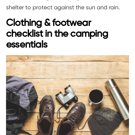
shelter to protect against the sun and rain.
Clothing & footwear
checklist in the camping
essentials