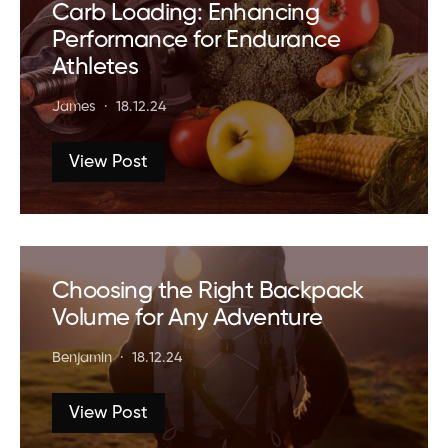
Carb Loading: Enhancing
Performance for Endurance
Athletes
James
18.12.24
View Post
Choosing the Right Backpack
Volume for Any Adventure
Benjamin
18.12.24
View Post