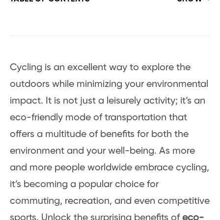
Cycling is an excellent way to explore the
outdoors while minimizing your environmental
impact. It is not just a leisurely activity; it’s an
eco-friendly mode of transportation that
offers a multitude of benefits for both the
environment and your well-being. As more
and more people worldwide embrace cycling,
it’s becoming a popular choice for
commuting, recreation, and even competitive
sports. Unlock the surprising benefits of
eco-