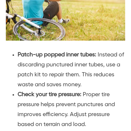
Patch-up popped inner tubes:
Instead of
discarding punctured inner tubes, use a
patch kit to repair them. This reduces
waste and saves money.
Check your tire pressure:
Proper tire
pressure helps prevent punctures and
improves efficiency. Adjust pressure
based on terrain and load.