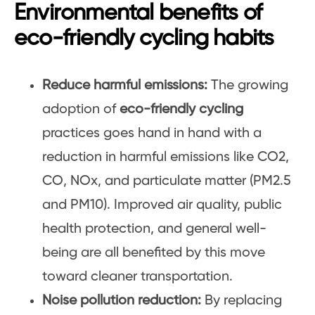
Environmental benefits of
eco-friendly cycling habits
Reduce harmful emissions:
The growing
adoption of
eco-friendly cycling
practices goes hand in hand with a
reduction in harmful emissions like CO2,
CO, NOx, and particulate matter (PM2.5
and PM10). Improved air quality, public
health protection, and general well-
being are all benefited by this move
toward cleaner transportation.
Noise pollution reduction:
By replacing