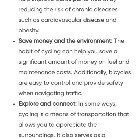
reducing the risk of chronic diseases
such as cardiovascular disease and
obesity.
Save money and the environment:
The
habit of cycling can help you save a
significant amount of money on fuel and
maintenance costs. Additionally, bicycles
are easy to control and provide safety
when navigating traffic.
Explore and connect:
In some ways,
cycling is a means of transportation that
allows you to appreciate the
surroundings. It also serves as a