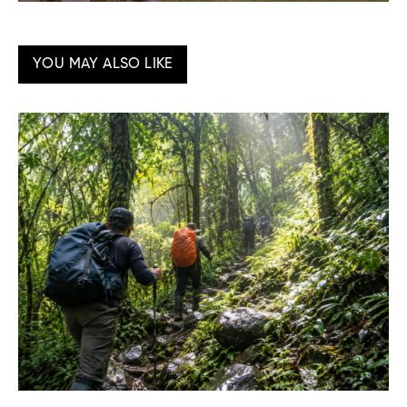
YOU MAY ALSO LIKE