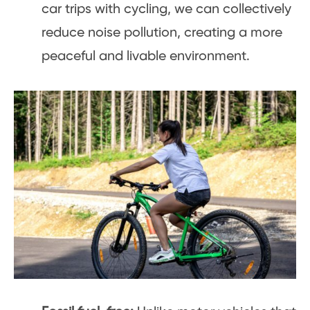
car trips with cycling, we can collectively
reduce noise pollution, creating a more
peaceful and livable environment.