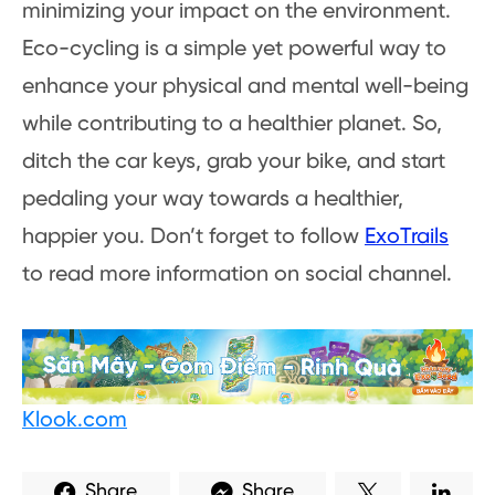
minimizing your impact on the environment.
Eco-cycling is a simple yet powerful way to
enhance your physical and mental well-being
while contributing to a healthier planet. So,
ditch the car keys, grab your bike, and start
pedaling your way towards a healthier,
happier you. Don’t forget to follow
ExoTrails
to read more information on social channel.
Klook.com
Share
Share