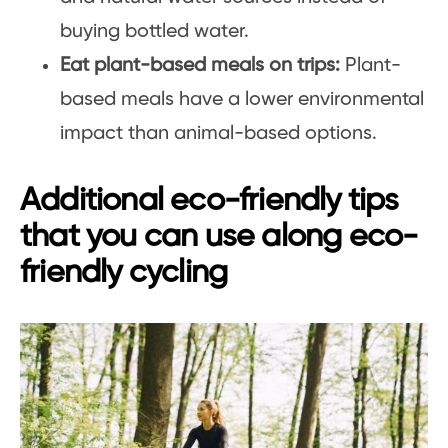
buying bottled water.
Eat plant-based meals on trips:
Plant-
based meals have a lower environmental
impact than animal-based options.
Additional eco-friendly tips
that you can use along eco-
friendly cycling