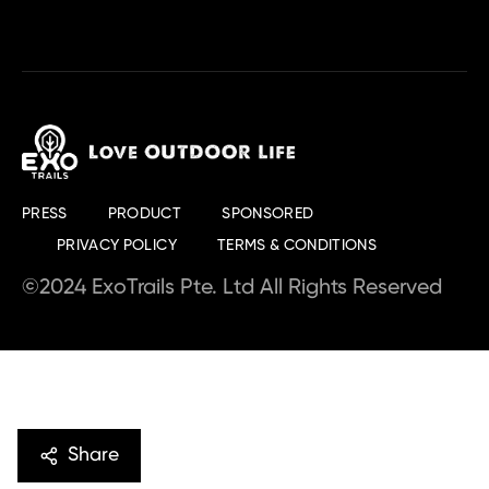
PRESS
PRODUCT
SPONSORED
PRIVACY POLICY
TERMS & CONDITIONS
©2024 ExoTrails Pte. Ltd All Rights Reserved
Share