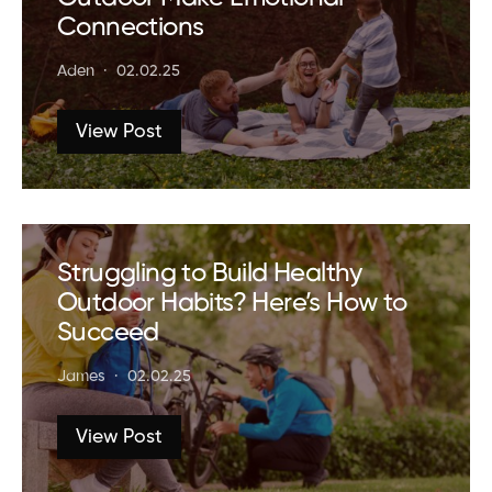
Connections
Aden
02.02.25
View Post
Struggling to Build Healthy
Outdoor Habits? Here’s How to
Succeed
James
02.02.25
View Post