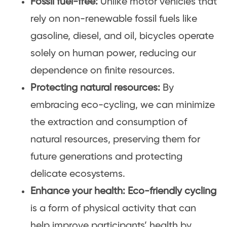
Fossil fuel-free:
Unlike motor vehicles that
rely on non-renewable fossil fuels like
gasoline, diesel, and oil, bicycles operate
solely on human power, reducing our
dependence on finite resources.
Protecting natural resources:
By
embracing eco-cycling, we can minimize
the extraction and consumption of
natural resources, preserving them for
future generations and protecting
delicate ecosystems.
Enhance your health:
Eco-friendly cycling
is a form of physical activity that can
help improve participants’ health by