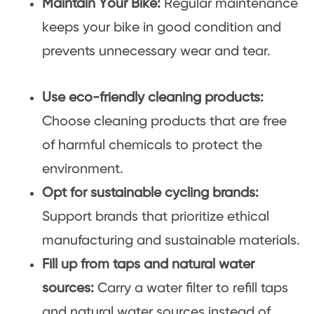
Maintain Your Bike:
Regular maintenance
keeps your bike in good condition and
prevents unnecessary wear and tear.
Use eco-friendly cleaning products:
Choose cleaning products that are free
of harmful chemicals to protect the
environment.
Opt for sustainable cycling brands:
Support brands that prioritize ethical
manufacturing and sustainable materials.
Fill up from taps and natural water
sources:
Carry a water filter to refill taps
and natural water sources instead of