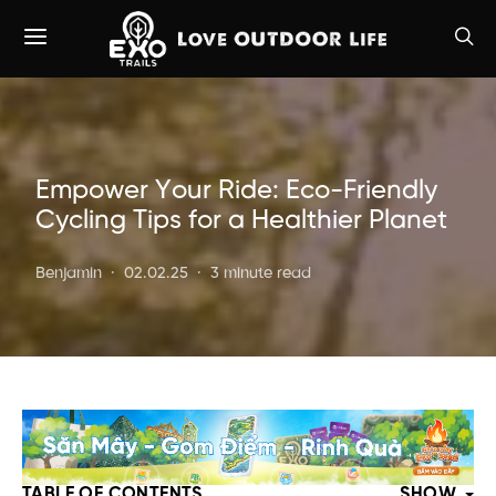
Empower Your Ride: Eco-Friendly
Cycling Tips for a Healthier Planet
Benjamin
02.02.25
3 minute read
TABLE OF CONTENTS
SHOW