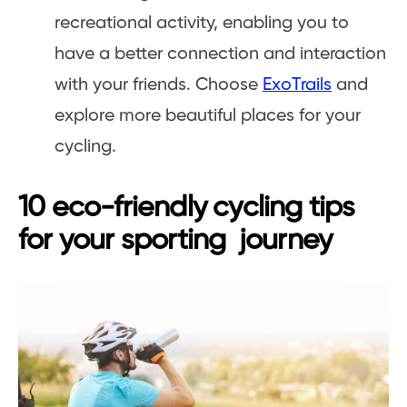
recreational activity, enabling you to
have a better connection and interaction
with your friends. Choose
ExoTrails
and
explore more beautiful places for your
cycling.
10 eco-friendly cycling tips
for your sporting journey