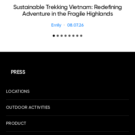
Sustainable Trekking Vietnam: Redefining
Adventure in the Fragile Highlands
Emily
08.07.26
PRESS
LOCATIONS
OUTDOOR ACTIVITIES
PRODUCT