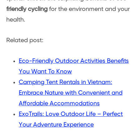
friendly cycling
for the environment and your
health.
Related post:
Eco-Friendly Outdoor Activities Benefits
You Want To Know
Camping Tent Rentals in Vietnam:
Embrace Nature with Convenient and
Affordable Accommodations
ExoTrails: Love Outdoor Life – Perfect
Your Adventure Experience