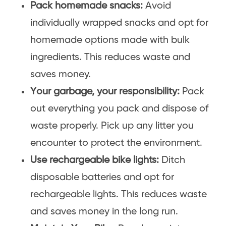
Pack homemade snacks:
Avoid
individually wrapped snacks and opt for
homemade options made with bulk
ingredients. This reduces waste and
saves money.
Your garbage, your responsibility:
Pack
out everything you pack and dispose of
waste properly. Pick up any litter you
encounter to protect the environment.
Use rechargeable bike lights:
Ditch
disposable batteries and opt for
rechargeable lights. This reduces waste
and saves money in the long run.