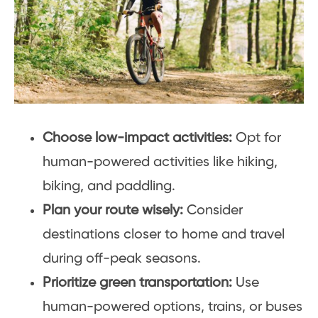
Choose low-impact activities:
Opt for
human-powered activities like hiking,
biking, and paddling.
Plan your route wisely:
Consider
destinations closer to home and travel
during off-peak seasons.
Prioritize green transportation:
Use
human-powered options, trains, or buses