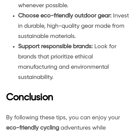
whenever possible.
Choose eco-friendly outdoor gear:
Invest
in durable, high-quality gear made from
sustainable materials.
Support responsible brands:
Look for
brands that prioritize ethical
manufacturing and environmental
sustainability.
Conclusion
By following these tips, you can enjoy your
eco-friendly cycling
adventures while