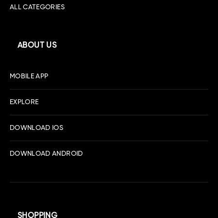
ALL CATEGORIES
ABOUT US
MOBILE APP
EXPLORE
DOWNLOAD IOS
DOWNLOAD ANDROID
SHOPPING