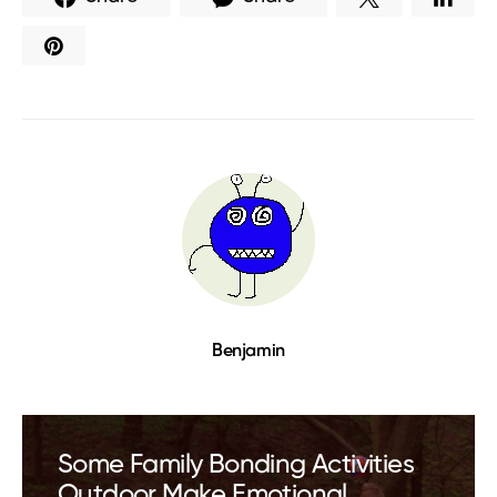
Benjamin
Some Family Bonding Activities
Outdoor Make Emotional