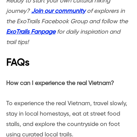
Ready to start your own cultural hiking
journey?
Join our community
of explorers in
the ExoTrails Facebook Group and follow the
ExoTrails Fanpage
for daily inspiration and
trail tips!
FAQs
How can I experience the real Vietnam?
To experience the real Vietnam, travel slowly,
stay in local homestays, eat at street food
stalls, and explore the countryside on foot
using curated local trails.