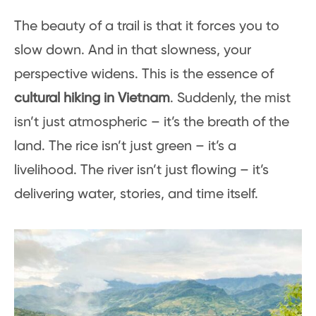
The beauty of a trail is that it forces you to
slow down. And in that slowness, your
perspective widens. This is the essence of
cultural hiking in Vietnam
. Suddenly, the mist
isn’t just atmospheric – it’s the breath of the
land. The rice isn’t just green – it’s a
livelihood. The river isn’t just flowing – it’s
delivering water, stories, and time itself.