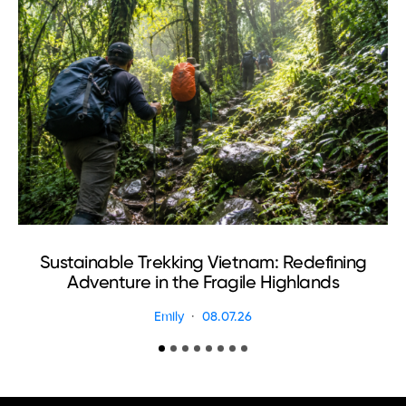
Sustainable Trekking Vietnam: Redefining
Adventure in the Fragile Highlands
Emily
08.07.26