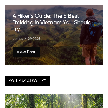
A Hiker’s Guide: The 5 Best
Trekking in Vietnam You Should
Try
James
29.09.25
View Post
YOU MAY ALSO LIKE