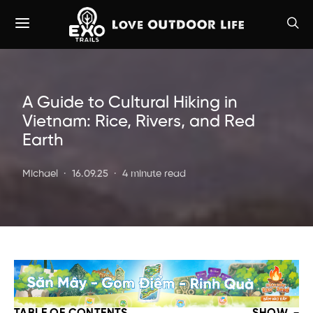
A Guide to Cultural Hiking in
Vietnam: Rice, Rivers, and Red
Earth
Michael
16.09.25
4 minute read