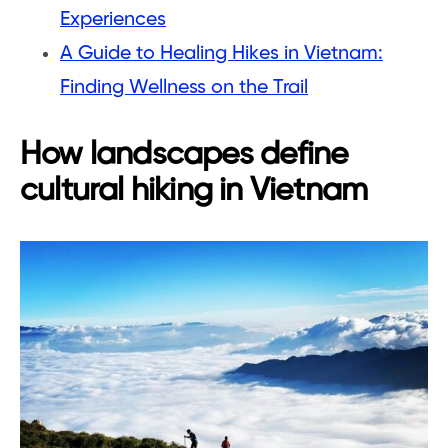
Experiences
A Guide to Healing Hikes in Vietnam:
Finding Wellness on the Trail
How landscapes define
cultural hiking in Vietnam