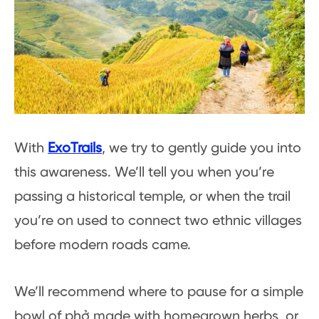
With
ExoTrails
, we try to gently guide you into
this awareness. We’ll tell you when you’re
passing a historical temple, or when the trail
you’re on used to connect two ethnic villages
before modern roads came.
We’ll recommend where to pause for a simple
bowl of phở made with homegrown herbs, or