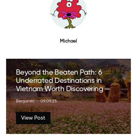
Michael
Beyond the Beaten Path: 6
Underrated Destinations in
Vietnam Worth Discovering
Benjamin
09.09.25
View Post