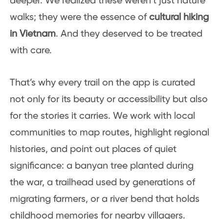
deeper. We realized these weren’t just nature
walks; they were the essence of
cultural hiking
in Vietnam
. And they deserved to be treated
with care.
That’s why every trail on the app is curated
not only for its beauty or accessibility but also
for the stories it carries. We work with local
communities to map routes, highlight regional
histories, and point out places of quiet
significance: a banyan tree planted during
the war, a trailhead used by generations of
migrating farmers, or a river bend that holds
childhood memories for nearby villagers.