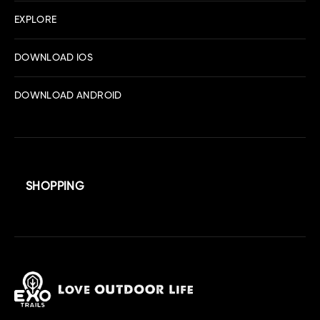
EXPLORE
DOWNLOAD IOS
DOWNLOAD ANDROID
SHOPPING