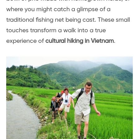
where you might catch a glimpse of a
traditional fishing net being cast. These small
touches transform a walk into a true
experience of
cultural hiking in Vietnam
.