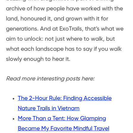
archive of how people have worked with the
land, honoured it, and grown with it for
generations. And at ExoTrails, that’s what we
aim to unlock: not just where to walk, but
what each landscape has to say if you walk
slowly enough to hear it.
Read more interesting posts here:
The 2-Hour Rule: Finding Accessible
Nature Trails in Vietnam
More Than a Tent: How Glamping
Became My Favorite Mindful Travel