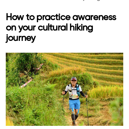
How to practice awareness
on your cultural hiking
journey