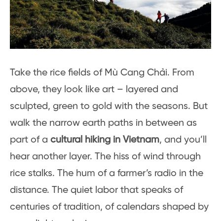
Take the rice fields of Mù Cang Chải. From
above, they look like art – layered and
sculpted, green to gold with the seasons. But
walk the narrow earth paths in between as
part of a
cultural hiking in Vietnam
, and you’ll
hear another layer. The hiss of wind through
rice stalks. The hum of a farmer’s radio in the
distance. The quiet labor that speaks of
centuries of tradition, of calendars shaped by