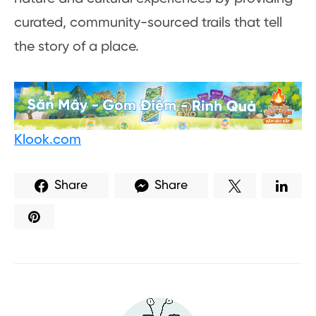
curated, community-sourced trails that tell
the story of a place.
Klook.com
Share
Share