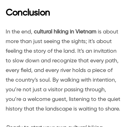
Conclusion
In the end,
cultural hiking in Vietnam
is about
more than just seeing the sights; it’s about
feeling the story of the land. It’s an invitation
to slow down and recognize that every path,
every field, and every river holds a piece of
the country’s soul. By walking with intention,
you’re not just a visitor passing through,
you’re a welcome guest, listening to the quiet
history that the landscape is waiting to share.