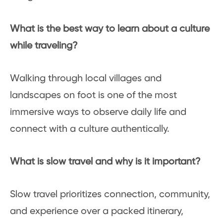
What is the best way to learn about a culture
while traveling?
Walking through local villages and
landscapes on foot is one of the most
immersive ways to observe daily life and
connect with a culture authentically.
What is slow travel and why is it important?
Slow travel prioritizes connection, community,
and experience over a packed itinerary,