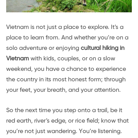
Vietnam is not just a place to explore. It’s a
place to learn from. And whether you’re on a
solo adventure or enjoying
cultural hiking in
Vietnam
with kids, couples, or on a slow
weekend, you have a chance to experience
the country in its most honest form; through
your feet, your breath, and your attention.
So the next time you step onto a trail, be it
red earth, river’s edge, or rice field; know that
you’re not just wandering. You’re listening.