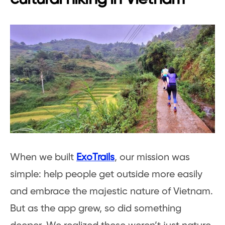
When we built
ExoTrails
, our mission was
simple: help people get outside more easily
and embrace the majestic nature of Vietnam.
But as the app grew, so did something