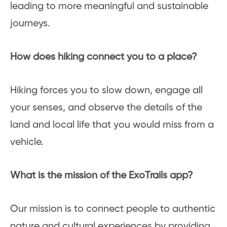
leading to more meaningful and sustainable
journeys.
How does hiking connect you to a place?
Hiking forces you to slow down, engage all
your senses, and observe the details of the
land and local life that you would miss from a
vehicle.
What is the mission of the ExoTrails app?
Our mission is to connect people to authentic
nature and cultural experiences by providing