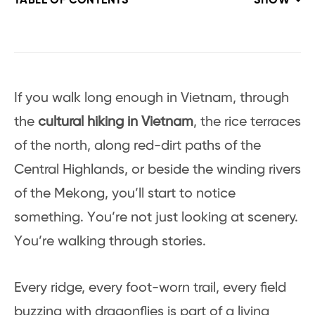
TABLE OF CONTENTS
SHOW
If you walk long enough in Vietnam, through
the
cultural hiking in Vietnam
, the rice terraces
of the north, along red-dirt paths of the
Central Highlands, or beside the winding rivers
of the Mekong, you’ll start to notice
something. You’re not just looking at scenery.
You’re walking through stories.
Every ridge, every foot-worn trail, every field
buzzing with dragonflies is part of a living