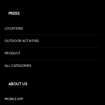
PRESS
LOCATIONS
OUTDOOR ACTIVITIES
PRODUCT
ALL CATEGORIES
ABOUT US
MOBILE APP