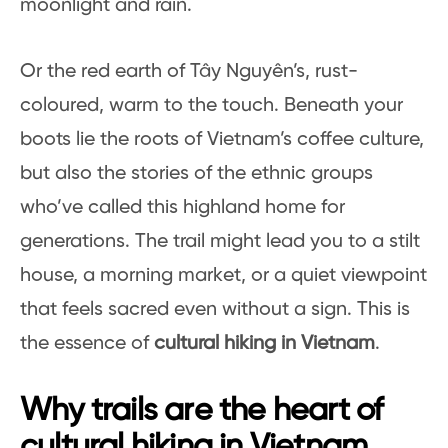
moonlight and rain.
Or the red earth of Tây Nguyên’s, rust-
coloured, warm to the touch. Beneath your
boots lie the roots of Vietnam’s coffee culture,
but also the stories of the ethnic groups
who’ve called this highland home for
generations. The trail might lead you to a stilt
house, a morning market, or a quiet viewpoint
that feels sacred even without a sign. This is
the essence of
cultural hiking in Vietnam
.
Why trails are the heart of
cultural hiking in Vietnam