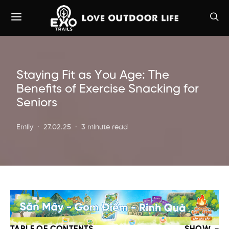
Staying Fit as You Age: The
Benefits of Exercise Snacking for
Seniors
Emily
27.02.25
3 minute read