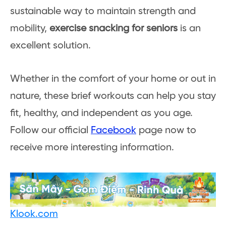
sustainable way to maintain strength and
mobility,
exercise snacking for seniors
is an
excellent solution.
Whether in the comfort of your home or out in
nature, these brief workouts can help you stay
fit, healthy, and independent as you age.
Follow our official
Facebook
page now to
receive more interesting information.
Klook.com