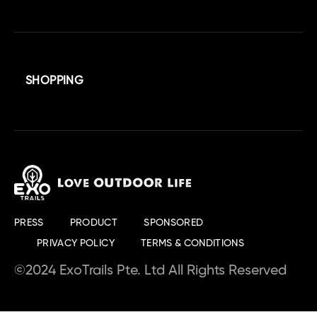
SHOPPING
PRESS
PRODUCT
SPONSORED
PRIVACY POLICY
TERMS & CONDITIONS
©2024 ExoTrails Pte. Ltd All Rights Reserved