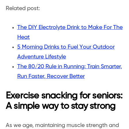
Related post:
The DIY Electrolyte Drink to Make For The
Heat
5 Morning Drinks to Fuel Your Outdoor
Adventure Lifestyle
The 80/20 Rule in Running: Train Smarter,
Run Faster, Recover Better
Exercise snacking for seniors:
A simple way to stay strong
As we age, maintaining muscle strength and