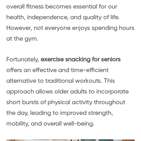
overall fitness becomes essential for our
health, independence, and quality of life.
However, not everyone enjoys spending hours
at the gym.
Fortunately,
exercise snacking for seniors
offers an effective and time-efficient
alternative to traditional workouts. This
approach allows older adults to incorporate
short bursts of physical activity throughout
the day, leading to improved strength,
mobility, and overall well-being.