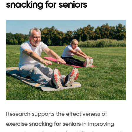
snacking for seniors
Research supports the effectiveness of
exercise snacking for seniors
in improving