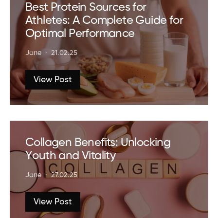
Best Protein Sources for
Athletes: A Complete Guide for
Optimal Performance
Jane
21.02.25
View Post
Collagen Benefits: Unlocking
Youth and Vitality
Jane
27.02.25
View Post