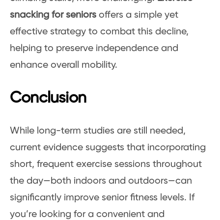
snacking for seniors
offers a simple yet
effective strategy to combat this decline,
helping to preserve independence and
enhance overall mobility.
Conclusion
While long-term studies are still needed,
current evidence suggests that incorporating
short, frequent exercise sessions throughout
the day—both indoors and outdoors—can
significantly improve senior fitness levels. If
you’re looking for a convenient and