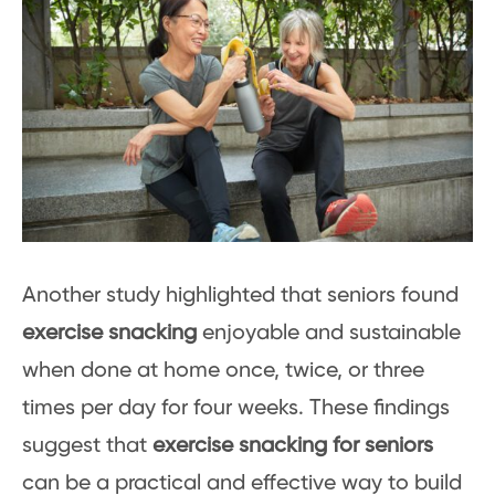
Another study highlighted that seniors found
exercise snacking
enjoyable and sustainable
when done at home once, twice, or three
times per day for four weeks. These findings
suggest that
exercise snacking for seniors
can be a practical and effective way to build