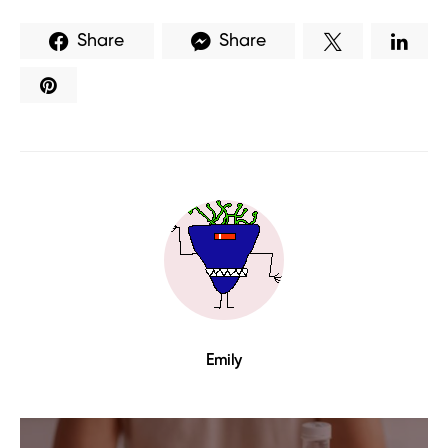
Share
Share
Emily