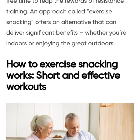
free time to reap the rewards of resistance
training. An approach called “exercise
snacking” offers an alternative that can
deliver significant benefits – whether you’re
indoors or enjoying the great outdoors.
How to exercise snacking
works: Short and effective
workouts