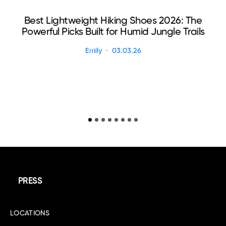
Best Lightweight Hiking Shoes 2026: The
Powerful Picks Built for Humid Jungle Trails
Emily
03.03.26
PRESS
LOCATIONS