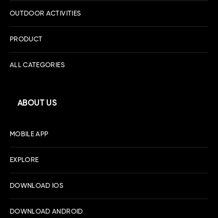
OUTDOOR ACTIVITIES
PRODUCT
ALL CATEGORIES
ABOUT US
MOBILE APP
EXPLORE
DOWNLOAD IOS
DOWNLOAD ANDROID