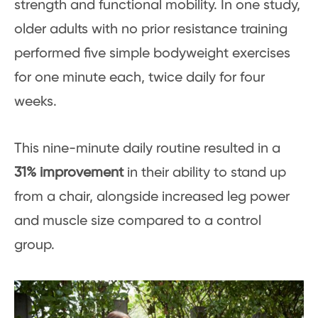
strength and functional mobility. In one study,
older adults with no prior resistance training
performed five simple bodyweight exercises
for one minute each, twice daily for four
weeks.
This nine-minute daily routine resulted in a
31% improvement
in their ability to stand up
from a chair, alongside increased leg power
and muscle size compared to a control
group.