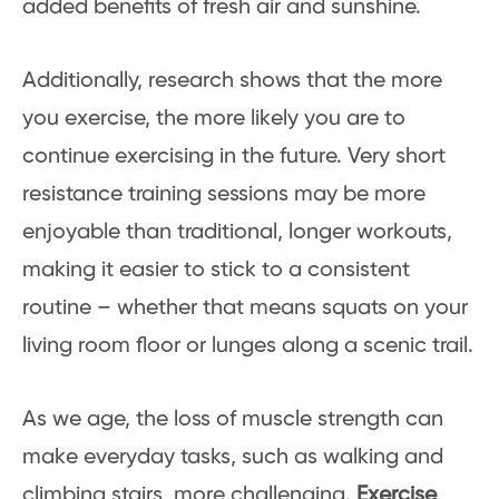
added benefits of fresh air and sunshine.
Additionally, research shows that the more
you exercise, the more likely you are to
continue exercising in the future. Very short
resistance training sessions may be more
enjoyable than traditional, longer workouts,
making it easier to stick to a consistent
routine – whether that means squats on your
living room floor or lunges along a scenic trail.
As we age, the loss of muscle strength can
make everyday tasks, such as walking and
climbing stairs, more challenging.
Exercise