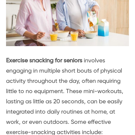
Exercise snacking for seniors
involves
engaging in multiple short bouts of physical
activity throughout the day, often requiring
little to no equipment. These mini-workouts,
lasting as little as 20 seconds, can be easily
integrated into daily routines at home, at
work, or even outdoors. Some effective
exercise-snacking activities include: