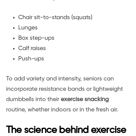
Chair sit-to-stands (squats)
Lunges
Box step-ups
Calf raises
Push-ups
To add variety and intensity, seniors can
incorporate resistance bands or lightweight
dumbbells into their
exercise snacking
routine, whether indoors or in the fresh air.
The science behind exercise