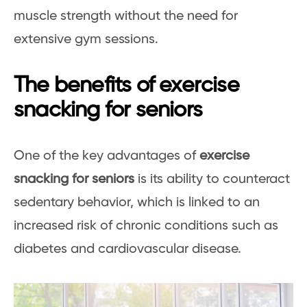
muscle strength without the need for
extensive gym sessions.
The benefits of exercise
snacking for seniors
One of the key advantages of
exercise
snacking for seniors
is its ability to counteract
sedentary behavior, which is linked to an
increased risk of chronic conditions such as
diabetes and cardiovascular disease.