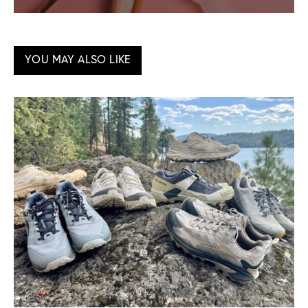
YOU MAY ALSO LIKE