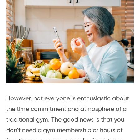
However, not everyone is enthusiastic about
the time commitment and atmosphere of a
traditional gym. The good news is that you
don’t need a gym membership or hours of