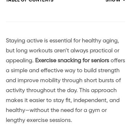
TABLE OF CONTENTS
SHOW
Staying active is essential for healthy aging,
but long workouts aren’t always practical or
appealing.
Exercise snacking for seniors
offers
a simple and effective way to build strength
and improve mobility through short bursts of
activity throughout the day. This approach
makes it easier to stay fit, independent, and
healthy—without the need for a gym or
lengthy exercise sessions.