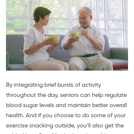
By integrating brief bursts of activity
throughout the day, seniors can help regulate
blood sugar levels and maintain better overall
health. And if you choose to do some of your
exercise snacking outside, you’ll also get the