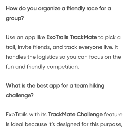
How do you organize a friendly race for a
group?
Use an app like
ExoTrails TrackMate
to pick a
trail, invite friends, and track everyone live. It
handles the logistics so you can focus on the
fun and friendly competition.
What is the best app for a team hiking
challenge?
ExoTrails with its
TrackMate Challenge
feature
is ideal because it’s designed for this purpose,