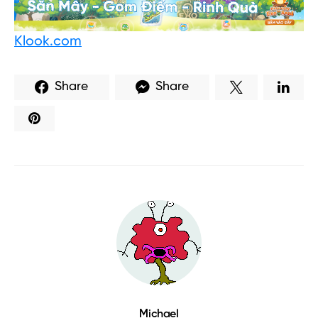
Klook.com
Share
Share
Michael