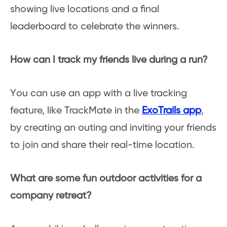
showing live locations and a final
leaderboard to celebrate the winners.
How can I track my friends live during a run?
You can use an app with a live tracking
feature, like TrackMate in the
ExoTrails app
,
by creating an outing and inviting your friends
to join and share their real-time location.
What are some fun outdoor activities for a
company retreat?