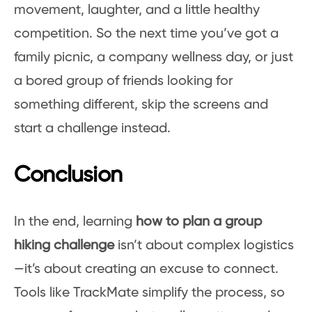
movement, laughter, and a little healthy
competition. So the next time you’ve got a
family picnic, a company wellness day, or just
a bored group of friends looking for
something different, skip the screens and
start a challenge instead.
Conclusion
In the end, learning
how to plan a group
hiking challenge
isn’t about complex logistics
—it’s about creating an excuse to connect.
Tools like TrackMate simplify the process, so