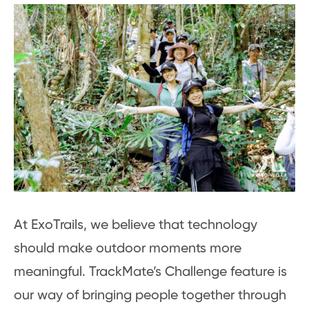
At ExoTrails, we believe that technology
should make outdoor moments more
meaningful. TrackMate’s Challenge feature is
our way of bringing people together through