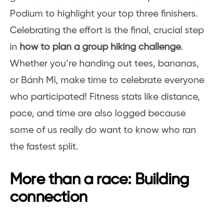
Podium to highlight your top three finishers.
Celebrating the effort is the final, crucial step
in
how to plan a group hiking challenge
.
Whether you’re handing out tees, bananas,
or Bánh Mì, make time to celebrate everyone
who participated! Fitness stats like distance,
pace, and time are also logged because
some of us really do want to know who ran
the fastest split.
More than a race: Building
connection