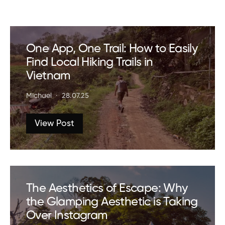
One App, One Trail: How to Easily
Find Local Hiking Trails in
Vietnam
Michael
28.07.25
View Post
The Aesthetics of Escape: Why
the Glamping Aesthetic is Taking
Over Instagram