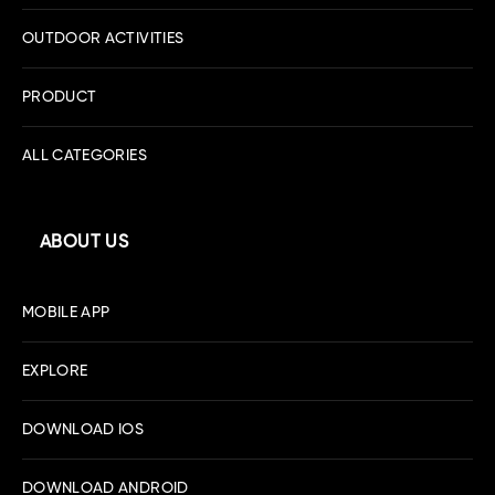
OUTDOOR ACTIVITIES
PRODUCT
ALL CATEGORIES
ABOUT US
MOBILE APP
EXPLORE
DOWNLOAD IOS
DOWNLOAD ANDROID