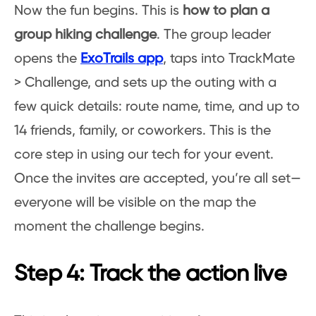
Now the fun begins. This is
how to plan a
group hiking challenge
. The group leader
opens the
ExoTrails app
, taps into TrackMate
> Challenge, and sets up the outing with a
few quick details: route name, time, and up to
14 friends, family, or coworkers. This is the
core step in using our tech for your event.
Once the invites are accepted, you’re all set—
everyone will be visible on the map the
moment the challenge begins.
Step 4: Track the action live