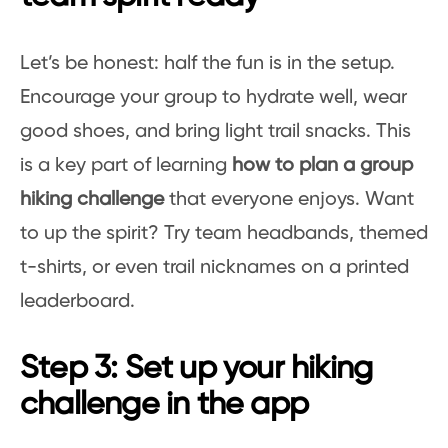
Let’s be honest: half the fun is in the setup.
Encourage your group to hydrate well, wear
good shoes, and bring light trail snacks. This
is a key part of learning
how to plan a group
hiking challenge
that everyone enjoys. Want
to up the spirit? Try team headbands, themed
t-shirts, or even trail nicknames on a printed
leaderboard.
Step 3: Set up your hiking
challenge in the app