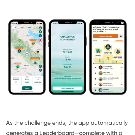
As the challenge ends, the app automatically
generates a Leaderboard—complete with a