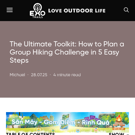
The Ultimate Toolkit: How to Plan a
Group Hiking Challenge in 5 Easy
Steps
Michael
28.07.25
4 minute read