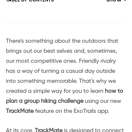
TABLE OF CONTENTS
SHOW
There’s something about the outdoors that
brings out our best selves and, sometimes,
our most competitive ones. Friendly rivalry
has a way of turning a casual day outside
into something memorable. That’s why we
created a simple way for you to learn
how to
plan a group hiking challenge
using our new
TrackMate
feature on the ExoTrails app.
At its core,
TrackMate
is designed to connect