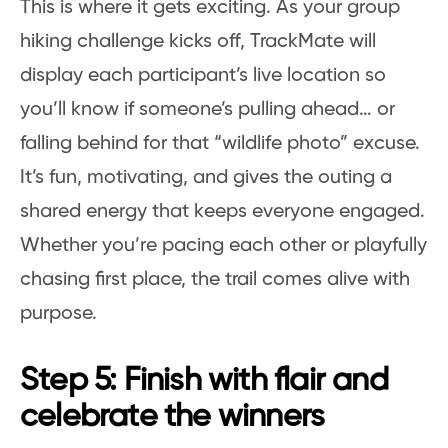
This is where it gets exciting. As your group
hiking challenge kicks off, TrackMate will
display each participant’s live location so
you’ll know if someone’s pulling ahead… or
falling behind for that “wildlife photo” excuse.
It’s fun, motivating, and gives the outing a
shared energy that keeps everyone engaged.
Whether you’re pacing each other or playfully
chasing first place, the trail comes alive with
purpose.
Step 5: Finish with flair and
celebrate the winners