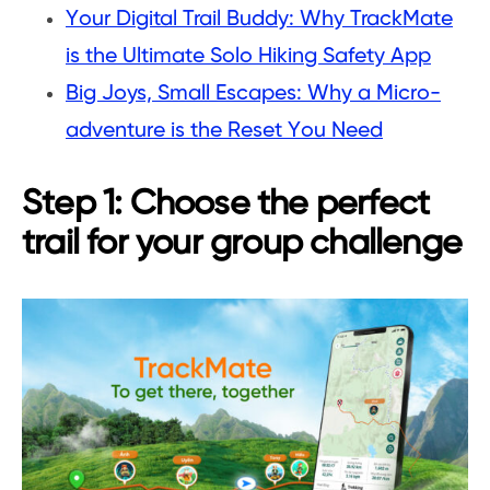
Your Digital Trail Buddy: Why TrackMate
is the Ultimate Solo Hiking Safety App
Big Joys, Small Escapes: Why a Micro-
adventure is the Reset You Need
Step 1: Choose the perfect
trail for your group challenge