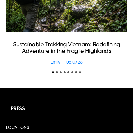
Sustainable Trekking Vietnam: Redefining
Adventure in the Fragile Highlands
Emily
08.07.26
PRESS
LOCATIONS