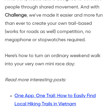
people through shared movement. And with
Challenge
, we’ve made it easier and more fun
than ever to create your own trail-based
(works for roads as well) competition, no
megaphone or stopwatches required.
Here’s how to turn an ordinary weekend walk
into your very own mini race day:
Read more interesting posts:
One App, One Trail: How to Easily Find
Local Hiking Trails in Vietnam