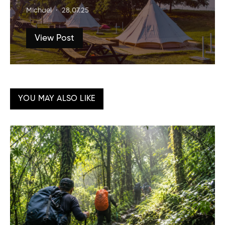
Michael
28.07.25
View Post
YOU MAY ALSO LIKE