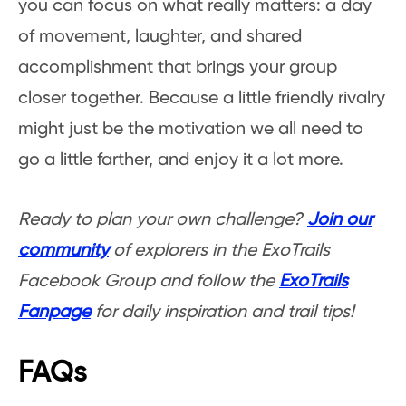
you can focus on what really matters: a day
of movement, laughter, and shared
accomplishment that brings your group
closer together. Because a little friendly rivalry
might just be the motivation we all need to
go a little farther, and enjoy it a lot more.
Ready to plan your own challenge?
Join our
community
of explorers in the ExoTrails
Facebook Group and follow the
ExoTrails
Fanpage
for daily inspiration and trail tips!
FAQs