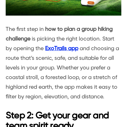
The first step in
how to plan a group hiking
challenge
is picking the right location. Start
by opening the
ExoTrails app
and choosing a
route that’s scenic, safe, and suitable for all
levels in your group. Whether you prefer a
coastal stroll, a forested loop, or a stretch of
highland red earth, the app makes it easy to
filter by region, elevation, and distance.
Step 2: Get your gear and
team spirit ready