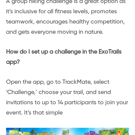
A group hiking challenge is a great option as
it’s inclusive for all fitness levels, promotes
teamwork, encourages healthy competition,
and gets everyone moving in nature.
How do I set up a challenge in the ExoTrails
app?
Open the app, go to TrackMate, select
‘Challenge,’ choose your trail, and send
invitations to up to 14 participants to join your
event. It’s that simple