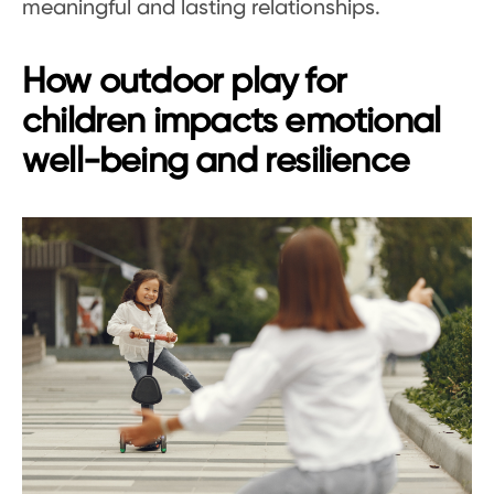
meaningful and lasting relationships.
How outdoor play for
children impacts emotional
well-being and resilience