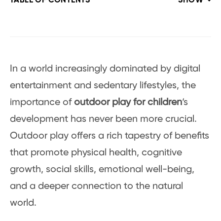
TABLE OF CONTENTS
SHOW
In a world increasingly dominated by digital
entertainment and sedentary lifestyles, the
importance of
outdoor play for children
‘s
development has never been more crucial.
Outdoor play offers a rich tapestry of benefits
that promote physical health, cognitive
growth, social skills, emotional well-being,
and a deeper connection to the natural
world.