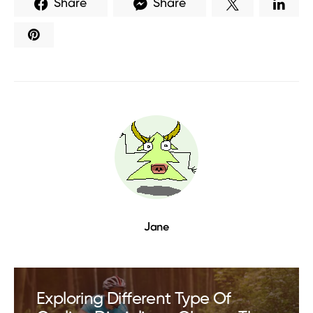
Share
Share
Jane
Exploring Different Type Of