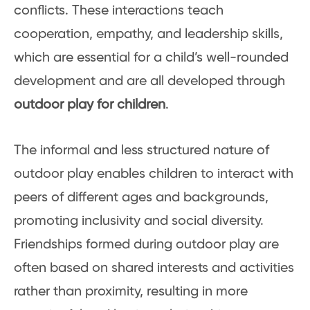
conflicts. These interactions teach
cooperation, empathy, and leadership skills,
which are essential for a child’s well-rounded
development and are all developed through
outdoor play for children
.
The informal and less structured nature of
outdoor play enables children to interact with
peers of different ages and backgrounds,
promoting inclusivity and social diversity.
Friendships formed during outdoor play are
often based on shared interests and activities
rather than proximity, resulting in more