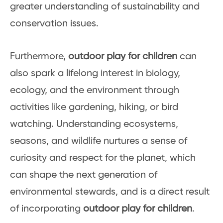
greater understanding of sustainability and
conservation issues.
Furthermore,
outdoor play for children
can
also spark a lifelong interest in biology,
ecology, and the environment through
activities like gardening, hiking, or bird
watching. Understanding ecosystems,
seasons, and wildlife nurtures a sense of
curiosity and respect for the planet, which
can shape the next generation of
environmental stewards, and is a direct result
of incorporating
outdoor play for children
.