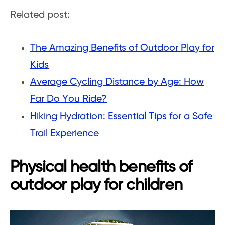
Related post:
The Amazing Benefits of Outdoor Play for
Kids
Average Cycling Distance by Age: How
Far Do You Ride?
Hiking Hydration: Essential Tips for a Safe
Trail Experience
Physical health benefits of
outdoor play for children