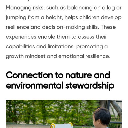
Managing risks, such as balancing on a log or
jumping from a height, helps children develop
resilience and decision-making skills. These
experiences enable them to assess their
capabilities and limitations, promoting a
growth mindset and emotional resilience.
Connection to nature and
environmental stewardship