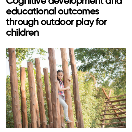
Cognitive development and
educational outcomes
through outdoor play for
children