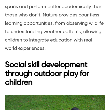
spans and perform better academically than
those who don’t. Nature provides countless
learning opportunities, from observing wildlife
to understanding weather patterns, allowing
children to integrate education with real-
world experiences.
Social skill development
through outdoor play for
children