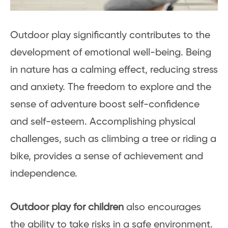
Outdoor play significantly contributes to the
development of emotional well-being. Being
in nature has a calming effect, reducing stress
and anxiety. The freedom to explore and the
sense of adventure boost self-confidence
and self-esteem. Accomplishing physical
challenges, such as climbing a tree or riding a
bike, provides a sense of achievement and
independence.
Outdoor play for children
also encourages
the ability to take risks in a safe environment.