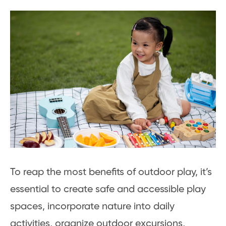
To reap the most benefits of outdoor play, it’s
essential to create safe and accessible play
spaces, incorporate nature into daily
activities, organize outdoor excursions,