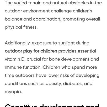
The varied terrain and natural obstacles in the
outdoor environment challenge children’s
balance and coordination, promoting overall
physical fitness.
Additionally, exposure to sunlight during
outdoor play for children
provides essential
vitamin D, crucial for bone development and
immune function. Children who spend more
time outdoors have lower risks of developing
conditions such as obesity, diabetes, and
myopia.