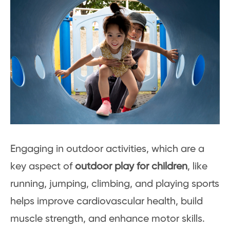
Engaging in outdoor activities, which are a
key aspect of
outdoor play for children
, like
running, jumping, climbing, and playing sports
helps improve cardiovascular health, build
muscle strength, and enhance motor skills.