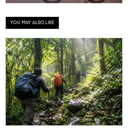
YOU MAY ALSO LIKE