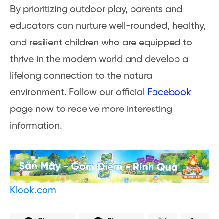
By prioritizing outdoor play, parents and
educators can nurture well-rounded, healthy,
and resilient children who are equipped to
thrive in the modern world and develop a
lifelong connection to the natural
environment. Follow our official
Facebook
page now to receive more interesting
information.
Klook.com