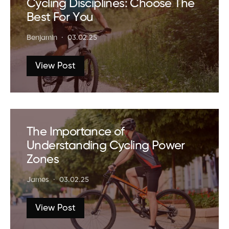
Cycling Disciplines: Choose The
Best For You
Benjamin
03.02.25
View Post
The Importance of
Understanding Cycling Power
Zones
James
03.02.25
View Post