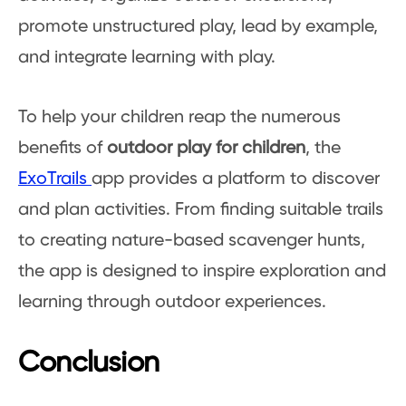
promote unstructured play, lead by example,
and integrate learning with play.
To help your children reap the numerous
benefits of
outdoor play for children
, the
ExoTrails
app provides a platform to discover
and plan activities. From finding suitable trails
to creating nature-based scavenger hunts,
the app is designed to inspire exploration and
learning through outdoor experiences.
Conclusion