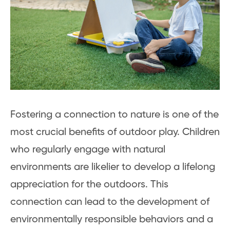
Fostering a connection to nature is one of the
most crucial benefits of outdoor play. Children
who regularly engage with natural
environments are likelier to develop a lifelong
appreciation for the outdoors. This
connection can lead to the development of
environmentally responsible behaviors and a