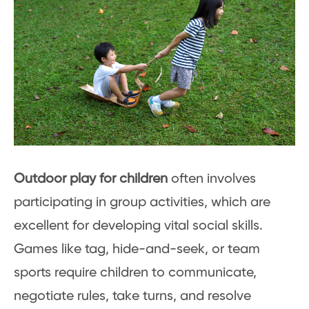
Outdoor play for children
often involves
participating in group activities, which are
excellent for developing vital social skills.
Games like tag, hide-and-seek, or team
sports require children to communicate,
negotiate rules, take turns, and resolve