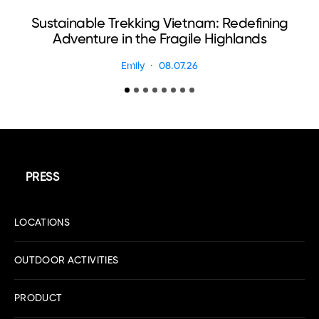
Sustainable Trekking Vietnam: Redefining
Adventure in the Fragile Highlands
Emily
08.07.26
PRESS
LOCATIONS
OUTDOOR ACTIVITIES
PRODUCT