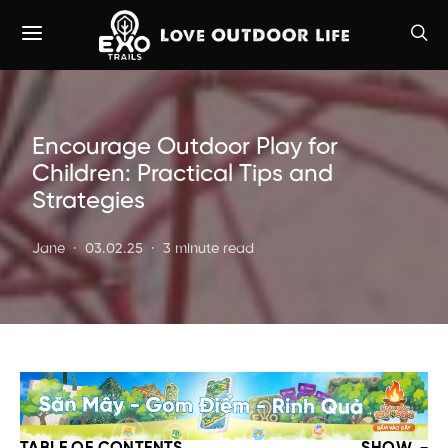
Encourage Outdoor Play for
Children: Practical Tips and
Strategies
Jane
03.02.25
3 minute read