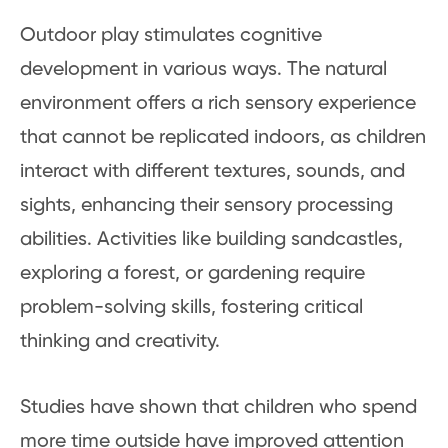
Outdoor play stimulates cognitive
development in various ways. The natural
environment offers a rich sensory experience
that cannot be replicated indoors, as children
interact with different textures, sounds, and
sights, enhancing their sensory processing
abilities. Activities like building sandcastles,
exploring a forest, or gardening require
problem-solving skills, fostering critical
thinking and creativity.
Studies have shown that children who spend
more time outside have improved attention