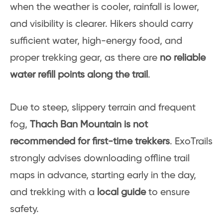
when the weather is cooler, rainfall is lower,
and visibility is clearer. Hikers should carry
sufficient water, high-energy food, and
proper trekking gear, as there are
no reliable
water refill points along the trail
.
Due to steep, slippery terrain and frequent
fog,
Thach Ban Mountain is not
recommended for first-time trekkers
. ExoTrails
strongly advises downloading offline trail
maps in advance, starting early in the day,
and trekking with a
local guide
to ensure
safety.