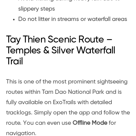
slippery steps
Do not litter in streams or waterfall areas
Tay Thien Scenic Route –
Temples & Silver Waterfall
Trail
This is one of the most prominent sightseeing
routes within Tam Dao National Park and is
fully available on ExoTrails with detailed
tracklogs. Simply open the app and follow the
route. You can even use
Offline Mode
for
navigation.