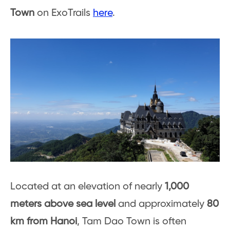
Town
on ExoTrails
here
.
Located at an elevation of nearly
1,000
meters above sea level
and approximately
80
km from Hanoi
, Tam Dao Town is often