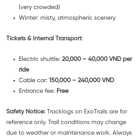
(very crowded)
Winter: misty, atmospheric scenery
Tickets & Internal Transport
:
Electric shuttle:
20,000 – 40,000 VND per
ride
Cable car:
150,000 – 240,000 VND
Entrance fee:
Free
Safety Notice:
Tracklogs on ExoTrails are for
reference only. Trail conditions may change
due to weather or maintenance work. Always