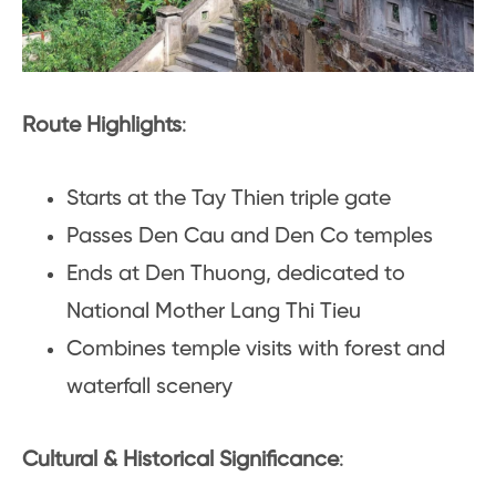
Route Highlights
:
Starts at the Tay Thien triple gate
Passes Den Cau and Den Co temples
Ends at Den Thuong, dedicated to
National Mother Lang Thi Tieu
Combines temple visits with forest and
waterfall scenery
Cultural & Historical Significance
: