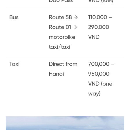
Dao Pass
VND (fuel)
Bus
Route 58 →
110,000 –
Route 01 →
290,000
motorbike
VND
taxi/taxi
Taxi
Direct from
700,000 –
Hanoi
950,000
VND (one
way)