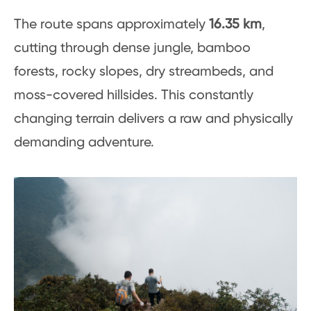
The route spans approximately
16.35 km
,
cutting through dense jungle, bamboo
forests, rocky slopes, dry streambeds, and
moss-covered hillsides. This constantly
changing terrain delivers a raw and physically
demanding adventure.