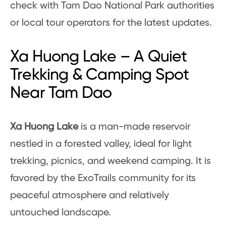
check with Tam Dao National Park authorities
or local tour operators for the latest updates.
Xa Huong Lake – A Quiet
Trekking & Camping Spot
Near Tam Dao
Xa Huong Lake
is a man-made reservoir
nestled in a forested valley, ideal for light
trekking, picnics, and weekend camping. It is
favored by the ExoTrails community for its
peaceful atmosphere and relatively
untouched landscape.