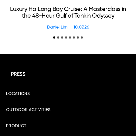
Luxury Ha Long Bay Cruise: A Masterclass in
T
the 48-Hour Gulf of Tonkin Odyssey
Daniel Lim
10.07.26
PRESS
LOCATIONS
OUTDOOR ACTIVITIES
PRODUCT