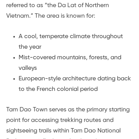
referred to as “the Da Lat of Northern
Vietnam.” The area is known for:
A cool, temperate climate throughout
the year
Mist-covered mountains, forests, and
valleys
European-style architecture dating back
to the French colonial period
Tam Dao Town serves as the primary starting
point for accessing trekking routes and
sightseeing trails within Tam Dao National