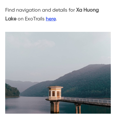
Find navigation and details for
Xa Huong
Lake
on ExoTrails
here
.