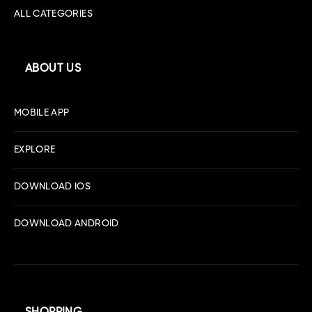
ALL CATEGORIES
ABOUT US
MOBILE APP
EXPLORE
DOWNLOAD IOS
DOWNLOAD ANDROID