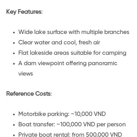
Key Features
:
Wide lake surface with multiple branches
Clear water and cool, fresh air
Flat lakeside areas suitable for camping
A dam viewpoint offering panoramic
views
Reference Costs
:
Motorbike parking: ~10,000 VND
Boat transfer: ~100,000 VND per person
Private boat rental: from 500,000 VND