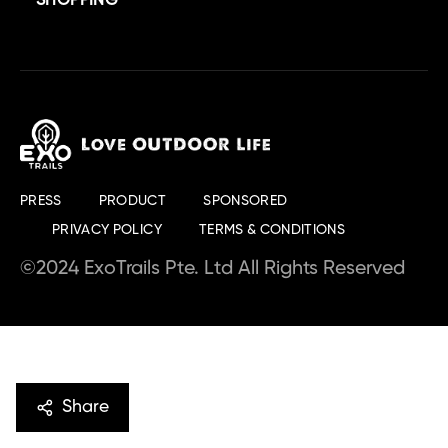
SHOPPING
PRESS
PRODUCT
SPONSORED
PRIVACY POLICY
TERMS & CONDITIONS
©2024 ExoTrails Pte. Ltd All Rights Reserved
Share