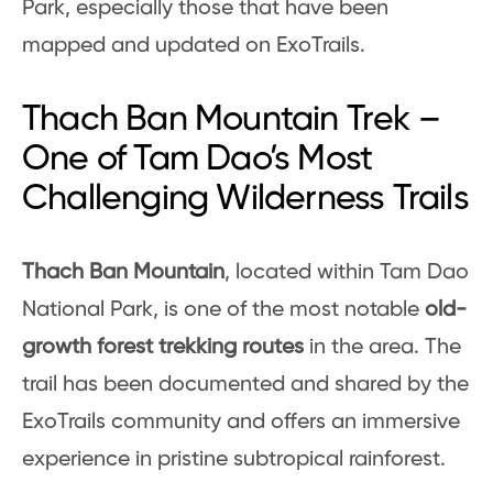
Park, especially those that have been
mapped and updated on ExoTrails.
Thach Ban Mountain Trek –
One of Tam Dao’s Most
Challenging Wilderness Trails
Thach Ban Mountain
, located within Tam Dao
National Park, is one of the most notable
old-
growth forest trekking routes
in the area. The
trail has been documented and shared by the
ExoTrails community and offers an immersive
experience in pristine subtropical rainforest.