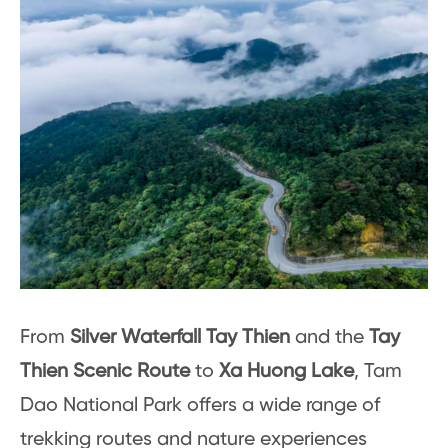
From
Silver Waterfall Tay Thien
and the
Tay
Thien Scenic Route
to
Xa Huong Lake
, Tam
Dao National Park offers a wide range of
trekking routes and nature experiences