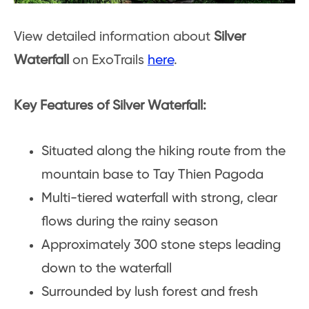
View detailed information about
Silver
Waterfall
on ExoTrails
here
.
Key Features of Silver Waterfall:
Situated along the hiking route from the
mountain base to Tay Thien Pagoda
Multi-tiered waterfall with strong, clear
flows during the rainy season
Approximately 300 stone steps leading
down to the waterfall
Surrounded by lush forest and fresh