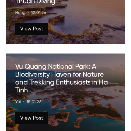
Thuan Diving
Hung
12.01.26
View Post
Vu Quang National Park: A
Biodiversity Haven for Nature
and Trekking Enthusiasts in Ha
Tinh
Yui
15.01.26
View Post