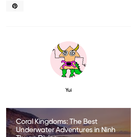
Yui
Coral Kingdoms: The Best
Underwater Adventures in Ninh