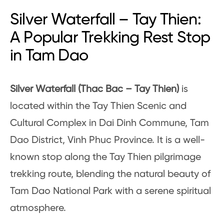
Silver Waterfall – Tay Thien:
A Popular Trekking Rest Stop
in Tam Dao
Silver Waterfall (Thac Bac – Tay Thien)
is
located within the Tay Thien Scenic and
Cultural Complex in Dai Dinh Commune, Tam
Dao District, Vinh Phuc Province. It is a well-
known stop along the Tay Thien pilgrimage
trekking route, blending the natural beauty of
Tam Dao National Park with a serene spiritual
atmosphere.