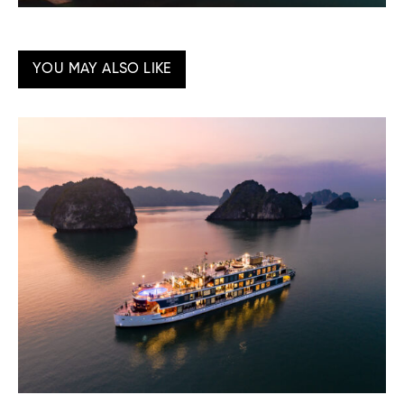
YOU MAY ALSO LIKE