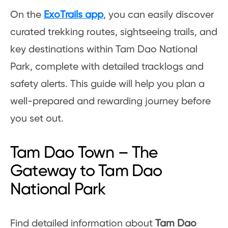
On the
ExoTrails app
, you can easily discover
curated trekking routes, sightseeing trails, and
key destinations within Tam Dao National
Park, complete with detailed tracklogs and
safety alerts. This guide will help you plan a
well-prepared and rewarding journey before
you set out.
Tam Dao Town – The
Gateway to Tam Dao
National Park
Find detailed information about
Tam Dao