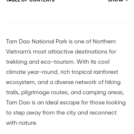
TABLE OF CONTENTS
SHOW
Tam Dao National Park is one of Northern
Vietnam’s most attractive destinations for
trekking and eco-tourism. With its cool
climate year-round, rich tropical rainforest
ecosystem, and a diverse network of hiking
trails, pilgrimage routes, and camping areas,
Tam Dao is an ideal escape for those looking
to step away from the city and reconnect
with nature.