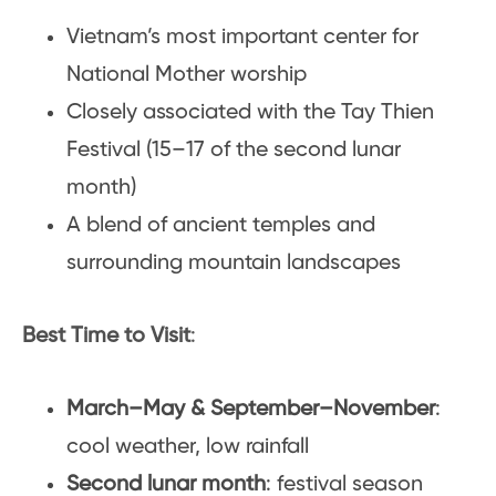
Vietnam’s most important center for
National Mother worship
Closely associated with the Tay Thien
Festival (15–17 of the second lunar
month)
A blend of ancient temples and
surrounding mountain landscapes
Best Time to Visit
:
March–May & September–November
:
cool weather, low rainfall
Second lunar month
: festival season