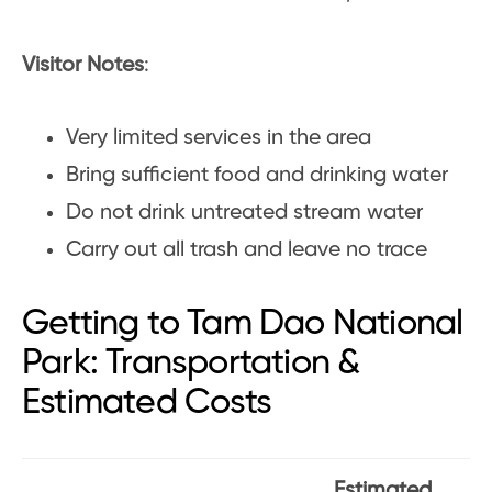
Visitor Notes
:
Very limited services in the area
Bring sufficient food and drinking water
Do not drink untreated stream water
Carry out all trash and leave no trace
Getting to Tam Dao National
Park: Transportation &
Estimated Costs
Estimated