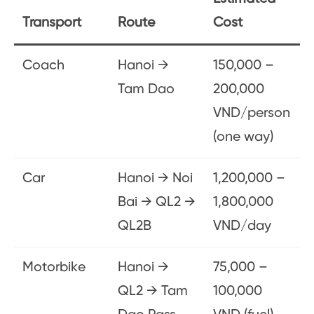
Transport
Route
Cost
Coach
Hanoi →
150,000 –
Tam Dao
200,000
VND/person
(one way)
Car
Hanoi → Noi
1,200,000 –
Bai → QL2 →
1,800,000
QL2B
VND/day
Motorbike
Hanoi →
75,000 –
QL2 → Tam
100,000