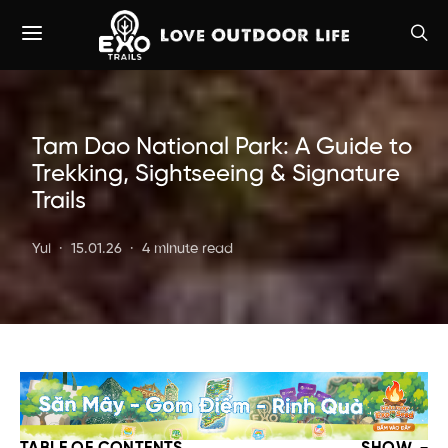
Tam Dao National Park: A Guide to
Trekking, Sightseeing & Signature
Trails
Yui
15.01.26
4 minute read