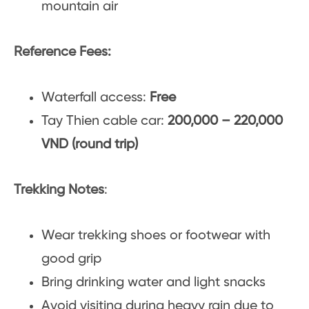
mountain air
Reference Fees:
Waterfall access:
Free
Tay Thien cable car:
200,000 – 220,000
VND (round trip)
Trekking Notes
:
Wear trekking shoes or footwear with
good grip
Bring drinking water and light snacks
Avoid visiting during heavy rain due to