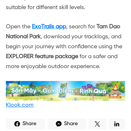
suitable for different skill levels.
Open the
ExoTrails app
, search for
Tam Dao
National Park
, download your tracklogs, and
begin your journey with confidence using the
EXPLORER feature package
for a safer and
more enjoyable outdoor experience.
Klook.com
Share
Share