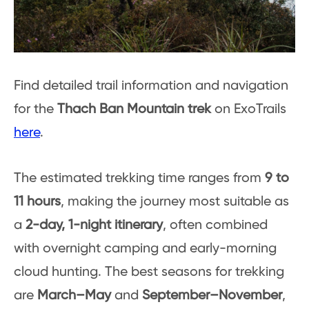
Find detailed trail information and navigation
for the
Thach Ban Mountain trek
on ExoTrails
here
.
The estimated trekking time ranges from
9 to
11 hours
, making the journey most suitable as
a
2-day, 1-night itinerary
, often combined
with overnight camping and early-morning
cloud hunting. The best seasons for trekking
are
March–May
and
September–November
,