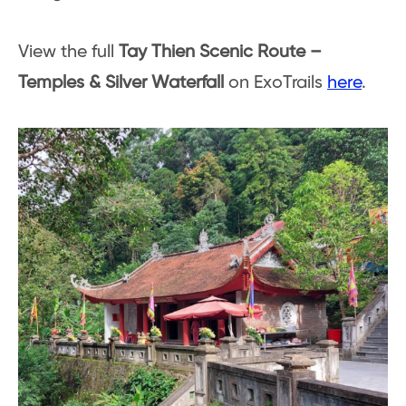
View the full
Tay Thien Scenic Route –
Temples & Silver Waterfall
on ExoTrails
here
.