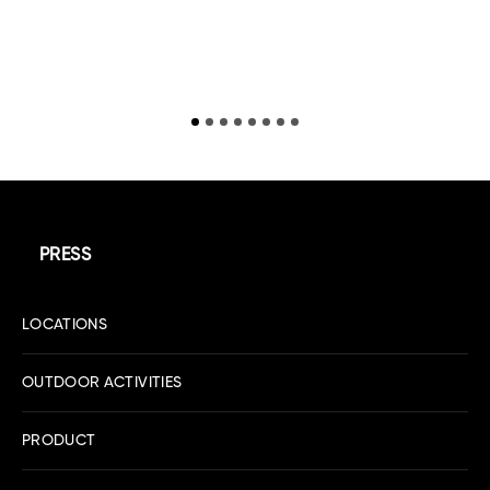
R
PRESS
LOCATIONS
OUTDOOR ACTIVITIES
PRODUCT