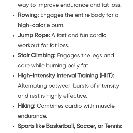
way to improve endurance and fat loss.
Rowing:
Engages the entire body for a
high-calorie burn.
Jump Rope:
A fast and fun cardio
workout for fat loss.
Stair Climbing:
Engages the legs and
core while burning belly fat.
High-Intensity Interval Training (HIIT):
Alternating between bursts of intensity
and rest is highly effective.
Hiking:
Combines cardio with muscle
endurance.
Sports like Basketball, Soccer, or Tennis: