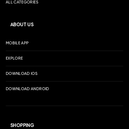
ALL CATEGORIES
ABOUT US
MOBILE APP
EXPLORE
DOWNLOAD IOS
DOWNLOAD ANDROID
SHOPPING