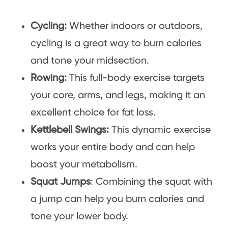
Cycling:
Whether indoors or outdoors,
cycling is a great way to burn calories
and tone your midsection.
Rowing:
This full-body exercise targets
your core, arms, and legs, making it an
excellent choice for fat loss.
Kettlebell Swings:
This dynamic exercise
works your entire body and can help
boost your metabolism.
Squat Jumps
: Combining the squat with
a jump can help you burn calories and
tone your lower body.