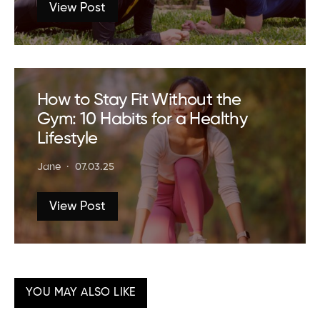
View Post
How to Stay Fit Without the
Gym: 10 Habits for a Healthy
Lifestyle
Jane
07.03.25
View Post
YOU MAY ALSO LIKE