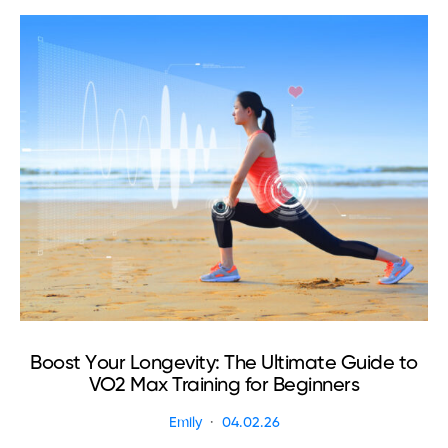
Boost Your Longevity: The Ultimate Guide to
VO2 Max Training for Beginners
Emily
04.02.26