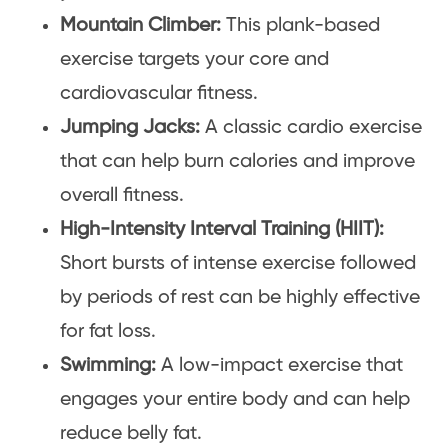
Mountain Climber:
This plank-based
exercise targets your core and
cardiovascular fitness.
Jumping Jacks:
A classic cardio exercise
that can help burn calories and improve
overall fitness.
High-Intensity Interval Training (HIIT):
Short bursts of intense exercise followed
by periods of rest can be highly effective
for fat loss.
Swimming:
A low-impact exercise that
engages your entire body and can help
reduce belly fat.