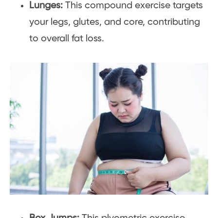
Lunges:
This compound exercise targets
your legs, glutes, and core, contributing
to overall fat loss.