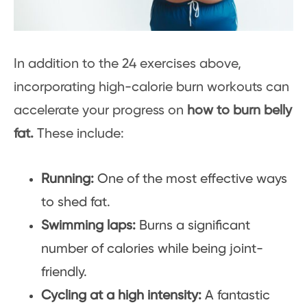
In addition to the 24 exercises above,
incorporating high-calorie burn workouts can
accelerate your progress on
how to burn belly
fat.
These include:
Running:
One of the most effective ways
to shed fat.
Swimming laps:
Burns a significant
number of calories while being joint-
friendly.
Cycling at a high intensity:
A fantastic