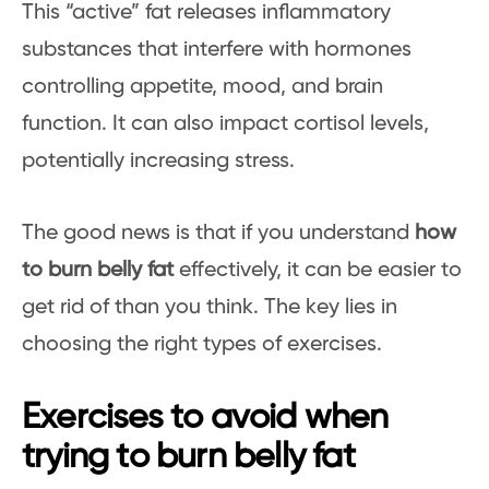
This “active” fat releases inflammatory
substances that interfere with hormones
controlling appetite, mood, and brain
function. It can also impact cortisol levels,
potentially increasing stress.
The good news is that if you understand
how
to burn belly fat
effectively, it can be easier to
get rid of than you think. The key lies in
choosing the right types of exercises.
Exercises to avoid when
trying to burn belly fat