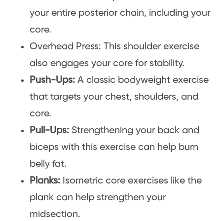
your entire posterior chain, including your
core.
Overhead Press: This shoulder exercise
also engages your core for stability.
Push-Ups:
A classic bodyweight exercise
that targets your chest, shoulders, and
core.
Pull-Ups:
Strengthening your back and
biceps with this exercise can help burn
belly fat.
Planks:
Isometric core exercises like the
plank can help strengthen your
midsection.