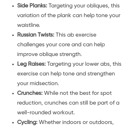
Side Planks:
Targeting your obliques, this
variation of the plank can help tone your
waistline.
Russian Twists:
This ab exercise
challenges your core and can help
improve oblique strength.
Leg Raises:
Targeting your lower abs, this
exercise can help tone and strengthen
your midsection.
Crunches:
While not the best for spot
reduction, crunches can still be part of a
well-rounded workout.
Cycling:
Whether indoors or outdoors,