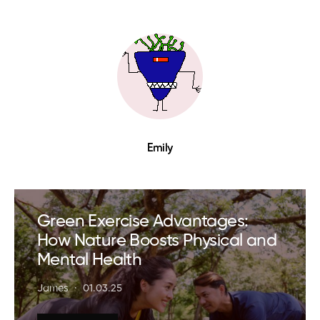
Emily
Green Exercise Advantages:
How Nature Boosts Physical and
Mental Health
James
01.03.25