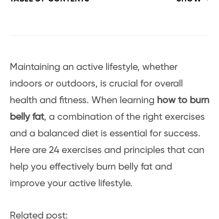
Maintaining an active lifestyle, whether
indoors or outdoors, is crucial for overall
health and fitness. When learning
how to burn
belly fat
, a combination of the right exercises
and a balanced diet is essential for success.
Here are 24 exercises and principles that can
help you effectively burn belly fat and
improve your active lifestyle.
Related post: