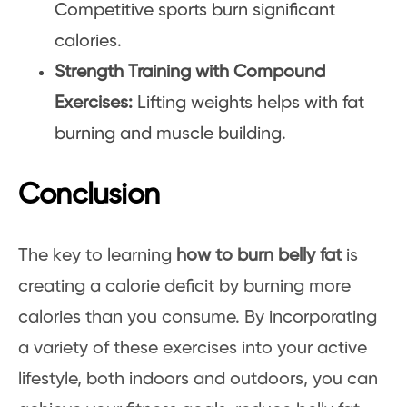
Competitive sports burn significant
calories.
Strength Training with Compound
Exercises:
Lifting weights helps with fat
burning and muscle building.
Conclusion
The key to learning
how to burn belly fat
is
creating a calorie deficit by burning more
calories than you consume. By incorporating
a variety of these exercises into your active
lifestyle, both indoors and outdoors, you can