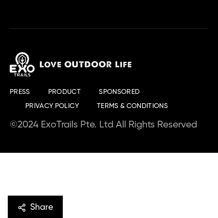
PRESS
PRODUCT
SPONSORED
PRIVACY POLICY
TERMS & CONDITIONS
©2024 ExoTrails Pte. Ltd All Rights Reserved
Share