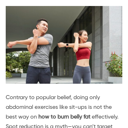
Contrary to popular belief, doing only
abdominal exercises like sit-ups is not the
best way on
how to burn belly fat
effectively.
Spot reduction is a myth—you can’t target