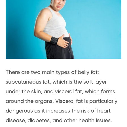
There are two main types of belly fat:
subcutaneous fat, which is the soft layer
under the skin, and visceral fat, which forms
around the organs. Visceral fat is particularly
dangerous as it increases the risk of heart
disease, diabetes, and other health issues.