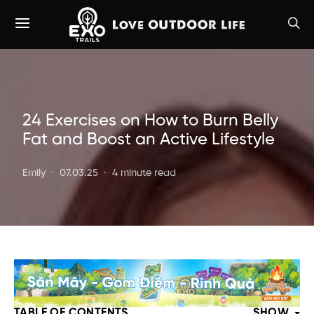
24 Exercises on How to Burn Belly
Fat and Boost an Active Lifestyle
Emily
07.03.25
4 minute read
TABLE OF CONTENTS
SHOW