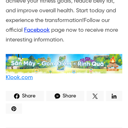
achieve your fitness goals, reduce belly fat,
and improve overall health. Start today and
experience the transformation!Follow our
official
Facebook
page now to receive more
interesting information.
Klook.com
Share
Share