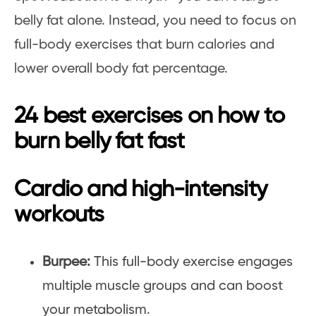
belly fat alone. Instead, you need to focus on
full-body exercises that burn calories and
lower overall body fat percentage.
24 best exercises on how to
burn belly fat fast
Cardio and high-intensity
workouts
Burpee:
This full-body exercise engages
multiple muscle groups and can boost
your metabolism.