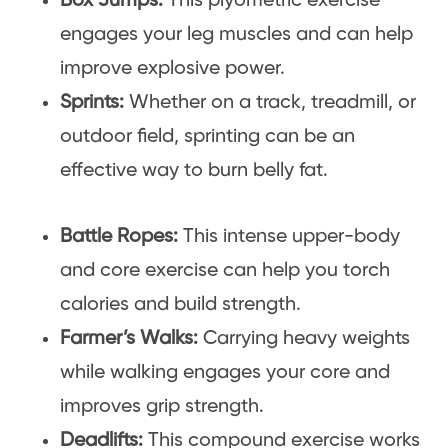
Box Jumps:
This plyometric exercise
engages your leg muscles and can help
improve explosive power.
Sprints:
Whether on a track, treadmill, or
outdoor field, sprinting can be an
effective way to burn belly fat.
Battle Ropes:
This intense upper-body
and core exercise can help you torch
calories and build strength.
Farmer’s Walks:
Carrying heavy weights
while walking engages your core and
improves grip strength.
Deadlifts:
This compound exercise works