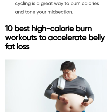
cycling is a great way to burn calories
and tone your midsection.
10 best high-calorie burn
workouts to accelerate belly
fat loss