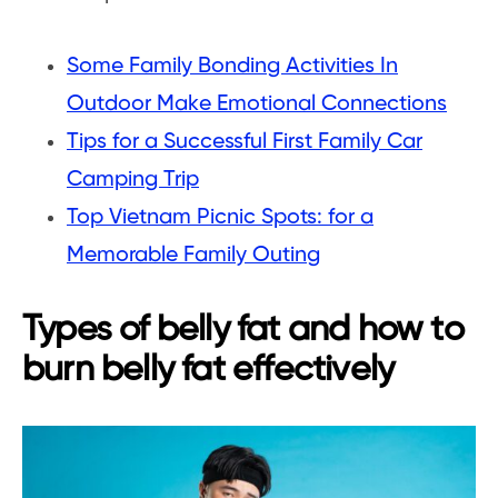
Some Family Bonding Activities In
Outdoor Make Emotional Connections
Tips for a Successful First Family Car
Camping Trip
Top Vietnam Picnic Spots: for a
Memorable Family Outing
Types of belly fat and how to
burn belly fat effectively