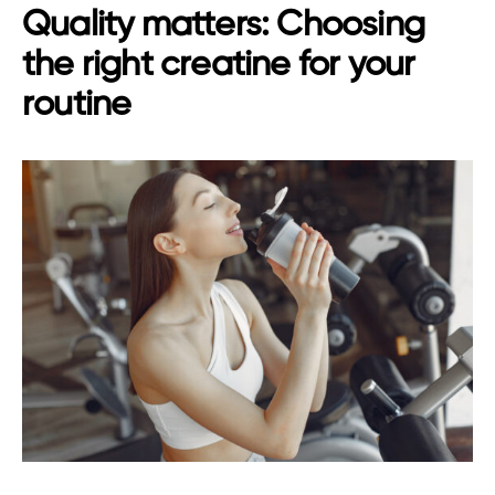
Quality matters: Choosing
the right creatine for your
routine