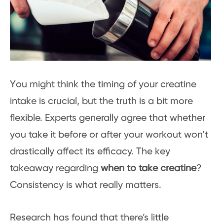
You might think the timing of your creatine
intake is crucial, but the truth is a bit more
flexible. Experts generally agree that whether
you take it before or after your workout won’t
drastically affect its efficacy. The key
takeaway regarding
when to take creatine
?
Consistency is what really matters.
Research has found that there’s little