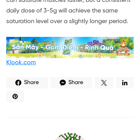
can saturate muscles faster, but a consistent
daily dose of 3-5g will achieve the same
saturation level over a slightly longer period.
Klook.com
Share
Share