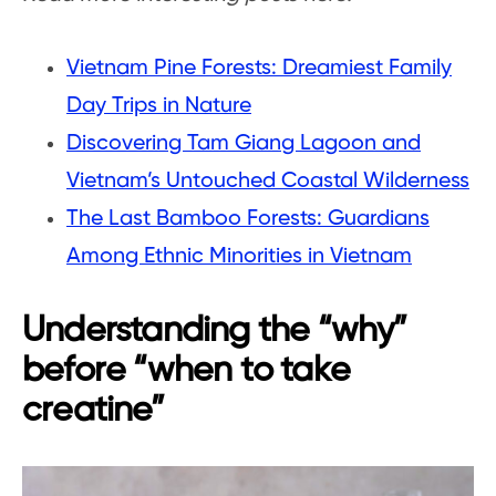
Vietnam Pine Forests: Dreamiest Family
Day Trips in Nature
Discovering Tam Giang Lagoon and
Vietnam’s Untouched Coastal Wilderness
The Last Bamboo Forests: Guardians
Among Ethnic Minorities in Vietnam
Understanding the “why”
before “when to take
creatine”