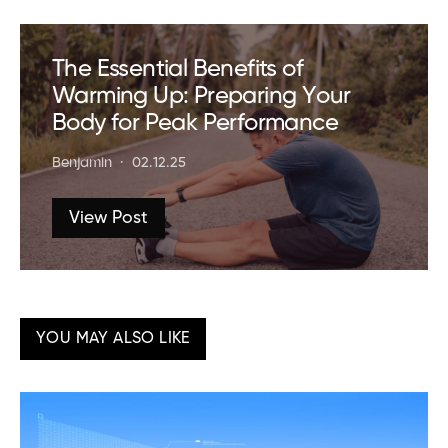
The Essential Benefits of
Warming Up: Preparing Your
Body for Peak Performance
Benjamin
02.12.25
View Post
YOU MAY ALSO LIKE