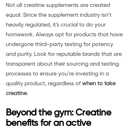
Not all creatine supplements are created
equal. Since the supplement industry isn’t
heavily regulated, it’s crucial to do your
homework. Always opt for products that have
undergone third-party testing for potency
and purity. Look for reputable brands that are
transparent about their sourcing and testing
processes to ensure you’re investing in a
quality product, regardless of
when to take
creatine
.
Beyond the gym: Creatine
benefits for an active