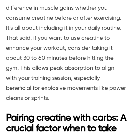
difference in muscle gains whether you
consume creatine before or after exercising.
It’s all about including it in your daily routine.
That said, if you want to use creatine to
enhance your workout, consider taking it
about 30 to 60 minutes before hitting the
gym. This allows peak absorption to align
with your training session, especially
beneficial for explosive movements like power
cleans or sprints.
Pairing creatine with carbs: A
crucial factor when to take