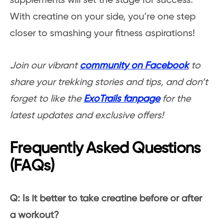
supplements will set the stage for success.
With creatine on your side, you’re one step
closer to smashing your fitness aspirations!
Join our vibrant
community on Facebook
to
share your trekking stories and tips, and don’t
forget to like the
ExoTrails fanpage
for the
latest updates and exclusive offers!
Frequently Asked Questions
(FAQs)
Q: Is it better to take creatine before or after
a workout?