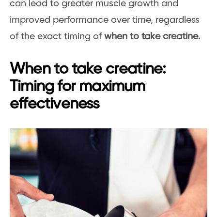
can lead to greater muscle growth and
improved performance over time, regardless
of the exact timing of
when to take creatine
.
When to take creatine:
Timing for maximum
effectiveness