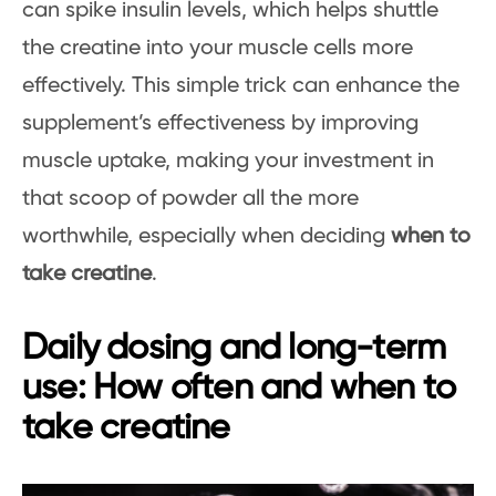
can spike insulin levels, which helps shuttle
the creatine into your muscle cells more
effectively. This simple trick can enhance the
supplement’s effectiveness by improving
muscle uptake, making your investment in
that scoop of powder all the more
worthwhile, especially when deciding
when to
take creatine
.
Daily dosing and long-term
use: How often and when to
take creatine