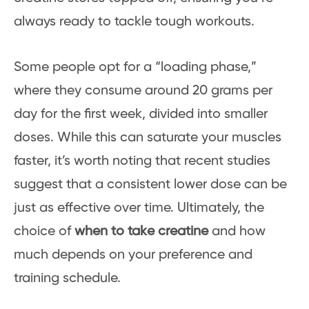
always ready to tackle tough workouts.
Some people opt for a “loading phase,”
where they consume around 20 grams per
day for the first week, divided into smaller
doses. While this can saturate your muscles
faster, it’s worth noting that recent studies
suggest that a consistent lower dose can be
just as effective over time. Ultimately, the
choice of
when to take creatine
and how
much depends on your preference and
training schedule.