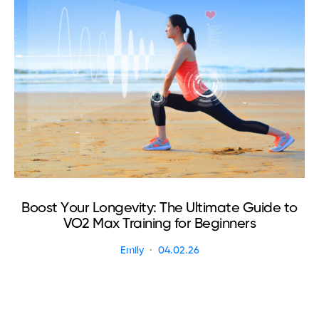
Boost Your Longevity: The Ultimate Guide to
VO2 Max Training for Beginners
Emily
04.02.26
R