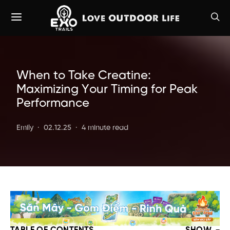
When to Take Creatine:
Maximizing Your Timing for Peak
Performance
Emily
02.12.25
4 minute read