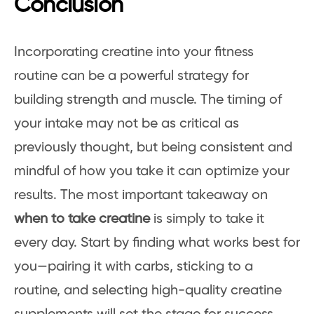
Conclusion
Incorporating creatine into your fitness
routine can be a powerful strategy for
building strength and muscle. The timing of
your intake may not be as critical as
previously thought, but being consistent and
mindful of how you take it can optimize your
results. The most important takeaway on
when to take creatine
is simply to take it
every day. Start by finding what works best for
you—pairing it with carbs, sticking to a
routine, and selecting high-quality creatine