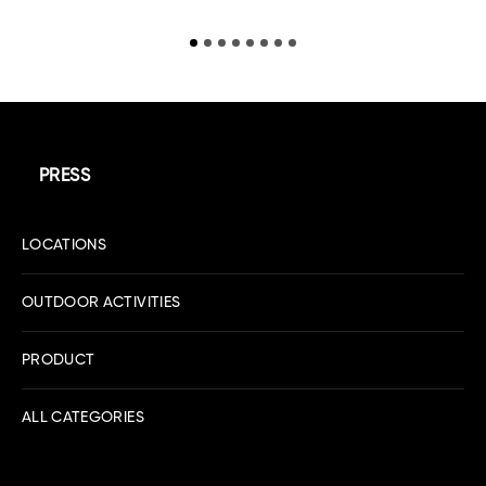
PRESS
LOCATIONS
OUTDOOR ACTIVITIES
PRODUCT
ALL CATEGORIES