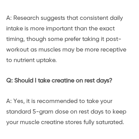
A: Research suggests that consistent daily
intake is more important than the exact
timing, though some prefer taking it post-
workout as muscles may be more receptive
to nutrient uptake.
Q: Should I take creatine on rest days?
A: Yes, it is recommended to take your
standard 5-gram dose on rest days to keep
your muscle creatine stores fully saturated.