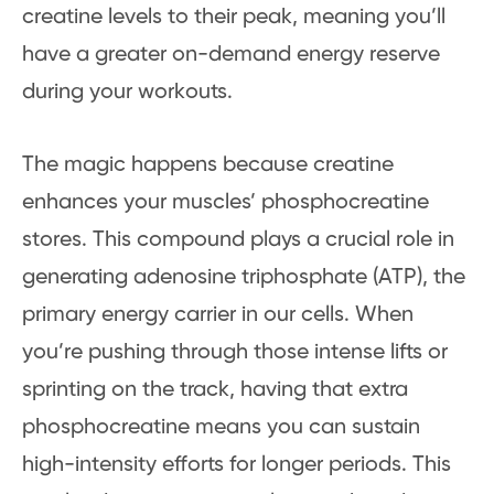
creatine levels to their peak, meaning you’ll
have a greater on-demand energy reserve
during your workouts.
The magic happens because creatine
enhances your muscles’ phosphocreatine
stores. This compound plays a crucial role in
generating adenosine triphosphate (ATP), the
primary energy carrier in our cells. When
you’re pushing through those intense lifts or
sprinting on the track, having that extra
phosphocreatine means you can sustain
high-intensity efforts for longer periods. This