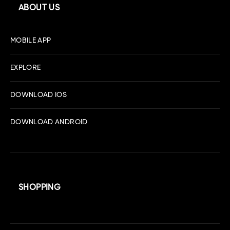
ABOUT US
MOBILE APP
EXPLORE
DOWNLOAD IOS
DOWNLOAD ANDROID
SHOPPING