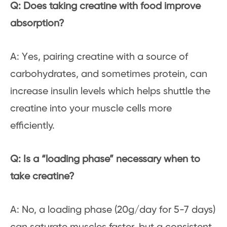
Q: Does taking creatine with food improve
absorption?
A: Yes, pairing creatine with a source of
carbohydrates, and sometimes protein, can
increase insulin levels which helps shuttle the
creatine into your muscle cells more
efficiently.
Q: Is a “loading phase” necessary when to
take creatine?
A: No, a loading phase (20g/day for 5-7 days)