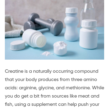
Creatine is a naturally occurring compound
that your body produces from three amino
acids: arginine, glycine, and methionine. While
you do get a bit from sources like meat and
fish, using a supplement can help push your