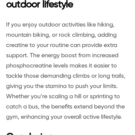
outdoor lifestyle
If you enjoy outdoor activities like hiking,
mountain biking, or rock climbing, adding
creatine to your routine can provide extra
support. The energy boost from increased
phosphocreatine levels makes it easier to
tackle those demanding climbs or long trails,
giving you the stamina to push your limits.
Whether you’re scaling a hill or sprinting to
catch a bus, the benefits extend beyond the
gym, enhancing your overall active lifestyle.