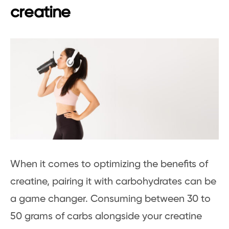
creatine
When it comes to optimizing the benefits of
creatine, pairing it with carbohydrates can be
a game changer. Consuming between 30 to
50 grams of carbs alongside your creatine