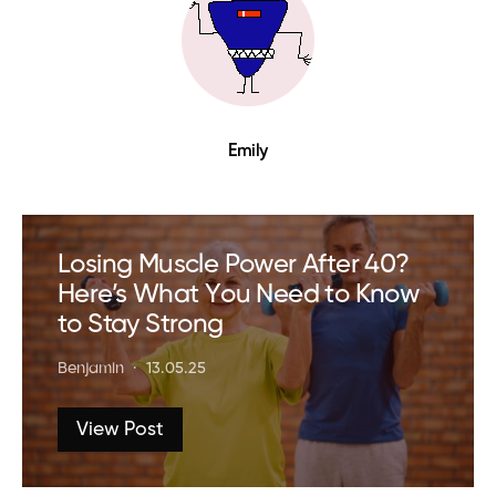
Emily
Losing Muscle Power After 40?
Here’s What You Need to Know
to Stay Strong
Benjamin
13.05.25
View Post