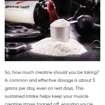
So, how much creatine should you be taking?
A common and effective dosage is about 5
grams per day, even on rest days. This
sustained intake helps keep your muscle
creatine stores topped off, ensuring you’re