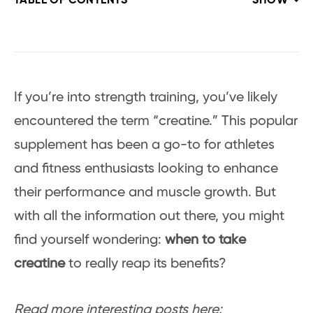
TABLE OF CONTENTS
SHOW
If you’re into strength training, you’ve likely
encountered the term “creatine.” This popular
supplement has been a go-to for athletes
and fitness enthusiasts looking to enhance
their performance and muscle growth. But
with all the information out there, you might
find yourself wondering:
when to take
creatine
to really reap its benefits?
Read more interesting posts here: