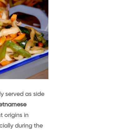
y served as side
ietnamese
 origins in
ially during the