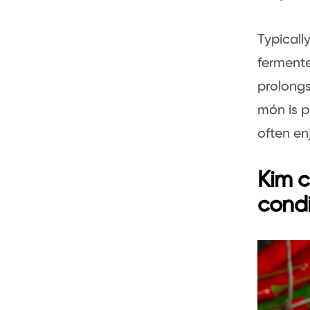
Typicall
fermente
prolongs
món is p
often en
Kim c
cond