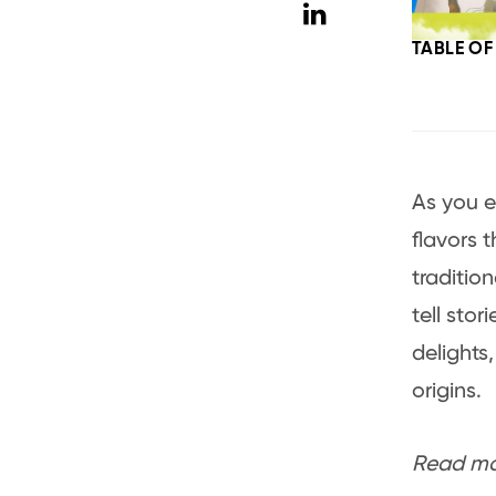
TABLE O
As you e
flavors 
traditio
tell sto
delights
origins.
Read mor