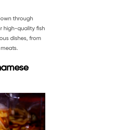
 down through
 high-quality fish
ous dishes, from
d meats.
tnamese