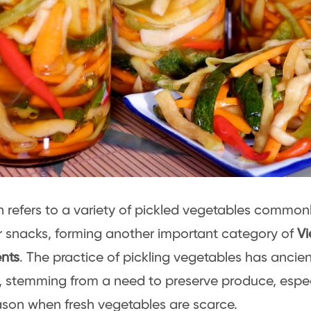
refers to a variety of pickled vegetables commonl
r snacks, forming another important category of
V
nts
. The practice of pickling vegetables has ancient
 stemming from a need to preserve produce, espec
ason when fresh vegetables are scarce.