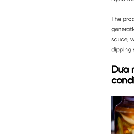
The prod
generati
sauce, w
dipping 
Dưa m
cond