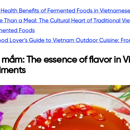
 Health Benefits of Fermented Foods in Vietnamese
e Than a Meal: The Cultural Heart of Traditional V
mented Foods
ood Lover’s Guide to Vietnam Outdoor Cuisine: From
mắm: The essence of flavor in 
iments