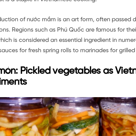
uction of nước mắm is an art form, often passed
ons. Regions such as Phú Quốc are famous for their
hich is considered an essential ingredient in numer
sauces for fresh spring rolls to marinades for grille
ón: Pickled vegetables as Vie
iments