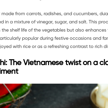
y made from carrots, radishes, and cucumbers, dưa
d in a mixture of vinegar, sugar, and salt. This pro
 the shelf life of the vegetables but also enhances 
articularly popular during festive occasions and fa
joyed with rice or as a refreshing contrast to rich d
hi: The Vietnamese twist on a cl
iment