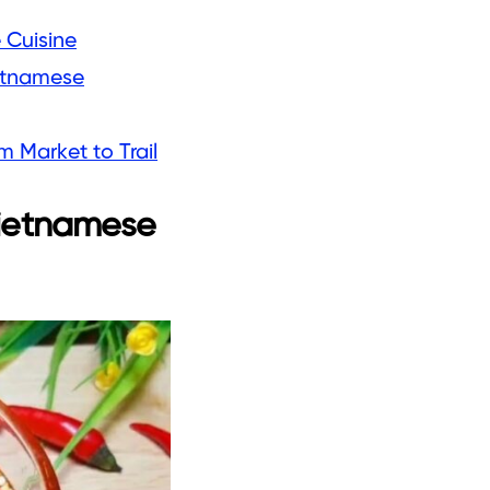
 Cuisine
ietnamese
 Market to Trail
Vietnamese