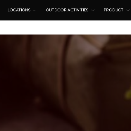
LOCATIONS
OUTDOOR ACTIVITIES
PRODUCT