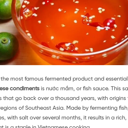
 the most famous fermented product and essenti
ese condiments
is nước mắm, or fish sauce. This 
s that go back over a thousand years, with origins 
regions of Southeast Asia. Made by fermenting fish,
s, with salt over several months, it results in a ri
hat is a staple in Vietnamese cooking.