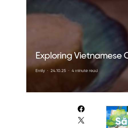
Exploring Vietnamese 
Emily
24.10.25
4 minute read