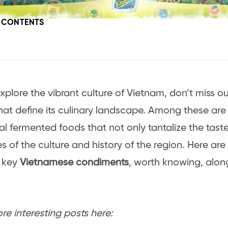
F CONTENTS
xplore the vibrant culture of Vietnam, don’t miss o
that define its culinary landscape. Among these are 
nal fermented foods that not only tantalize the tast
ries of the culture and history of the region. Here a
, key
Vietnamese condiments
, worth knowing, along
e interesting posts here: