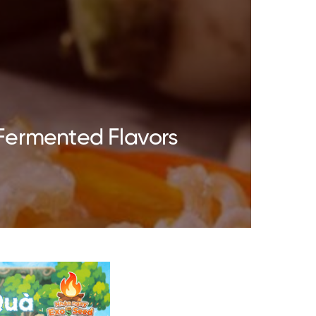
Fermented Flavors