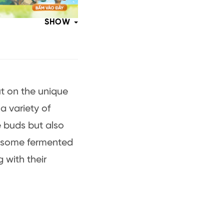
SHOW
ut on the unique
a variety of
e buds but also
re some fermented
 with their