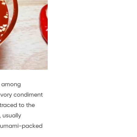
al among
savory condiment
traced to the
 usually
ch, umami-packed