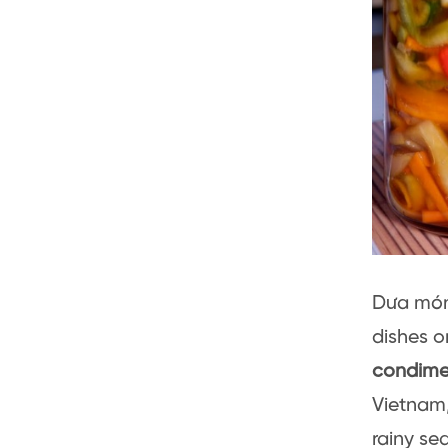
Dưa món 
dishes o
condime
Vietnam,
rainy se