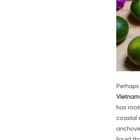
Perhaps
Vietnam
has root
coastal 
anchovie
liquid t