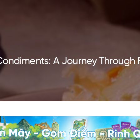
Condiments: A Journey Through 