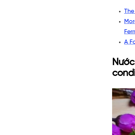
The
Mor
Fer
A F
Nước 
cond