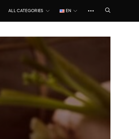
ALL CATEGORIES
EN