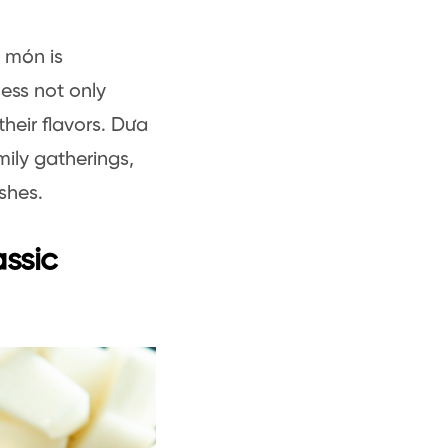
 món is
cess not only
their flavors. Dưa
mily gatherings,
ishes.
assic