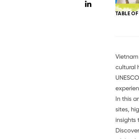
TABLE O
Vietnam 
cultural
UNESCO W
experien
In this a
sites, hi
insights
Discover