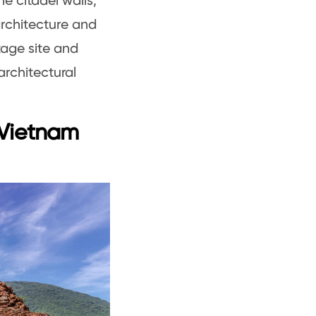
e citadel walls,
architecture and
tage site and
architectural
 Vietnam