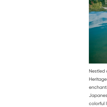
Nestled 
Heritage
enchanti
Japanese
colorful 