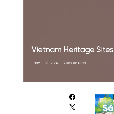
Vietnam Heritage Sites
Jane
18.12.24
3 minute read