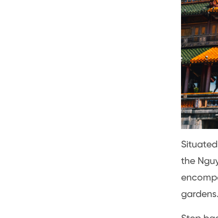
Situated
the Nguy
encompas
gardens