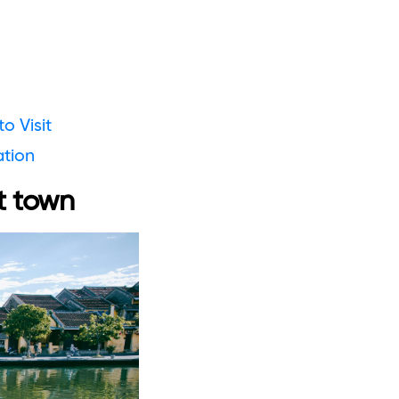
o Visit
ation
t town