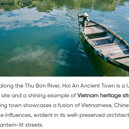
along the Thu Bon River, Hoi An Ancient Town is 
 site and a shining example of
Vietnam heritage sit
ng town showcases a fusion of Vietnamese, Chine
 influences, evident in its well-preserved architec
lantern-lit streets.