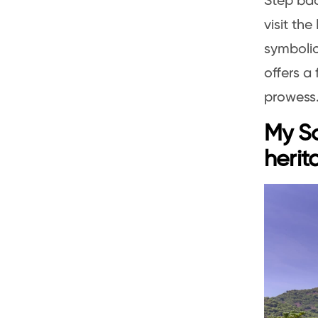
Step bac
visit th
symbolic
offers a 
prowess
My So
herit