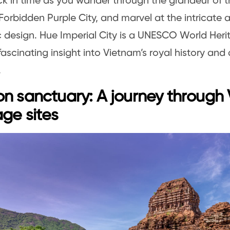
k in time as you wander through the grandeur of th
e Forbidden Purple City, and marvel at the intricate 
 design. Hue Imperial City is a UNESCO World Heri
fascinating insight into Vietnam’s royal history and 
.
n sanctuary: A journey through
age sites