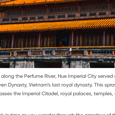
 along the Perfume River, Hue Imperial City served 
en Dynasty, Vietnam’s last royal dynasty. This spr
ses the Imperial Citadel, royal palaces, temples,
.