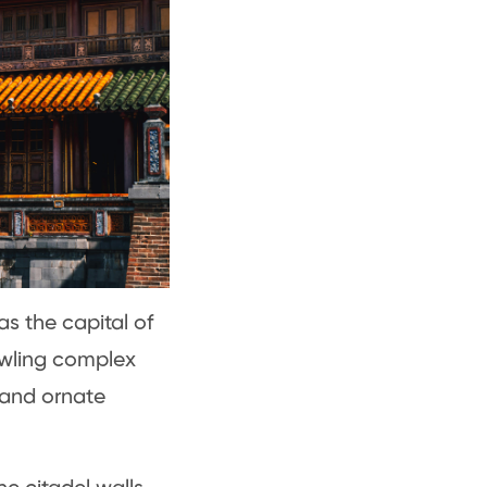
as the capital of
awling complex
 and ornate