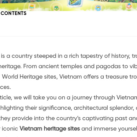
F CONTENTS
is a country steeped in a rich tapestry of history, t
 heritage. From ancient temples and pagodas to vi
orld Heritage sites, Vietnam offers a treasure trov
ces.
rticle, we will take you on a journey through Vietnam
ghlighting their significance, architectural splendor
 they provide into the country’s captivating past an
 iconic
Vietnam heritage sites
and immerse yoursel