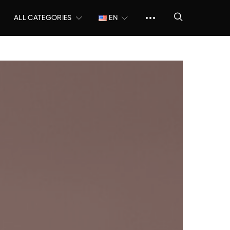
ALL CATEGORIES
EN