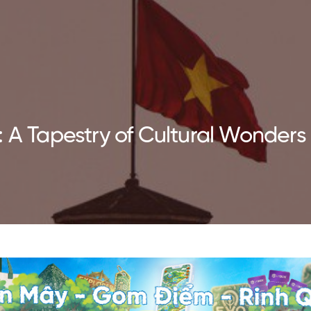
: A Tapestry of Cultural Wonders