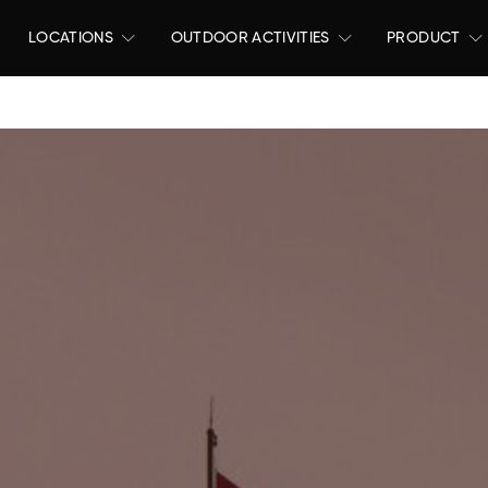
LOCATIONS
OUTDOOR ACTIVITIES
PRODUCT