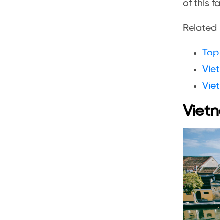
of this f
Related 
Top 
Viet
Vie
Vietn