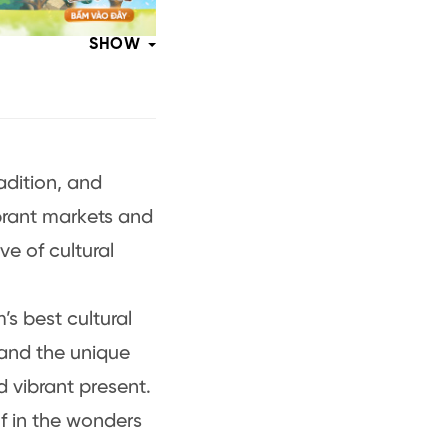
SHOW
radition, and
brant markets and
e of cultural
’s best cultural
, and the unique
d vibrant present.
f in the wonders