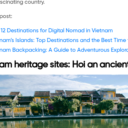
ascinating country.
post:
12 Destinations for Digital Nomad in Vietnam
nam’s Islands: Top Destinations and the Best Time t
tnam Backpacking: A Guide to Adventurous Explor
am heritage sites: Hoi an ancien