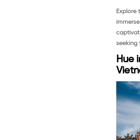
Explore 
immerse 
captivat
seeking 
Hue i
Vietn