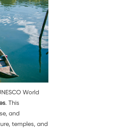
a UNESCO World
es
. This
se, and
ture, temples, and