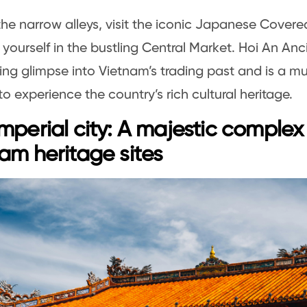
the narrow alleys, visit the iconic Japanese Covere
yourself in the bustling Central Market. Hoi An Anc
ing glimpse into Vietnam’s trading past and is a mus
to experience the country’s rich cultural heritage.
mperial city: A majestic comple
am heritage sites