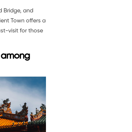
d Bridge, and
ient Town offers a
t-visit for those
x among