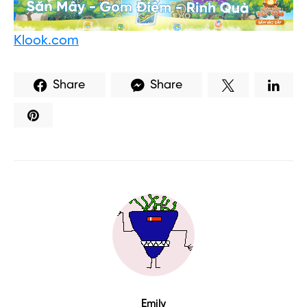
Klook.com
Share
Share
Emily