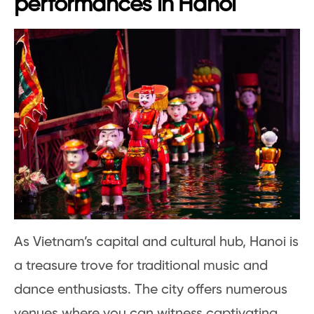
performances in Hanoi
As Vietnam’s capital and cultural hub, Hanoi is
a treasure trove for traditional music and
dance enthusiasts. The city offers numerous
venues where you can witness captivating