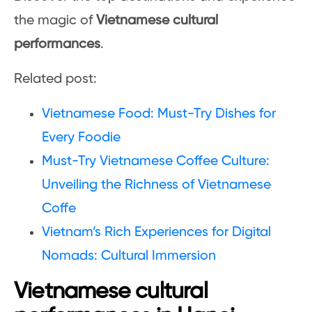
the magic of
Vietnamese cultural
performances
.
Related post:
Vietnamese Food: Must-Try Dishes for
Every Foodie
Must-Try Vietnamese Coffee Culture:
Unveiling the Richness of Vietnamese
Coffe
Vietnam’s Rich Experiences for Digital
Nomads: Cultural Immersion
Vietnamese cultural