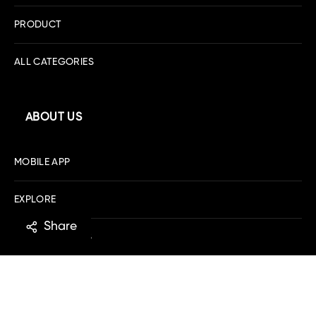
PRODUCT
ALL CATEGORIES
ABOUT US
MOBILE APP
EXPLORE
Share
DOWNLOAD IOS
DOWNLOAD ANDROID