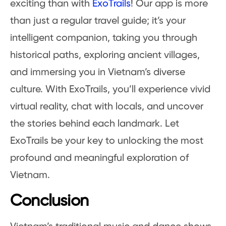
exciting than with
ExoTrails
! Our app is more
than just a regular travel guide; it’s your
intelligent companion, taking you through
historical paths, exploring ancient villages,
and immersing you in Vietnam’s diverse
culture. With ExoTrails, you’ll experience vivid
virtual reality, chat with locals, and uncover
the stories behind each landmark. Let
ExoTrails be your key to unlocking the most
profound and meaningful exploration of
Vietnam.
Conclusion