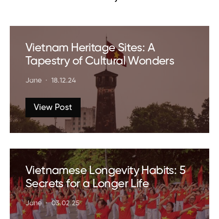
Vietnam Heritage Sites: A
Tapestry of Cultural Wonders
Jane
18.12.24
View Post
Vietnamese Longevity Habits: 5
Secrets for a Longer Life
Jane
03.02.25