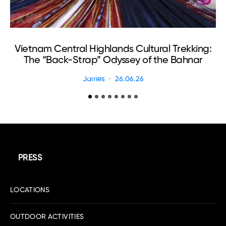
Ma
Vietnam Central Highlands Cultural Trekking:
The “Back-Strap” Odyssey of the Bahnar
James
26.06.26
PRESS
LOCATIONS
OUTDOOR ACTIVITIES