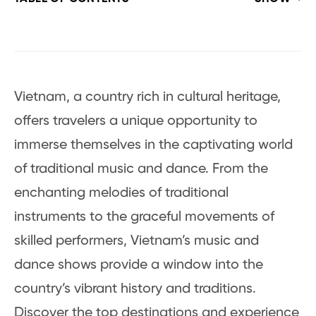
Vietnam, a country rich in cultural heritage,
offers travelers a unique opportunity to
immerse themselves in the captivating world
of traditional music and dance. From the
enchanting melodies of traditional
instruments to the graceful movements of
skilled performers, Vietnam’s music and
dance shows provide a window into the
country’s vibrant history and traditions.
Discover the top destinations and experience