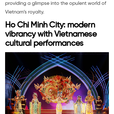
providing a glimpse into the opulent world of
Vietnam’s royalty.
Ho Chi Minh City: modern
vibrancy with Vietnamese
cultural performances