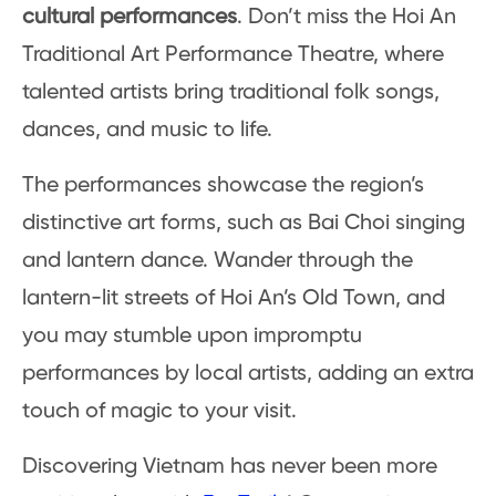
cultural performances
. Don’t miss the Hoi An
Traditional Art Performance Theatre, where
talented artists bring traditional folk songs,
dances, and music to life.
The performances showcase the region’s
distinctive art forms, such as Bai Choi singing
and lantern dance. Wander through the
lantern-lit streets of Hoi An’s Old Town, and
you may stumble upon impromptu
performances by local artists, adding an extra
touch of magic to your visit.
Discovering Vietnam has never been more