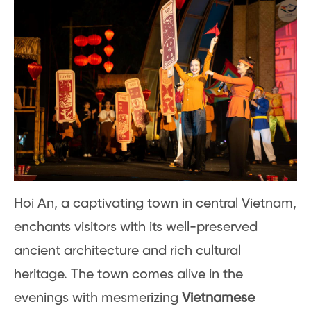
Hoi An, a captivating town in central Vietnam,
enchants visitors with its well-preserved
ancient architecture and rich cultural
heritage. The town comes alive in the
evenings with mesmerizing
Vietnamese