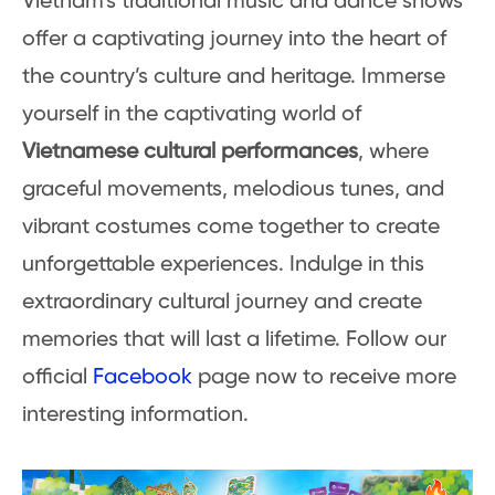
Vietnam’s traditional music and dance shows
offer a captivating journey into the heart of
the country’s culture and heritage. Immerse
yourself in the captivating world of
Vietnamese cultural performances
, where
graceful movements, melodious tunes, and
vibrant costumes come together to create
unforgettable experiences. Indulge in this
extraordinary cultural journey and create
memories that will last a lifetime. Follow our
official
Facebook
page now to receive more
interesting information.