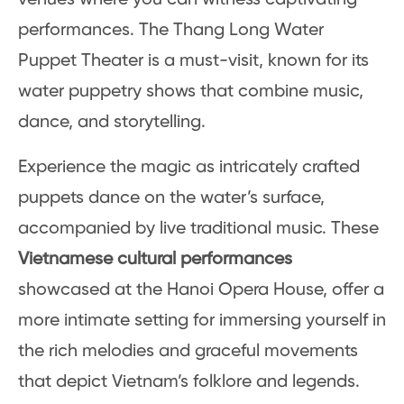
performances. The Thang Long Water
Puppet Theater is a must-visit, known for its
water puppetry shows that combine music,
dance, and storytelling.
Experience the magic as intricately crafted
puppets dance on the water’s surface,
accompanied by live traditional music. These
Vietnamese cultural performances
showcased at the Hanoi Opera House, offer a
more intimate setting for immersing yourself in
the rich melodies and graceful movements
that depict Vietnam’s folklore and legends.