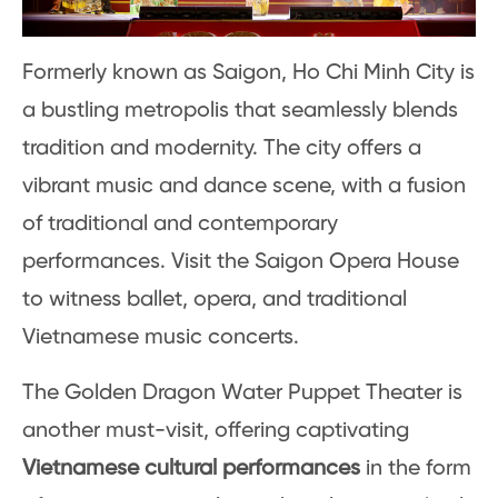
Formerly known as Saigon, Ho Chi Minh City is
a bustling metropolis that seamlessly blends
tradition and modernity. The city offers a
vibrant music and dance scene, with a fusion
of traditional and contemporary
performances. Visit the Saigon Opera House
to witness ballet, opera, and traditional
Vietnamese music concerts.
The Golden Dragon Water Puppet Theater is
another must-visit, offering captivating
Vietnamese cultural performances
in the form