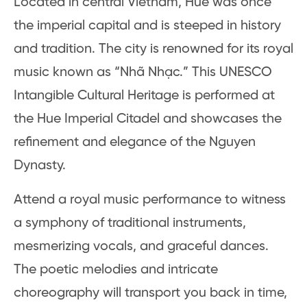
Located in central Vietnam, Hue was once
the imperial capital and is steeped in history
and tradition. The city is renowned for its royal
music known as “Nhã Nhạc.” This UNESCO
Intangible Cultural Heritage is performed at
the Hue Imperial Citadel and showcases the
refinement and elegance of the Nguyen
Dynasty.
Attend a royal music performance to witness
a symphony of traditional instruments,
mesmerizing vocals, and graceful dances.
The poetic melodies and intricate
choreography will transport you back in time,