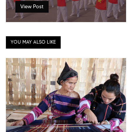
View Post
YOU MAY ALSO LIKE