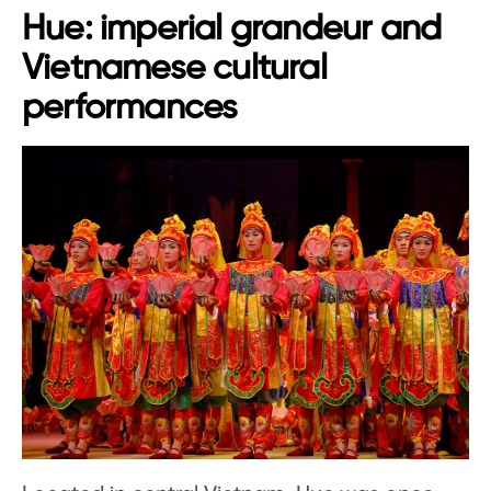
Hue: imperial grandeur and
Vietnamese cultural
performances