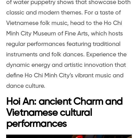
of water puppetry shows that showcase both
classic and modern themes. For a taste of
Vietnamese folk music, head to the Ho Chi
Minh City Museum of Fine Arts, which hosts
regular performances featuring traditional
instruments and folk dances. Experience the
dynamic energy and artistic innovation that
define Ho Chi Minh City’s vibrant music and
dance culture.
Hoi An: ancient Charm and
Vietnamese cultural
performances