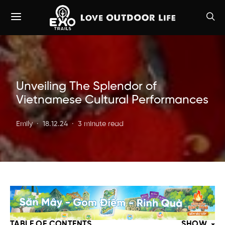
Unveiling The Splendor of
Vietnamese Cultural Performances
Emily
18.12.24
3 minute read
TABLE OF CONTENTS
SHOW